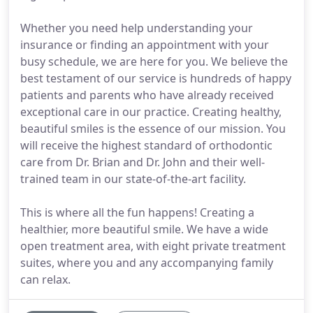
Whether you need help understanding your
insurance or finding an appointment with your
busy schedule, we are here for you. We believe the
best testament of our service is hundreds of happy
patients and parents who have already received
exceptional care in our practice. Creating healthy,
beautiful smiles is the essence of our mission. You
will receive the highest standard of orthodontic
care from Dr. Brian and Dr. John and their well-
trained team in our state-of-the-art facility.
This is where all the fun happens! Creating a
healthier, more beautiful smile. We have a wide
open treatment area, with eight private treatment
suites, where you and any accompanying family
can relax.