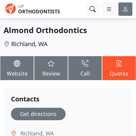
UP
ORTHODONTISTS
Almond Orthodontics
Richland, WA
Website
Review
Call
Quotes
Contacts
Get directions
Richland, WA