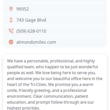
99352
743 Gage Blvd
(509) 628-0110
almondsmiles.com
We have a personable, professional, and highly
qualified team, who happen to be just wonderful
people as well. We love being here to serve you,
and welcome you to our beautiful office here in the
heart of the Tri-Cities. We promise you a warm
smile, friendly greeting, and a professional
environment. Clear communication, patient
education, and prompt follow-through are our
highest priorities.