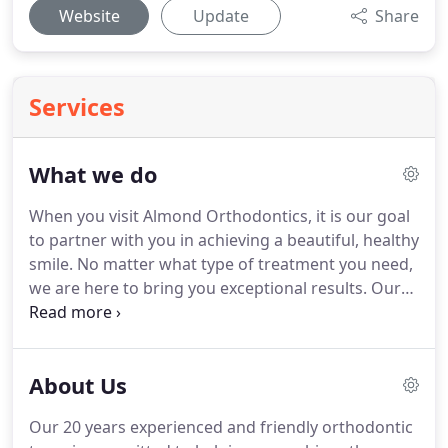
Website
Update
Share
Services
What we do
When you visit Almond Orthodontics, it is our goal
to partner with you in achieving a beautiful, healthy
smile.
No matter what type of treatment you need,
we are here to bring you exceptional results.
Our
experienced and skilled orthodontists, Dr. Brian
Almond and Dr. John Almond, may recommend one
of the following treatments to begin your journey
About Us
to the smile of your dreams.
From as early as age
six, we can help you improve your smile.
We are
Our 20 years experienced and friendly orthodontic
experienced in treating children, teenagers, and