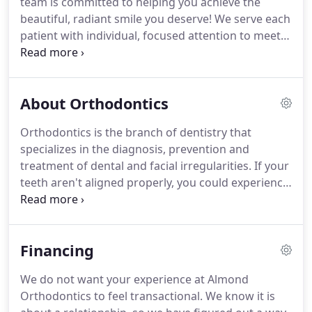
team is committed to helping you achieve the
adults, and we are committed to finding a
beautiful, radiant smile you deserve!
We serve each
treatment plan that fits your life to bring you the
patient with individual, focused attention to meet
excellent results you desire.
your specific orthodontic needs and goals.
All of
our staff members are highly trained and very
knowledgeable, so you can rest assured that you
About Orthodontics
are receiving the best in orthodontic care.
At
Almond Orthodontics, we have team members
Orthodontics is the branch of dentistry that
who speak both English and Spanish to ensure that
specializes in the diagnosis, prevention and
we can meet the needs of all of our patients.
treatment of dental and facial irregularities.
If your
teeth aren't aligned properly, you could experience
tooth decay, bone loss, difficulty chewing, and even
speech impairment.
Orthodontics can give you a
beautiful smile, while preventing or correcting
Financing
these issues.
In general, orthodontic treatment
time ranges from 18-24 months.
The actual time
We do not want your experience at Almond
depends on the growth of your mouth and face,
Orthodontics to feel transactional.
We know it is
your cooperation in your treatment, and the