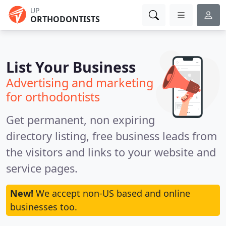
UP
ORTHODONTISTS
List Your Business
Advertising and marketing
for orthodontists
Get permanent, non expiring
directory listing, free business leads from
the visitors and links to your website and
service pages.
New!
We accept non-US based and online
businesses too.