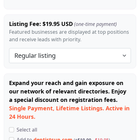
Listing Fee: $19.95 USD
(one-time payment)
Featured businesses are displayed at top positions
and receive leads with priority.
Expand your reach and gain exposure on
our network of relevant directories. Enjoy
a special discount on registration fees.
Single Payment, Lifetime Listings. Active in
24 Hours.
Select all
Add
to
dentistsup.com
(
+$10.00
$19.95
)