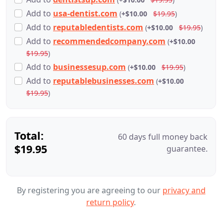
Add
to
usa-dentist.com
(
+$10.00
$19.95
)
Add
to
reputabledentists.com
(
+$10.00
$19.95
)
Add
to
recommendedcompany.com
(
+$10.00
$19.95
)
Add
to
businessesup.com
(
+$10.00
$19.95
)
Add
to
reputablebusinesses.com
(
+$10.00
$19.95
)
Total:
60 days full money back
$19.95
guarantee.
By registering you are agreeing to our
privacy and
return policy
.