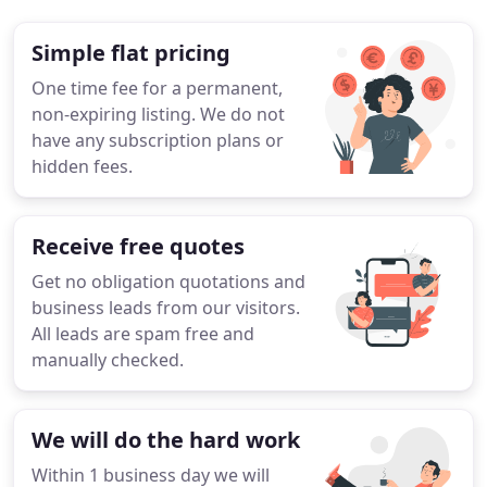
Simple flat pricing
One time fee for a permanent,
non-expiring listing. We do not
have any subscription plans or
hidden fees.
Receive free quotes
Get no obligation quotations and
business leads from our visitors.
All leads are spam free and
manually checked.
We will do the hard work
Within 1 business day we will