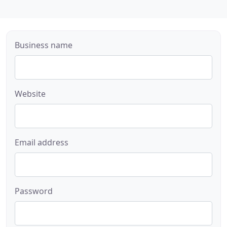
Business name
Website
Email address
Password