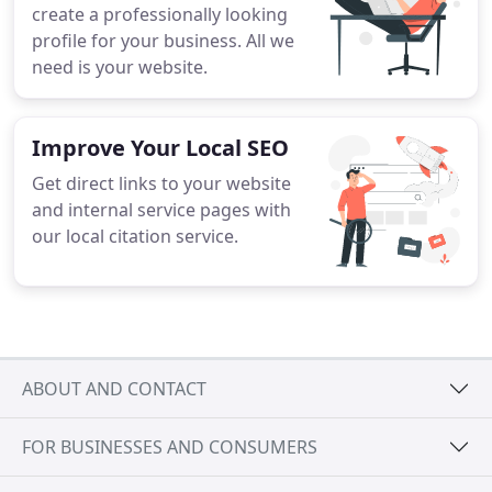
create a professionally looking
profile for your business. All we
need is your website.
Improve Your Local SEO
Get direct links to your website
and internal service pages with
our local citation service.
ABOUT AND CONTACT
FOR BUSINESSES AND CONSUMERS