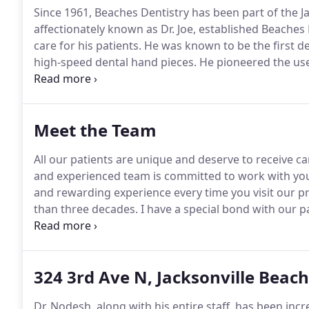
Since 1961, Beaches Dentistry has been part of the J
affectionately known as Dr.
Joe, established Beaches 
care for his patients.
He was known to be the first den
high-speed dental hand pieces.
He pioneered the use
healthy teeth.
These overdentures were like modern-
internationally known lecturer who authored a denta
Overdentures and Attachments.
Meet the Team
All our patients are unique and deserve to receive car
and experienced team is committed to work with you 
and rewarding experience every time you visit our pr
than three decades.
I have a special bond with our p
patients are being served with excellence is what m
that is needed to help our patients and making sure
and after they see our doctors.
324 3rd Ave N, Jacksonville Beach
Dr. Nodesh, along with his entire staff, has been inc