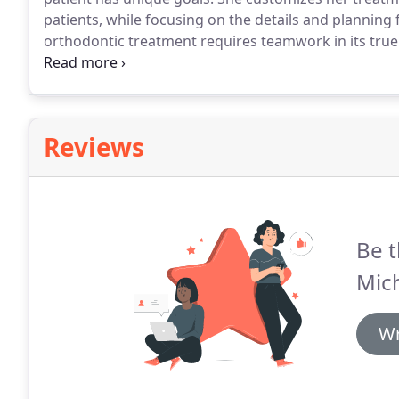
patients, while focusing on the details and planning
orthodontic treatment requires teamwork in its true 
families involved with the orthodontic team to attai
opportunity to get to know her patients and develop a
Reviews
Be t
Mic
Wr