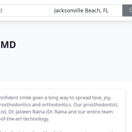
 DMD
onfident smile goes a long way to spread love, joy,
 prosthodontics and orthodontics. Our prosthodontist,
, Dr. Jasleen Raina (Dr. Raina and our entire team
-of-the-art technology.