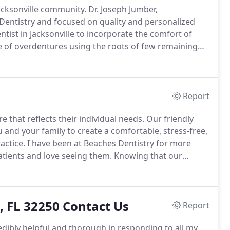
acksonville community.
Dr.
Joseph Jumber,
Dentistry and focused on quality and personalized
tist in Jacksonville to incorporate the comfort of
 of overdentures using the roots of few remaining
day implant-supported dentures.
Dr. Joe was an
l textbook on overdentures, An Atlas of
Report
e that reflects their individual needs.
Our friendly
and your family to create a comfortable, stress-free,
actice.
I have been at Beaches Dentistry for more
atients and love seeing them.
Knowing that our
akes me content at work.
My role revolves around all
 they receive the best care and are prepared before
, FL 32250 Contact Us
Report
redibly helpful and thorough in responding to all my