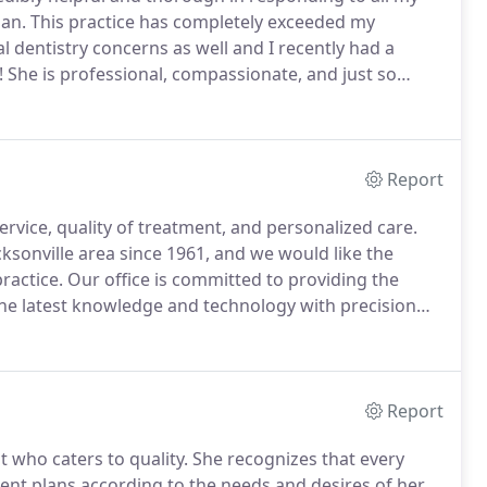
lan.
This practice has completely exceeded my
al dentistry concerns as well and I recently had a
!
She is professional, compassionate, and just so
ce' wonderful for my son and her confidence gives
Report
service, quality of treatment, and personalized care.
ksonville area since 1961, and we would like the
ractice.
Our office is committed to providing the
the latest knowledge and technology with precision
Dr. Raina have completed two to three years of full-
ars of dental school.
Report
st who caters to quality.
She recognizes that every
nt plans according to the needs and desires of her