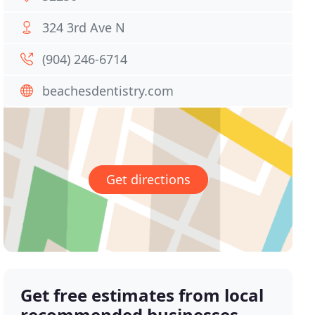
324 3rd Ave N
(904) 246-6714
beachesdentistry.com
Get directions
Get free estimates from local
recommended businesses