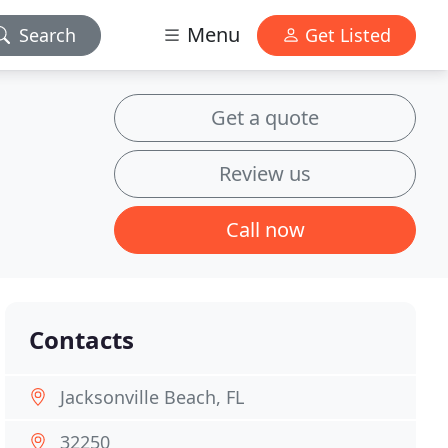
Menu
Search
Get Listed
Get a quote
Review us
Call now
Contacts
Jacksonville Beach, FL
32250