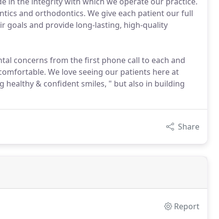
de in the integrity with which we operate our practice.
tics and orthodontics. We give each patient our full
r goals and provide long-lasting, high-quality
tal concerns from the first phone call to each and
 comfortable. We love seeing our patients here at
g healthy & confident smiles, " but also in building
Share
Report