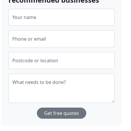
Your name
Phone or email
Postcode or location
What needs to be done?
Get free quotes