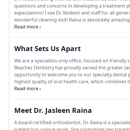
questions and concerns in developing a treatment p
expectations!
I see Dr. Nodesh and staff for all gener
wonderful cleaning visit!
Raina is absolutely amazing
friendly and pleasant.
She made the 'braces experien
me every confidence!
What Sets Us Apart
We are a specialists-only office, focused on friendly 
Beaches Dentistry has proudly served the greater Jac
opportunity to welcome you to our specialty dental p
highest quality of oral health care, which combines 
care and a compassionate approach.
Dr. Nodesh and 
time residency programs beyond their four to five ye
Meet Dr. Jasleen Raina
A board-certified orthodontist, Dr. Raina is a speciali
patient has unique goals.
She customizes her treatme