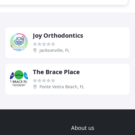
Joy Orthodontics
Jacksonville, FL
The Brace Place
Ponte Vedra Beach, FL
About us