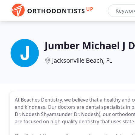
UP
ORTHODONTISTS
Jumber Michael J
Jacksonville Beach, FL
At Beaches Dentistry, we believe that a healthy and c
and kindness. Our doctors are dental specialists in
Dr. Nodesh Shyamsunder Dr. Nodesh), our orthodontist
are focused on high-quality dentistry that uses state