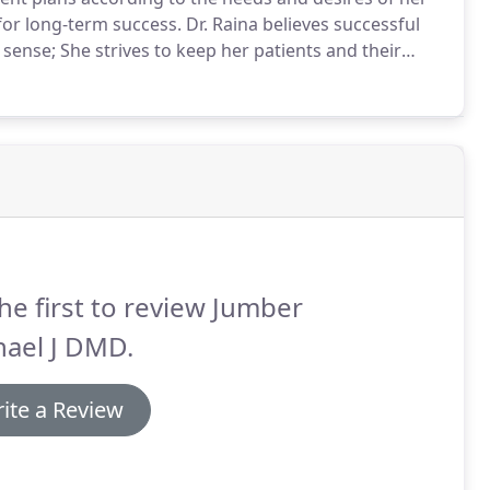
 for long-term success.
Dr. Raina believes successful
sense; She strives to keep her patients and their
n the best possible outcome.
Dr. Raina cherishes the
 relationship of trust.
he first to review Jumber
hael J DMD.
ite a Review