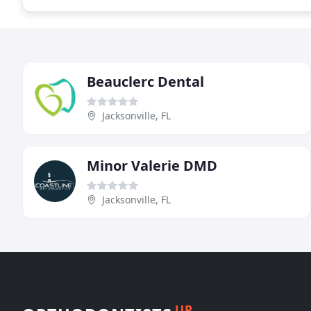
Beauclerc Dental
Jacksonville, FL
Minor Valerie DMD
Jacksonville, FL
UP