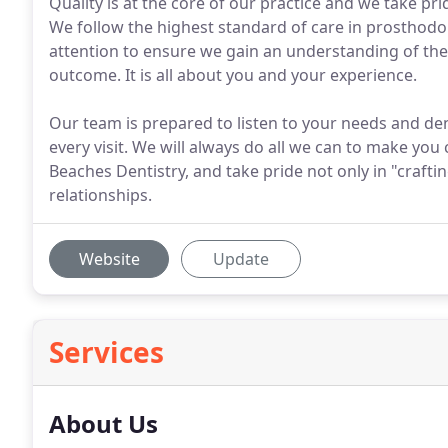
Quality is at the core of our practice and we take pri
We follow the highest standard of care in prosthodon
attention to ensure we gain an understanding of thei
outcome. It is all about you and your experience.
Our team is prepared to listen to your needs and den
every visit. We will always do all we can to make you
Beaches Dentistry, and take pride not only in "craftin
relationships.
Website
Update
Services
About Us