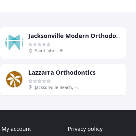
Jacksonville Modern Orthodontics
Saint Johns, FL
Lazzarra Orthodontics
Jacksonville Beach, FL
My account
Privacy policy