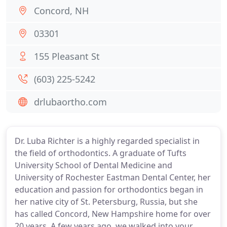
Concord, NH
03301
155 Pleasant St
(603) 225-5242
drlubaortho.com
Dr. Luba Richter is a highly regarded specialist in
the field of orthodontics. A graduate of Tufts
University School of Dental Medicine and
University of Rochester Eastman Dental Center, her
education and passion for orthodontics began in
her native city of St. Petersburg, Russia, but she
has called Concord, New Hampshire home for over
20 years. A few years ago, we walked into your