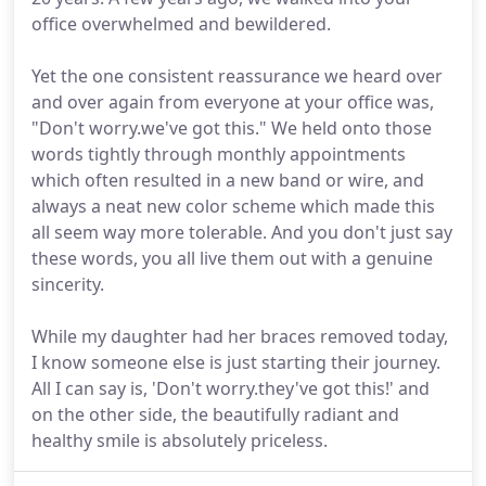
office overwhelmed and bewildered.
Yet the one consistent reassurance we heard over
and over again from everyone at your office was,
"Don't worry.we've got this." We held onto those
words tightly through monthly appointments
which often resulted in a new band or wire, and
always a neat new color scheme which made this
all seem way more tolerable. And you don't just say
these words, you all live them out with a genuine
sincerity.
While my daughter had her braces removed today,
I know someone else is just starting their journey.
All I can say is, 'Don't worry.they've got this!' and
on the other side, the beautifully radiant and
healthy smile is absolutely priceless.