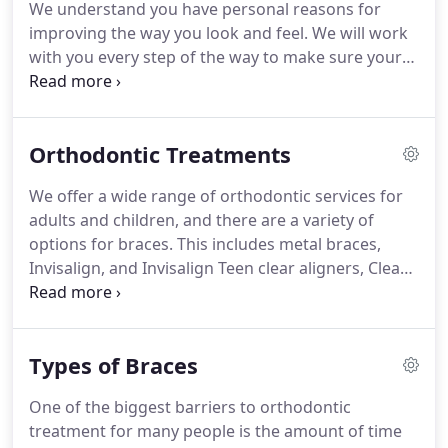
We understand you have personal reasons for
ago, Dr. Richter elected to further her education.
improving the way you look and feel.
We will work
with you every step of the way to make sure your
orthodontic care is as rewarding as possible.
We
hope the following information will help you feel
prepared when coming in for your visit, but please
Orthodontic Treatments
feel free to call us with any questions you may
have.
Looking for more info?
Check out
We offer a wide range of orthodontic services for
information on Life With Braces, Retainer
adults and children, and there are a variety of
Instructions and view some helpful Patient Care
options for braces.
This includes metal braces,
Videos.
Invisalign, and Invisalign Teen clear aligners, Clear
Braces, Invisible Braces, Lingual Braces and
AcceleDent Optima technology.
Whatever your
orthodontic needs, your team is here to meet
Types of Braces
them!
When many people think of braces, they
think of pre-teens and teenagers.
However, the
One of the biggest barriers to orthodontic
American Association of Orthodontists states that
treatment for many people is the amount of time
one in five orthodontic patients is over the age of