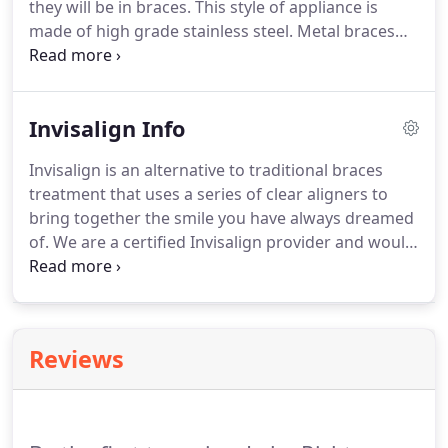
they will be in braces.
This style of appliance is
21.
made of high grade stainless steel.
Metal braces
straighten teeth using metal brackets and
archwires, and are the most common form of
treatment.
Traditional metal braces also use elastic
Invisalign Info
bands, which can be customized with unique
colors and designs, to hold the archwires to the
Invisalign is an alternative to traditional braces
brackets.
We are proud to offer Clarity Advanced
treatment that uses a series of clear aligners to
Ceramic Brackets from 3M Unitek as a clear braces
bring together the smile you have always dreamed
option.
of.
We are a certified Invisalign provider and would
be happy to provide you with a complimentary
consultation to see if you are a candidate!
Aligners
are also removable, so there are far less dietary
restrictions than with traditional braces.
Reviews
Removable aligners also mean that brushing and
flossing are much simpler than with traditional
brackets and wires.