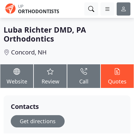
UP
ORTHODONTISTS
Luba Richter DMD, PA
Orthodontics
Concord, NH
Website
Review
Call
Quotes
Contacts
Get directions