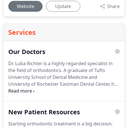
Website
Update
Share
Services
Our Doctors
Dr. Luba Richter is a highly regarded specialist in
the field of orthodontics.
A graduate of Tufts
University School of Dental Medicine and
University of Rochester Eastman Dental Center, her
education and passion for orthodontics began in
her native city of St. Petersburg, Russia.
There, Dr.
Richter established one of the first private
New Patient Resources
orthodontic clinics and assisted in training
graduate dental students as a faculty member.
Starting orthodontic treatment is a big decision.
Coming to the United States more than 20 years