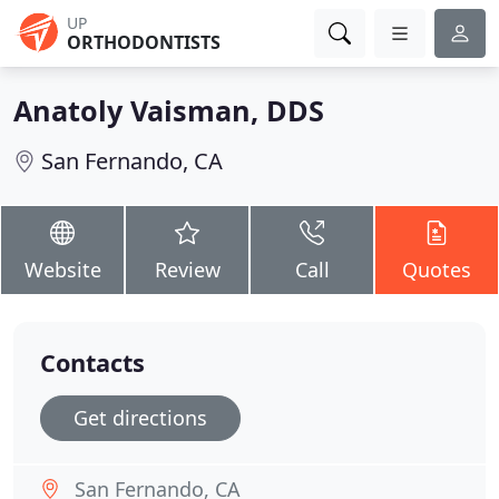
UP
ORTHODONTISTS
Anatoly Vaisman, DDS
San Fernando, CA
Website
Review
Call
Quotes
Contacts
Get directions
San Fernando, CA