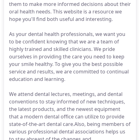
them to make more informed decisions about their
oral health needs. This website is a resource we
hope you'll find both useful and interesting.
As your dental health professionals, we want you
to be confident knowing that we are a team of
highly trained and skilled clinicians. We pride
ourselves in providing the care you need to keep
your smile healthy. To give you the best possible
service and results, we are committed to continual
education and learning.
We attend dental lectures, meetings, and dental
conventions to stay informed of new techniques,
the latest products, and the newest equipment
that a modern dental office can utilize to provide
state-of-the-art dental care.Also, being members of
various professional dental associations helps us
to stay abreast of the changes and