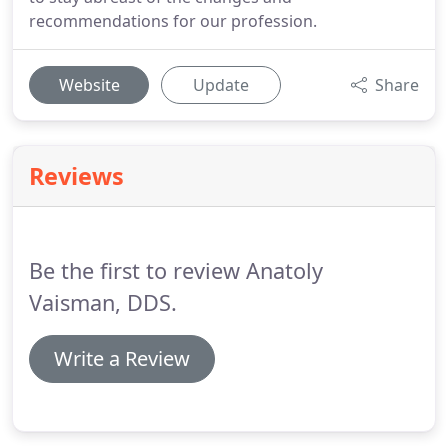
recommendations for our profession.
Website
Update
Share
Reviews
Be the first to review Anatoly
Vaisman, DDS.
Write a Review