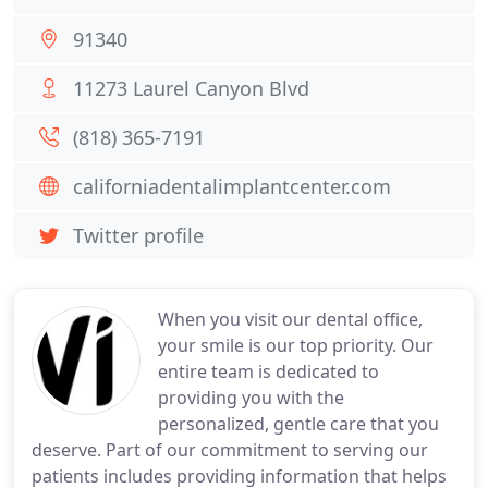
91340
11273 Laurel Canyon Blvd
(818) 365-7191
californiadentalimplantcenter.com
Twitter profile
When you visit our dental office,
your smile is our top priority. Our
entire team is dedicated to
providing you with the
personalized, gentle care that you
deserve. Part of our commitment to serving our
patients includes providing information that helps