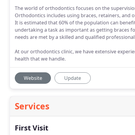
The world of orthodontics focuses on the supervisio
Orthodontics includes using braces, retainers, and o
It is estimated that 60% of the population can bene
undertaking a task as important as getting braces fo
needs are met by a skilled and qualified professional
At our orthodontics clinic, we have extensive experi
health that we handle.
Website
Update
Services
First Visit