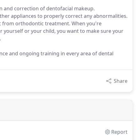
n and correction of dentofacial makeup.
ther appliances to properly correct any abnormalities.
fit from orthodontic treatment. When you're
r yourself or your child, you want to make sure your
.
ence and ongoing training in every area of dental
Share
Report