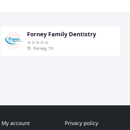
Forney Family Dentistry
Forney, TX
My account
Privacy policy