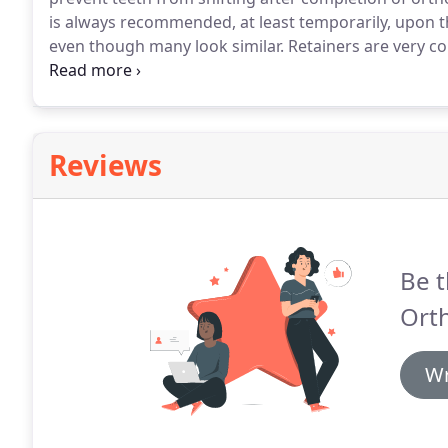
is always recommended, at least temporarily, upon t
even though many look similar.
Retainers are very 
have to wear a retainer for at least a year after getti
your teeth can shift out of position if they are not sta
Reviews
Be t
Ort
Wr