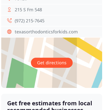
215 S Fm 548
(972) 215-7645
texasorthodonticsforkids.com
Get directions
Get free estimates from local
recommended businesses