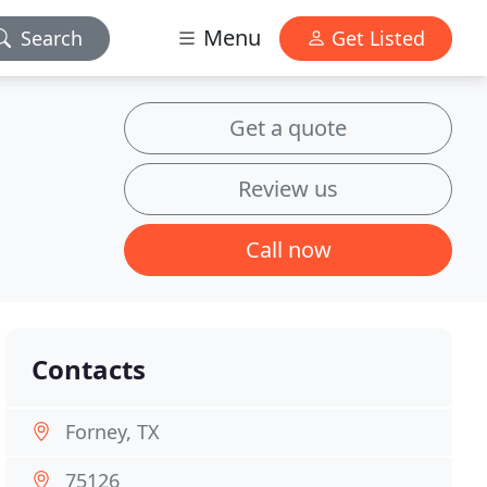
Menu
Search
Get Listed
Get a quote
Review us
Call now
Contacts
Forney, TX
75126