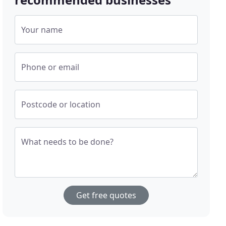
Your name
Phone or email
Postcode or location
What needs to be done?
Get free quotes