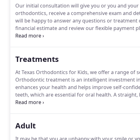
Our initial consultation will give you or you and you
orthodontics, receive a comprehensive exam and det
will be happy to answer any questions or treatment
financial estimate and review our flexible payment p
necessary for your child at this time, he or she will b
to monitor your child's developing teeth and jaws unt
Treatments
At Texas Orthodontics for Kids, we offer a range of s
Orthodontic treatment is an intelligent investment i
enhances your health and helps improve self-confid
teeth, which are essential for oral health.
A straight,
and gums), which usually decreases your dental care 
you such long-term benefits.
Adult
It may be that you are unhappy with your smile or 