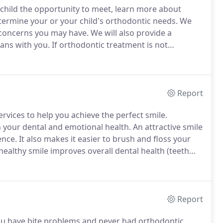
r child the opportunity to meet, learn more about
ermine your or your child's orthodontic needs.
We
 concerns you may have.
We will also provide a
lans with you.
If orthodontic treatment is not
e placed on a six- or twelve-month recall interval for us
il your child is ready for treatment.
Report
ervices to help you achieve the perfect smile.
n your dental and emotional health.
An attractive smile
ence.
It also makes it easier to brush and floss your
 healthy smile improves overall dental health (teeth
costs over your lifetime.
Few investments can give
Report
you have bite problems and never had orthodontic