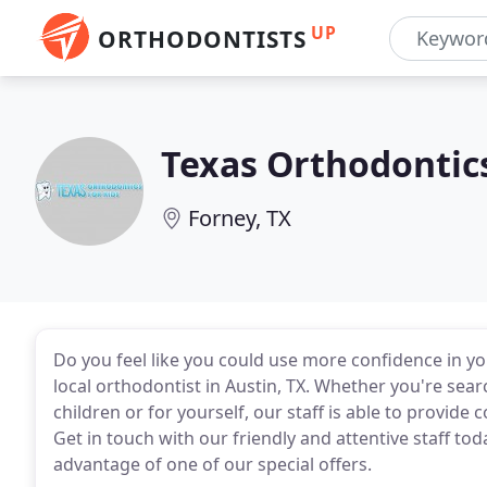
UP
ORTHODONTISTS
Texas Orthodontic
Forney, TX
Do you feel like you could use more confidence in yo
local orthodontist in Austin, TX. Whether you're sear
children or for yourself, our staff is able to provid
Get in touch with our friendly and attentive staff to
advantage of one of our special offers.