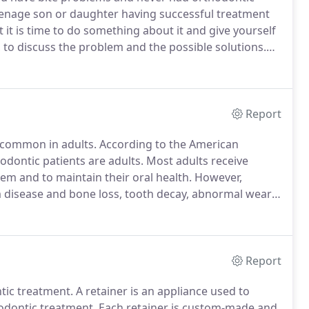
eenage son or daughter having successful treatment
 it is time to do something about it and give yourself
, to discuss the problem and the possible solutions.
le treatment plans and an indication of costs.
Report
common in adults.
According to the American
odontic patients are adults.
Most adults receive
em and to maintain their oral health.
However,
m disease and bone loss, tooth decay, abnormal wear
int (TMJ/DMD) pain.
More dramatic, positive effects
ening the arches, thereby widening the smile.
Report
tic treatment.
A retainer is an appliance used to
hodontic treatment.
Each retainer is custom-made and