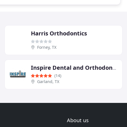
Harris Orthodontics
Forney, TX
Inspire Dental and Orthodontics
(14)
Garland, TX
About us