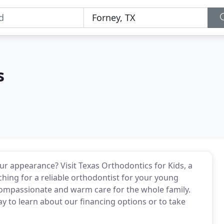
s
ur appearance? Visit Texas Orthodontics for Kids, a
ching for a reliable orthodontist for your young
e compassionate and warm care for the whole family.
day to learn about our financing options or to take