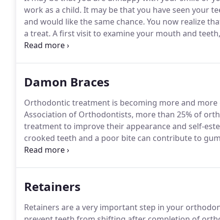
work as a child.
It may be that you have seen your t
and would like the same chance.
You now realize that
a treat.
A first visit to examine your mouth and teeth
You are then sent a report which will give the possib
Damon Braces
Orthodontic treatment is becoming more and more 
Association of Orthodontists, more than 25% of orth
treatment to improve their appearance and self-este
crooked teeth and a poor bite can contribute to gu
of tooth enamel and surfaces, headaches, and jaw jo
on facial features and lip posture, as well as, broad
Retainers
Retainers are a very important step in your orthodon
prevent teeth from shifting after completion of ort