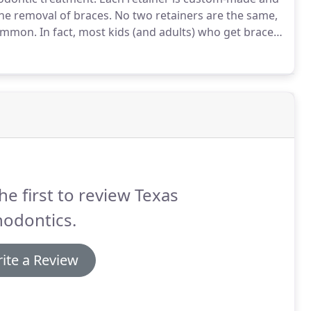
he removal of braces.
No two retainers are the same,
common.
In fact, most kids (and adults) who get braces
ng their braces taken off.
After braces are removed,
bilized.
he first to review Texas
hodontics.
ite a Review