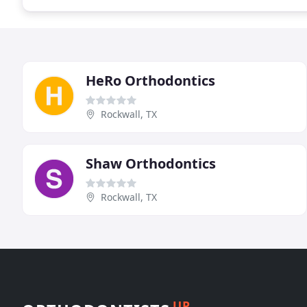
HeRo Orthodontics
Rockwall, TX
Shaw Orthodontics
Rockwall, TX
UP