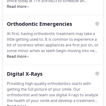
office today at 719-309-6823 to schedule an
appointment with our orthodontist and get started
on your orthodontics in Colorado Springs,
Colorado!
We look forward to caring for your
Orthodontic Emergencies
smile!
At first, having orthodontic treatment may take a
little getting used to.
It is common to experience a
bit of soreness when appliances are first put on, or
some minor aches as teeth begin moving into new
positions.
Genuine orthodontic emergencies are
rare.
If you think you may have an emergency,
however, the first step is to determine the severity
Digital X-Rays
of the problem.
Is it an urgent situation that
requires immediate attention or a minor problem
Providing high-quality orthodontics starts with
that you can temporarily take care of yourself until
getting the full picture of your smile.
Our
you can come into the office?
orthodontist and team use digital X-rays to analyze
the health of your smile and develop a treatment