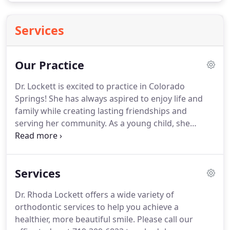
Services
Our Practice
Dr. Lockett is excited to practice in Colorado
Springs!
She has always aspired to enjoy life and
family while creating lasting friendships and
serving her community.
As a young child, she
herself needed orthodontic treatment, which
further fueled her interest in the field of dentistry.
Dr. Lockett studied multiple areas of dentistry
Services
before realizing her desire to become an
orthodontist.
As a dental hygienist, she was able to
Dr. Rhoda Lockett offers a wide variety of
forge connections with patients while also
orthodontic services to help you achieve a
teaching them the values of proper dental hygiene
healthier, more beautiful smile.
Please call our
and how it relates to overall health.