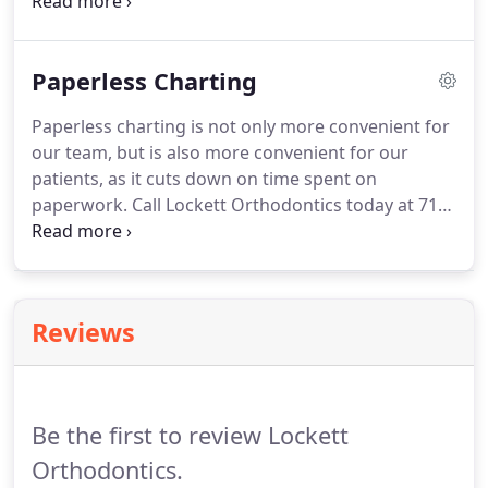
plan.
Call Lockett Orthodontics today at 719-309-
6823 to schedule an appointment with Dr. Rhoda
Lockett and learn more about digital X-rays in
Paperless Charting
Colorado Springs, Colorado.
Paperless charting is not only more convenient for
our team, but is also more convenient for our
patients, as it cuts down on time spent on
paperwork.
Call Lockett Orthodontics today at 719-
309-6823 to schedule an appointment with our
orthodontist, Dr. Rhoda Lockett, and learn more
about paperless charting in Colorado Springs,
Colorado.
Reviews
Be the first to review Lockett
Orthodontics.