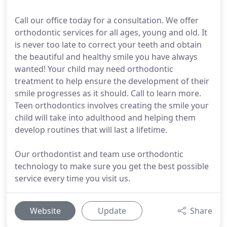
Call our office today for a consultation. We offer
orthodontic services for all ages, young and old. It
is never too late to correct your teeth and obtain
the beautiful and healthy smile you have always
wanted! Your child may need orthodontic
treatment to help ensure the development of their
smile progresses as it should. Call to learn more.
Teen orthodontics involves creating the smile your
child will take into adulthood and helping them
develop routines that will last a lifetime.
Our orthodontist and team use orthodontic
technology to make sure you get the best possible
service every time you visit us.
Website
Update
Share