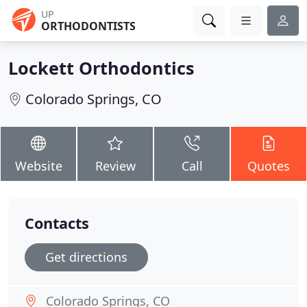
UP
ORTHODONTISTS
Lockett Orthodontics
Colorado Springs, CO
Website
Review
Call
Quotes
Contacts
Get directions
Colorado Springs, CO