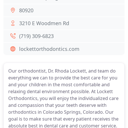
80920
3210 E Woodmen Rd
(719) 309-6823
lockettorthodontics.com
Our orthodontist, Dr. Rhoda Lockett, and team do
everything we can to provide the best care for you
and your children in the most comfortable and
relaxing dental environment possible. At Lockett
Orthodontics, you will enjoy the individualized care
and compassion that your teeth deserve with
orthodontics in Colorado Springs, Colorado. Our
goal is to make sure that every patient receives the
absolute best in dental care and customer service.