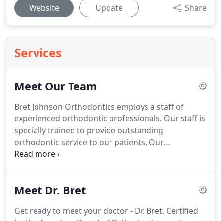
Website
Update
Share
Services
Meet Our Team
Bret Johnson Orthodontics employs a staff of
experienced orthodontic professionals.
Our staff is
specially trained to provide outstanding
orthodontic service to our patients.
Our
commitment to excellent service includes not only
great orthodontic treatment, but also a warm,
friendly office atmosphere.
If you have any
Meet Dr. Bret
questions or concerns regarding your treatment,
please do not hesitate to ask one of our
Get ready to meet your doctor - Dr. Bret.
Certified
knowledgeable team members.
Our orthodontic