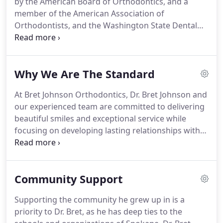
by the American Board of Orthodontics, and a
professionals want you to experience the best in
member of the American Association of
orthodontic care.
Orthodontists, and the Washington State Dental
Association, Dr. Bret is one of the best
orthodontists in the state.
He's also on the
Spokane Crainiofacial Review Board.
For Dr. Bret,
Why We Are The Standard
giving his patients exceptional orthodontic care
isn't just passion, it's a mission.
That's why he
At Bret Johnson Orthodontics, Dr. Bret Johnson and
started his practice.
A practice built for everyone in
our experienced team are committed to delivering
a fun environment that gets people excited about
beautiful smiles and exceptional service while
their smile.
focusing on developing lasting relationships with
our patients and community.
Our practice
philosophy fuses evidence-based treatment and
the latest in orthodontic technology to idealize
Community Support
orthodontic treatment and improve education.
We
focus the entirety of our efforts on each patient, at
Supporting the community he grew up in is a
each appointment, to ensure they receive
priority to Dr. Bret, as he has deep ties to the
customer service second to none and a life