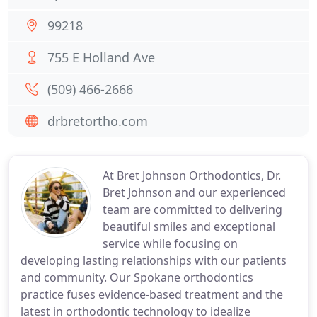
99218
755 E Holland Ave
(509) 466-2666
drbretortho.com
At Bret Johnson Orthodontics, Dr.
Bret Johnson and our experienced
team are committed to delivering
beautiful smiles and exceptional
service while focusing on
developing lasting relationships with our patients
and community. Our Spokane orthodontics
practice fuses evidence-based treatment and the
latest in orthodontic technology to idealize