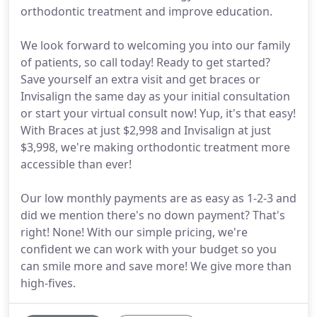
orthodontic treatment and improve education.
We look forward to welcoming you into our family
of patients, so call today! Ready to get started?
Save yourself an extra visit and get braces or
Invisalign the same day as your initial consultation
or start your virtual consult now! Yup, it's that easy!
With Braces at just $2,998 and Invisalign at just
$3,998, we're making orthodontic treatment more
accessible than ever!
Our low monthly payments are as easy as 1-2-3 and
did we mention there's no down payment? That's
right! None! With our simple pricing, we're
confident we can work with your budget so you
can smile more and save more! We give more than
high-fives.