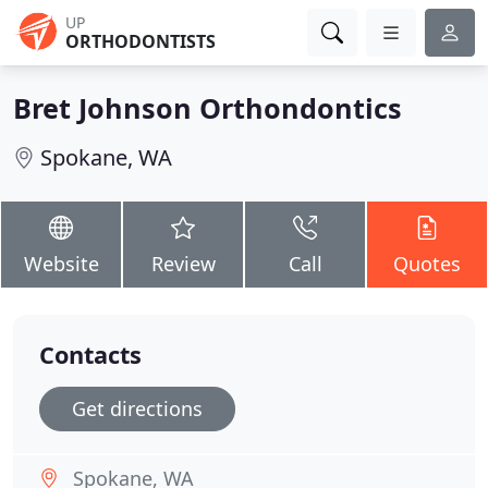
UP
ORTHODONTISTS
Bret Johnson Orthondontics
Spokane, WA
Website
Review
Call
Quotes
Contacts
Get directions
Spokane, WA