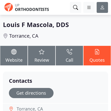
UP
ORTHODONTISTS
Louis F Mascola, DDS
Torrance, CA
Website
Review
Call
Quotes
Contacts
Get directions
Torrance, CA