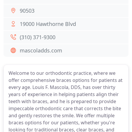
90503
19000 Hawthorne Blvd
(310) 371-9300
mascoladds.com
Welcome to our orthodontic practice, where we
offer comprehensive braces options for patients at
every age. Louis F. Mascola, DDS, has over thirty
years of experience in helping patients align their
teeth with braces, and he is prepared to provide
impeccable orthodontic care that corrects the bite
and gently restores the smile. We offer multiple
braces options for our patients, whether you're
looking for traditional braces, clear braces, and