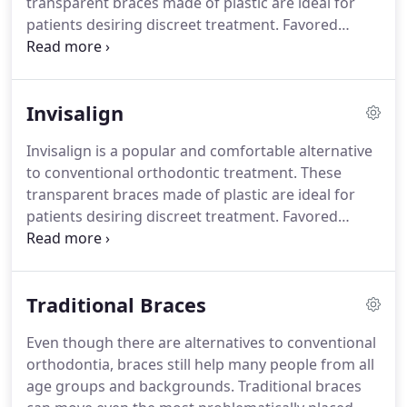
transparent braces made of plastic are ideal for
Orthodontics at the University of Southern
patients desiring discreet treatment.
Favored
California in 1979.
among working professionals for their natural
looking appearance, Invisalign can help you
achieve the straight smile of your dreams.
Mascola
Invisalign
Orthodontics is proud to offer revolutionary and
comfortable treatments like Invisalign.
Scheduling
Invisalign is a popular and comfortable alternative
an orthodontic consultation in childhood is
to conventional orthodontic treatment.
These
beneficial to children.
transparent braces made of plastic are ideal for
patients desiring discreet treatment.
Favored
among working professionals for their natural
looking appearance, Invisalign can help you
achieve the straight smile of your dreams.
Mascola
Traditional Braces
Orthodontics is proud to offer revolutionary and
comfortable treatments like Invisalign.
After a
Even though there are alternatives to conventional
consultation with our orthodontist, Dr. Mascola, we
orthodontia, braces still help many people from all
can determine the best treatment option for your
age groups and backgrounds.
Traditional braces
needs.