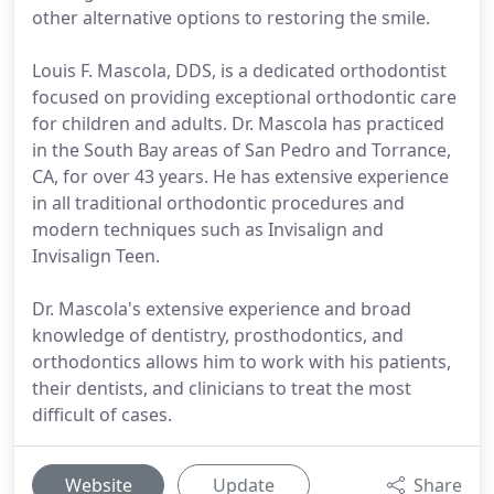
other alternative options to restoring the smile.
Louis F. Mascola, DDS, is a dedicated orthodontist
focused on providing exceptional orthodontic care
for children and adults. Dr. Mascola has practiced
in the South Bay areas of San Pedro and Torrance,
CA, for over 43 years. He has extensive experience
in all traditional orthodontic procedures and
modern techniques such as Invisalign and
Invisalign Teen.
Dr. Mascola's extensive experience and broad
knowledge of dentistry, prosthodontics, and
orthodontics allows him to work with his patients,
their dentists, and clinicians to treat the most
difficult of cases.
Website
Update
Share