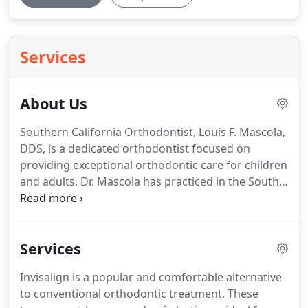
Services
About Us
Southern California Orthodontist, Louis F. Mascola,
DDS, is a dedicated orthodontist focused on
providing exceptional orthodontic care for children
and adults.
Dr. Mascola has practiced in the South
Bay areas of San Pedro and Torrance, CA, for over
43 years.
He has extensive experience in all
traditional orthodontic procedures and modern
Services
techniques such as Invisalign and Invisalign Teen.
Dr. Mascola graduated from the University Of
Invisalign is a popular and comfortable alternative
Southern California School Of Dentistry in 1968;
to conventional orthodontic treatment.
These
and completed his Specialty Residency training in