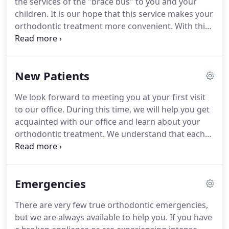
the services of the "brace bus" to you and your
patients and their EPIC smiles when out and about
children.
It is our hope that this service makes your
in Farragut.
orthodontic treatment more convenient.
With this
service we will provide transportation to and from
local schools (at no cost to you) in west Knox
County and Lenoir City.
Riders will be scheduled on
New Patients
a first come first served basis.
Please let us know if
this is a service that you would like to have
We look forward to meeting you at your first visit
available to you.
to our office.
During this time, we will help you get
acquainted with our office and learn about your
orthodontic treatment.
We understand that each
patient's orthodontic treatment is different, and
we promise to give you the personal attention you
deserve.
Your first visit will consist of an initial
Emergencies
examination and a discussion of your potential
treatment options.
This important visit will allow
There are very few true orthodontic emergencies,
the orthodontist to determine if this is the right
but we are always available to help you.
If you have
time to begin treatment.