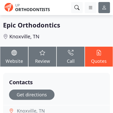
UP
ORTHODONTISTS
Epic Orthodontics
Knoxville, TN
Website
Review
Call
Quotes
Contacts
Get directions
Knoxville, TN