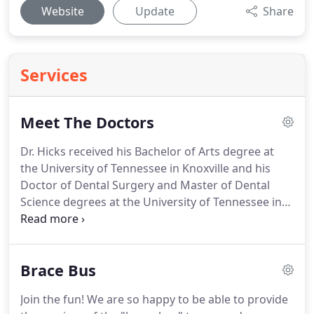
Website
Update
Share
Services
Meet The Doctors
Dr. Hicks received his Bachelor of Arts degree at
the University of Tennessee in Knoxville and his
Doctor of Dental Surgery and Master of Dental
Science degrees at the University of Tennessee in
Memphis.
Dr. Hicks strives to meet and exceed the
standards of orthodontics by attending seminars
and local study clubs.
Dr. Hicks has been practicing
Brace Bus
in Farragut since 2002 and extended his practice
into Lenoir City in 2013.
He is an active resident of
Join the fun!
We are so happy to be able to provide
the Farragut community and enjoys seeing his