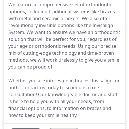
We feature a comprehensive set of orthodontic
options, including traditional systems like braces
with metal and ceramic brackets. We also offer
revolutionary invisible options like the Invisalign
System. We want to ensure we have an orthodontic
solution that will be perfect for you, regardless of
your age or orthodontic needs. Using our precise
mix of cutting-edge technology and time-proven
methods, we will work tirelessly to give you a smile
you can be proud of!
Whether you are interested in braces, Invisalign, or
both - contact us today to schedule a free
consultation! Our knowledgeable doctor and staff
is here to help you with all your needs, from
financial options, to information on braces and
how to keep your smile healthy.