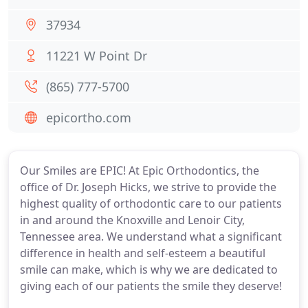
37934
11221 W Point Dr
(865) 777-5700
epicortho.com
Our Smiles are EPIC! At Epic Orthodontics, the
office of Dr. Joseph Hicks, we strive to provide the
highest quality of orthodontic care to our patients
in and around the Knoxville and Lenoir City,
Tennessee area. We understand what a significant
difference in health and self-esteem a beautiful
smile can make, which is why we are dedicated to
giving each of our patients the smile they deserve!