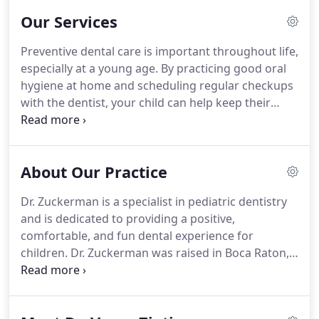
time you visit our practice.
Our Services
Preventive dental care is important throughout life,
especially at a young age.
By practicing good oral
hygiene at home and scheduling regular checkups
with the dentist, your child can help keep their
smile bright and healthy for many years to come.
Make sure your child brushes their teeth at least
twice a day with a soft-bristled toothbrush.
Use
About Our Practice
fluoride toothpaste to remove food particles and
plaque from the tooth surfaces.
Also be sure your
Dr. Zuckerman is a specialist in pediatric dentistry
child brushes the top surface of the tongue; this
and is dedicated to providing a positive,
will remove any extra plaque-causing food particles
comfortable, and fun dental experience for
and help keep their breath fresh!.
children.
Dr. Zuckerman was raised in Boca Raton,
Florida and then moved to the northeast where
she received a merit-based Presidential
Scholarship and graduated Cum Laude for her