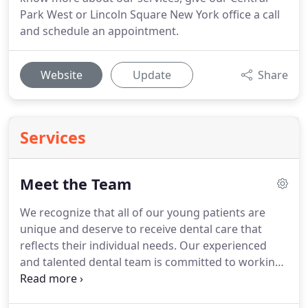
Park West or Lincoln Square New York office a call
and schedule an appointment.
Website
Update
Share
Services
Meet the Team
We recognize that all of our young patients are
unique and deserve to receive dental care that
reflects their individual needs.
Our experienced
and talented dental team is committed to working
with you and your child to create a comfortable,
stress-free, and rewarding dental experience every