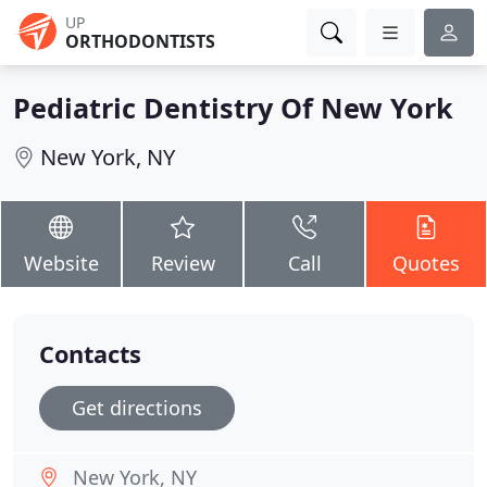
UP
ORTHODONTISTS
Pediatric Dentistry Of New York
New York, NY
Website
Review
Call
Quotes
Contacts
Get directions
New York, NY