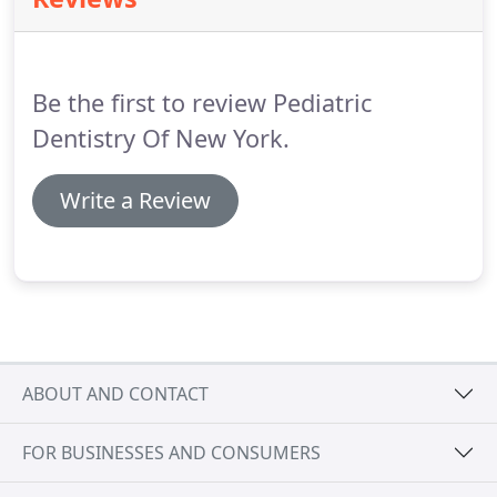
We treat your children as if they were our own, and
strive to provide the most caring, quality
environment possible to make your child's dental
experience the best it can be.
Be the first to review Pediatric
Dentistry Of New York.
Write a Review
ABOUT AND CONTACT
FOR BUSINESSES AND CONSUMERS