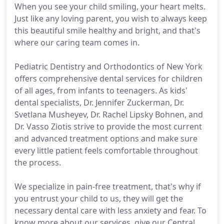
When you see your child smiling, your heart melts.
Just like any loving parent, you wish to always keep
this beautiful smile healthy and bright, and that's
where our caring team comes in.
Pediatric Dentistry and Orthodontics of New York
offers comprehensive dental services for children
of all ages, from infants to teenagers. As kids'
dental specialists, Dr. Jennifer Zuckerman, Dr.
Svetlana Musheyev, Dr. Rachel Lipsky Bohnen, and
Dr. Vasso Ziotis strive to provide the most current
and advanced treatment options and make sure
every little patient feels comfortable throughout
the process.
We specialize in pain-free treatment, that's why if
you entrust your child to us, they will get the
necessary dental care with less anxiety and fear. To
know more about our services, give our Central