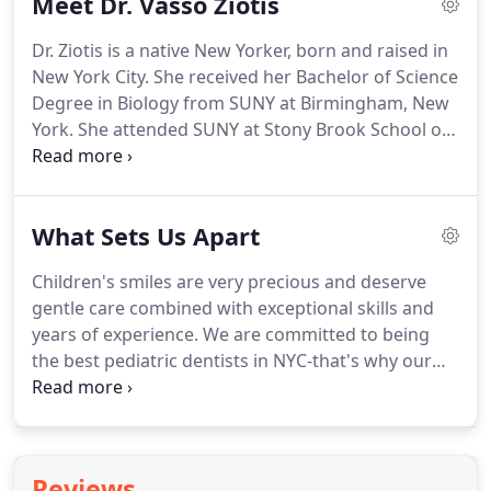
Meet Dr. Vasso Ziotis
undergraduate education at the George
Washington University.
She then earned her dental
Dr. Ziotis is a native New Yorker, born and raised in
degree from the UNLV School of Dental Medicine
New York City.
She received her Bachelor of Science
in Las Vegas, Nevada, where she graduated Magna
Degree in Biology from SUNY at Birmingham, New
Cum Laude.
York.
She attended SUNY at Stony Brook School of
Dental Medicine for her Doctorate of Dental
Surgery, graduating at the top of her class and was
inducted into Omicron Kappa Upsilon, the National
What Sets Us Apart
Dental Honor Society.
She completed her
orthodontic training at the Montefiore Medical
Children's smiles are very precious and deserve
Center in New York.
Dr. Vasso treats young children
gentle care combined with exceptional skills and
(typically starting at age seven), teens, and adults
years of experience.
We are committed to being
alike with a gentle touch and a great sense of
the best pediatric dentists in NYC-that's why our
humor, immediately putting every patient at ease.
dentistry services are designed with your kid's
specific needs in mind.
We would like your children
to look forward to trips to our office, that's why we
focus on making their visits positive and enjoyable.
Reviews