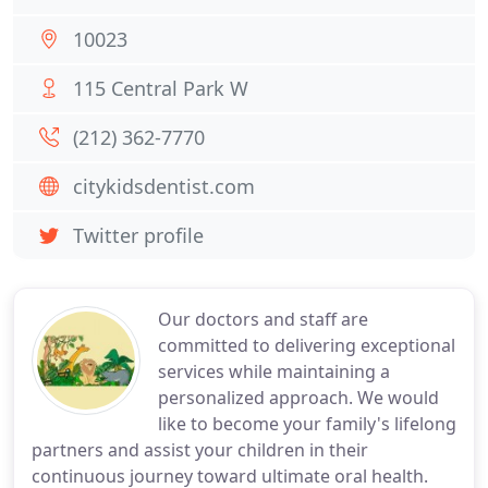
10023
115 Central Park W
(212) 362-7770
citykidsdentist.com
Twitter profile
Our doctors and staff are
committed to delivering exceptional
services while maintaining a
personalized approach. We would
like to become your family's lifelong
partners and assist your children in their
continuous journey toward ultimate oral health.