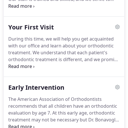
provide energetic and fun-loving service to each
patient.
We strive to stay abreast of the very latest
in technology and advances by regularly attending
Your First Visit
continuing education courses and seminars.
Proudest Accomplishment-Helping our patients
During this time, we will help you get acquainted
overcome their fears and seeing their beautiful
with our office and learn about your orthodontic
smiles in the end!
treatment.
We understand that each patient's
orthodontic treatment is different, and we promise
to give you the personal attention you deserve.
Your first orthodontic visit will consist of an
examination and discussion of potential treatment
Early Intervention
options.
This important visit will address your
orthodontic needs to determine if this is the
The American Association of Orthodontists
proper time to begin treatment.
If a panoramic x-
recommends that all children have an orthodontic
ray is necessary we will take one at no charge to
evaluation by age 7.
At this early age, orthodontic
you!
treatment may not be necessary but Dr. Bonavoglia
can anticipate the most advantageous time to