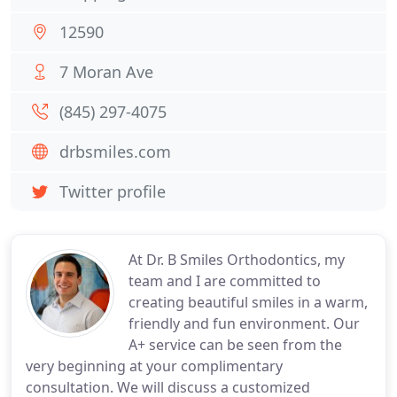
12590
7 Moran Ave
(845) 297-4075
drbsmiles.com
Twitter profile
At Dr. B Smiles Orthodontics, my
team and I are committed to
creating beautiful smiles in a warm,
friendly and fun environment. Our
A+ service can be seen from the
very beginning at your complimentary
consultation. We will discuss a customized