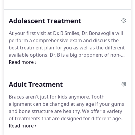
begin treatment.
For children not yet ready for
treatment, we have our Observation Club.
These
Adolescent Treatment
children are observed, usually every 6 months, at
no-cost until they are ready to begin treatment.
At your first visit at Dr. B Smiles, Dr. Bonavoglia will
Though an orthodontist can enhance a smile at any
perform a comprehensive exam and discuss the
age, there is an optimal time period to have your
best treatment plan for you as well as the different
first consultation.
available options.
Dr. B is a big proponent of non-
extraction therapy when possible.
Below are the
different treatment options we offer.
Braces are
one of the most common ways of straightening
Adult Treatment
teeth.
At Dr. Bonavoglia's office we offer both the
esthetic clear braces as well as the traditional
Braces aren't just for kids anymore.
Tooth
metal braces.
As always, at each visit you can
alignment can be changed at any age if your gums
choose as many colors as you like to personalize
and bone structure are healthy.
We offer a variety
the look of your braces.
of treatments that are designed for different age
groups - including adults.
A new smile can begin
today.
Orthodontic treatment at later stages in life