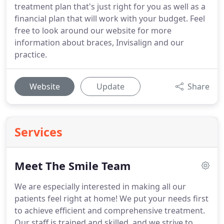
treatment plan that's just right for you as well as a
financial plan that will work with your budget. Feel
free to look around our website for more
information about braces, Invisalign and our
practice.
Website
Update
Share
Services
Meet The Smile Team
We are especially interested in making all our
patients feel right at home!
We put your needs first
to achieve efficient and comprehensive treatment.
Our staff is trained and skilled, and we strive to