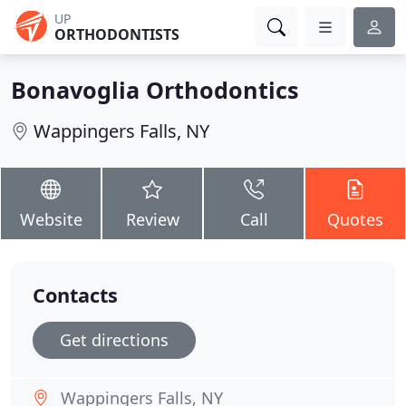
UP
ORTHODONTISTS
Bonavoglia Orthodontics
Wappingers Falls, NY
Website
Review
Call
Quotes
Contacts
Get directions
Wappingers Falls, NY