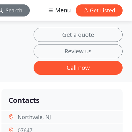
Menu
Search
Get Listed
Get a quote
Review us
Call now
Contacts
Northvale, NJ
07647