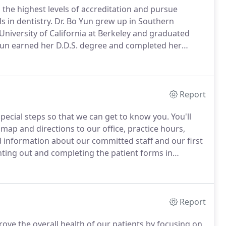
 the highest levels of accreditation and pursue
s in dentistry.
Dr. Bo Yun grew up in Southern
University of California at Berkeley and graduated
 Yun earned her D.D.S. degree and completed her
iversity in New York City.
Dr. Yun truly enjoys
patients.
Report
 special steps so that we can get to know you.
You'll
 map and directions to our office, practice hours,
 information about our committed staff and our first
ting out and completing the patient forms in
Report
prove the overall health of our patients by focusing on