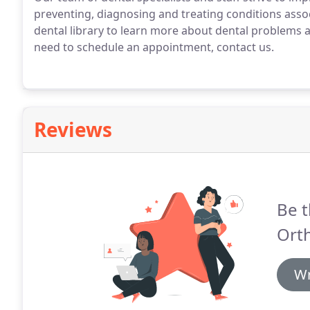
preventing, diagnosing and treating conditions asso
dental library to learn more about dental problems a
need to schedule an appointment, contact us.
Reviews
Be t
Ort
Wr