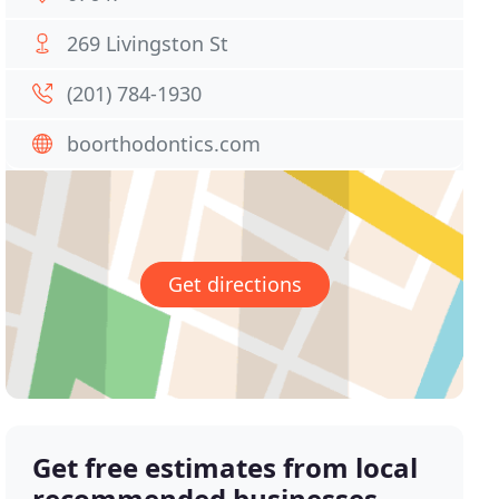
269 Livingston St
(201) 784-1930
boorthodontics.com
Get directions
Get free estimates from local
recommended businesses