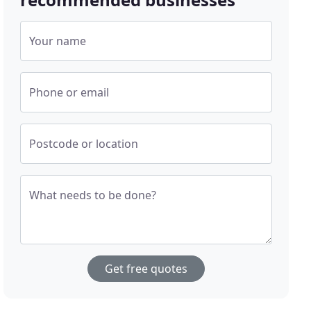
Your name
Phone or email
Postcode or location
What needs to be done?
Get free quotes