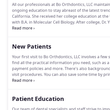
All our professionals at Bo Orthdontics, LLC maintain
ongoing education to stay abreast of the latest trend
California.
She received her college education at the 
with B.A. in Molecular Cell Biology.
After college, Dr.
specialty training in orthodontics at the Columbia Un
practicing orthodontics and spending time with her 
New Patients
Your first visit to Bo Orthdontics, LLC involves a few
find all the practical information you need, such as a
payment policies and more.
There's also background
visit procedures.
You can also save some time by prin
advance of your appointment.
Patient Education
Our team of dental specialists and staff strive to im