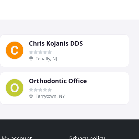
Chris Kojanis DDS
Tenafly, NJ
Orthodontic Office
Tarrytown, NY
My account
Privacy policy