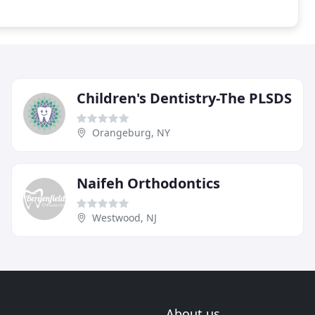
Children's Dentistry-The PLSDS
Orangeburg, NY
Naifeh Orthodontics
Westwood, NJ
About us