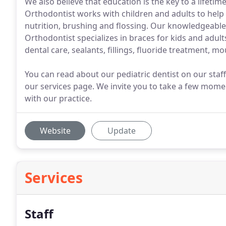
We also believe that education is the key to a lifeti
Orthodontist works with children and adults to help
nutrition, brushing and flossing. Our knowledgeable
Orthodontist specializes in braces for kids and adult
dental care, sealants, fillings, fluoride treatment, 
You can read about our pediatric dentist on our sta
our services page. We invite you to take a few mome
with our practice.
Website
Update
Services
Staff