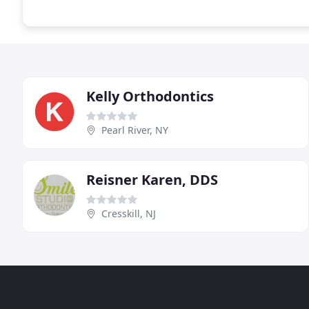
Kelly Orthodontics
Pearl River, NY
Reisner Karen, DDS
Cresskill, NJ