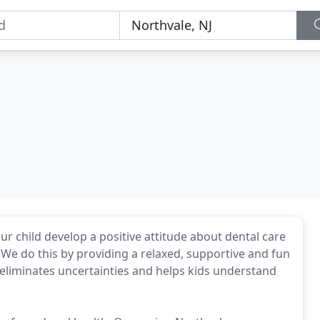
ur child develop a positive attitude about dental care
 We do this by providing a relaxed, supportive and fun
 eliminates uncertainties and helps kids understand