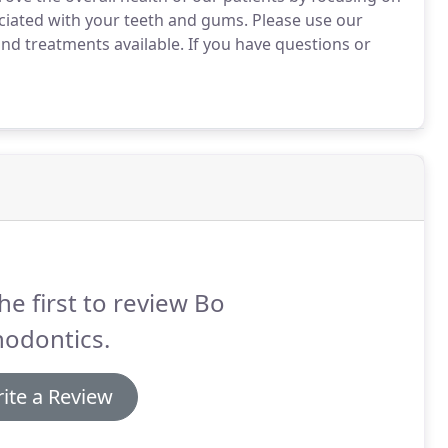
ciated with your teeth and gums.
Please use our
nd treatments available.
If you have questions or
he first to review Bo
hodontics.
ite a Review