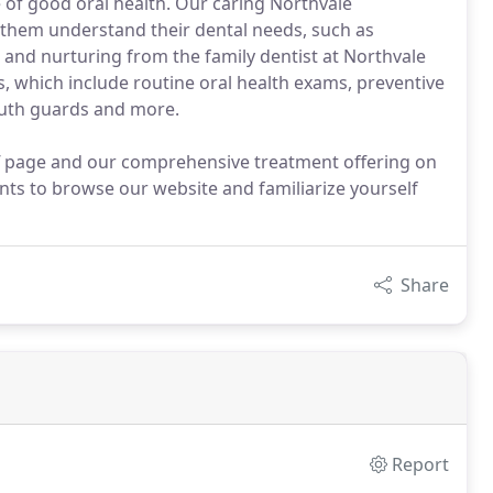
me of good oral health. Our caring Northvale
 them understand their dental needs, such as
 and nurturing from the family dentist at Northvale
s, which include routine oral health exams, preventive
mouth guards and more.
ff page and our comprehensive treatment offering on
nts to browse our website and familiarize yourself
Share
Report