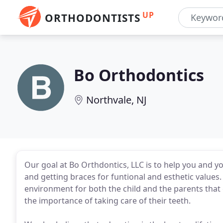
UP
ORTHODONTISTS
Bo Orthodontics
Northvale, NJ
Our goal at Bo Orthdontics, LLC is to help you and yo
and getting braces for funtional and esthetic values.
environment for both the child and the parents that
the importance of taking care of their teeth.