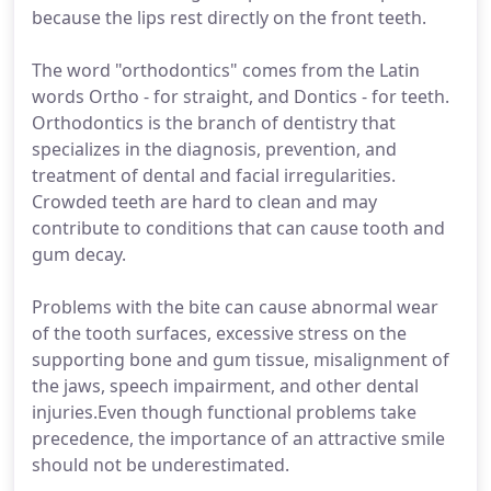
because the lips rest directly on the front teeth.
The word "orthodontics" comes from the Latin
words Ortho - for straight, and Dontics - for teeth.
Orthodontics is the branch of dentistry that
specializes in the diagnosis, prevention, and
treatment of dental and facial irregularities.
Crowded teeth are hard to clean and may
contribute to conditions that can cause tooth and
gum decay.
Problems with the bite can cause abnormal wear
of the tooth surfaces, excessive stress on the
supporting bone and gum tissue, misalignment of
the jaws, speech impairment, and other dental
injuries.Even though functional problems take
precedence, the importance of an attractive smile
should not be underestimated.