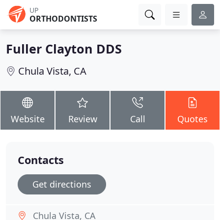
UP
ORTHODONTISTS
Fuller Clayton DDS
Chula Vista, CA
Website
Review
Call
Quotes
Contacts
Get directions
Chula Vista, CA