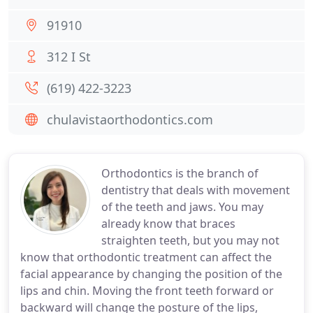
91910
312 I St
(619) 422-3223
chulavistaorthodontics.com
Orthodontics is the branch of
dentistry that deals with movement
of the teeth and jaws. You may
already know that braces
straighten teeth, but you may not
know that orthodontic treatment can affect the
facial appearance by changing the position of the
lips and chin. Moving the front teeth forward or
backward will change the posture of the lips,