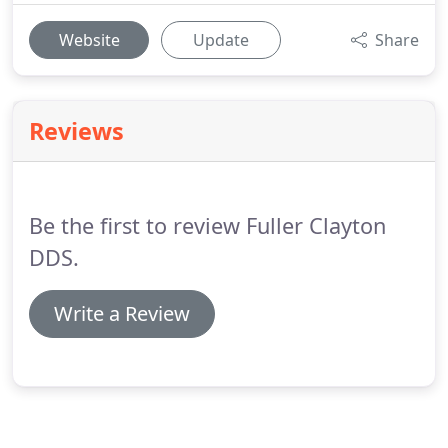
Website
Update
Share
Reviews
Be the first to review Fuller Clayton
DDS.
Write a Review