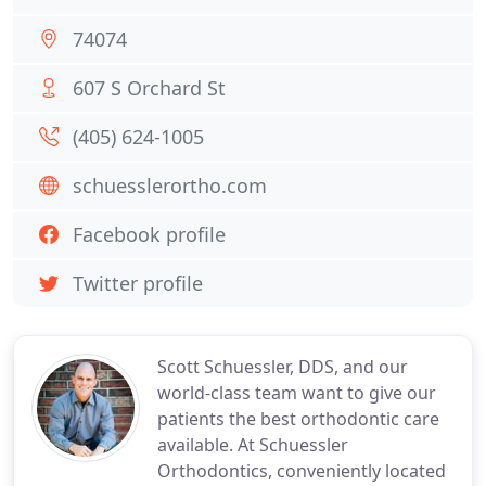
74074
607 S Orchard St
(405) 624-1005
schuesslerortho.com
Facebook profile
Twitter profile
Scott Schuessler, DDS, and our
world-class team want to give our
patients the best orthodontic care
available. At Schuessler
Orthodontics, conveniently located