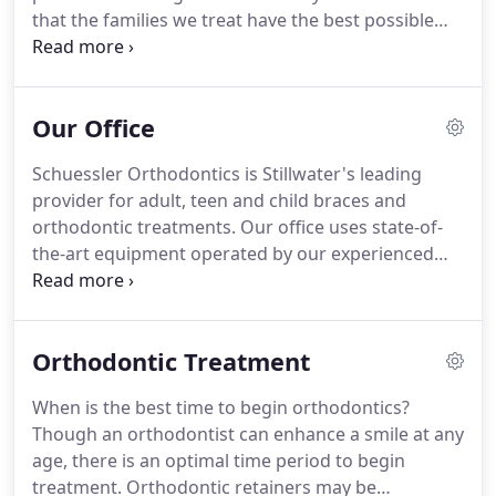
that the families we treat have the best possible
orthodontic experience.
Interestingly, there are no
phones in our reception area because we value
one-on-one interactions.
Relationships are
Our Office
important to us! Everyone on our team loves their
job and appreciates the opportunity to make a
Schuessler Orthodontics is Stillwater's leading
difference in the lives of our patients.
Schuessler
provider for adult, teen and child braces and
Orthodontics offers a wide range of orthodontic
orthodontic treatments.
Our office uses state-of-
services, including braces for children, teenagers,
the-art equipment operated by our experienced
and adults, clear braces, Invisalign(R) clear aligners,
and friendly team members.
Our building was
and retainers.
designed and built in 2017 by an award-winning
team of architects and construction professionals.
Orthodontic Treatment
This state of the art facility speaks for itself.
We
understand your need to receive treatment in a
When is the best time to begin orthodontics?
practice where you feel comfortable, safe, and
Though an orthodontist can enhance a smile at any
welcome.
Please feel free to schedule an
age, there is an optimal time period to begin
appointment, or stop by for a complete tour of our
treatment.
Orthodontic retainers may be
practice at your convenience.