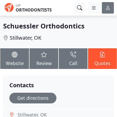
UP
ORTHODONTISTS
Schuessler Orthodontics
Stillwater, OK
Website
Review
Call
Quotes
Contacts
Get directions
Stillwater, OK