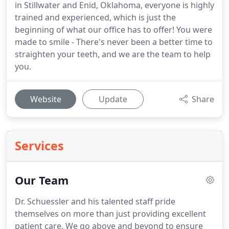
in Stillwater and Enid, Oklahoma, everyone is highly
trained and experienced, which is just the
beginning of what our office has to offer! You were
made to smile - There's never been a better time to
straighten your teeth, and we are the team to help
you.
Website
Update
Share
Services
Our Team
Dr. Schuessler and his talented staff pride
themselves on more than just providing excellent
patient care.
We go above and beyond to ensure