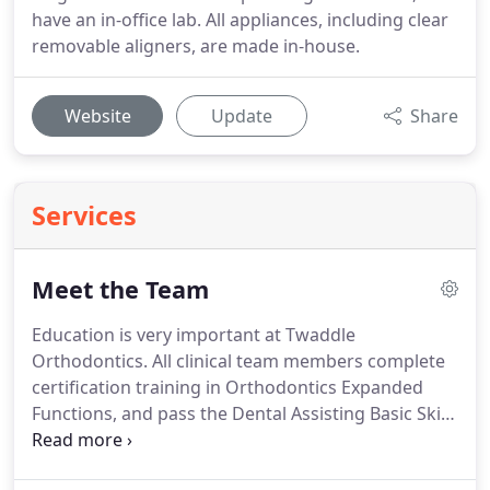
have an in-office lab. All appliances, including clear
removable aligners, are made in-house.
Website
Update
Share
Services
Meet the Team
Education is very important at Twaddle
Orthodontics.
All clinical team members complete
certification training in Orthodontics Expanded
Functions, and pass the Dental Assisting Basic Skills
Mastery Examination.
We continue our education
by attending AAO conferences and several other