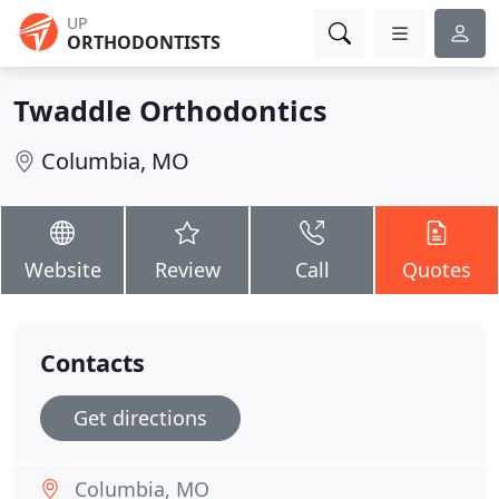
UP
ORTHODONTISTS
Twaddle Orthodontics
Columbia, MO
Website
Review
Call
Quotes
Contacts
Get directions
Columbia, MO