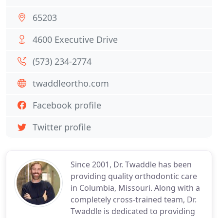
65203
4600 Executive Drive
(573) 234-2774
twaddleortho.com
Facebook profile
Twitter profile
Since 2001, Dr. Twaddle has been
providing quality orthodontic care
in Columbia, Missouri. Along with a
completely cross-trained team, Dr.
Twaddle is dedicated to providing