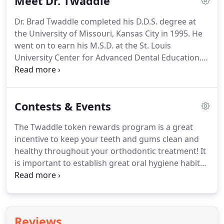
Meet Dr. Twaddle
exam, our treatment coordinator will discuss
financial options and develop a timeline to begin
Dr. Brad Twaddle completed his D.D.S. degree at
treatment.
Twaddle Orthodontics provides a
the University of Missouri, Kansas City in 1995.
He
variety of payment plans, including a discounted
went on to earn his M.S.D. at the St. Louis
paid-in-full option, as well as in-office financing at
University Center for Advanced Dental Education.
zero percent interest.
Dr. Twaddle has been practicing in the Columbia,
Missouri, area since 2001.
He specializes in
orthodontics for children, adolescents, and adults.
Contests & Events
Always striving to provide his patients with the best
possible orthodontic care, Dr. Twaddle has
The Twaddle token rewards program is a great
established a fun and comfortable environment for
incentive to keep your teeth and gums clean and
everyone.
Dr. Twaddle is involved with many
healthy throughout your orthodontic treatment!
It
professional orthodontic and dental organizations.
is important to establish great oral hygiene habits,
and even more so important when you have
appliances such as braces on your teeth.
Each
patient receives a grade for oral hygiene at every
appointment.
Grades can be A, B, C, or D. In order
Reviews
to earn a Twaddle token, you must receive an A for