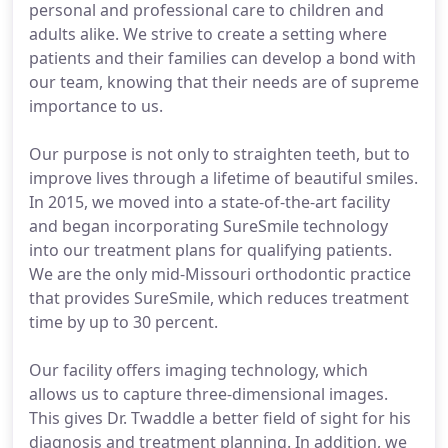
personal and professional care to children and
adults alike. We strive to create a setting where
patients and their families can develop a bond with
our team, knowing that their needs are of supreme
importance to us.
Our purpose is not only to straighten teeth, but to
improve lives through a lifetime of beautiful smiles.
In 2015, we moved into a state-of-the-art facility
and began incorporating SureSmile technology
into our treatment plans for qualifying patients.
We are the only mid-Missouri orthodontic practice
that provides SureSmile, which reduces treatment
time by up to 30 percent.
Our facility offers imaging technology, which
allows us to capture three-dimensional images.
This gives Dr. Twaddle a better field of sight for his
diagnosis and treatment planning. In addition, we