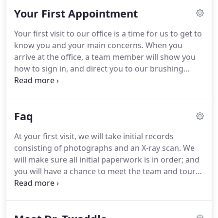
advanced training opportunities throughout the
Your First Appointment
year.
The entire Twaddle team is dedicated to
educating and involving patients and parents
Your first visit to our office is a time for us to get to
throughout treatment, making the entire process a
know you and your main concerns.
When you
comfortable and satisfying journey.
arrive at the office, a team member will show you
how to sign in, and direct you to our brushing
station.
Once you have finished brushing your
teeth, a team member will take you to the records
room to snap a few photographs, and proceed to
Faq
the x-ray machine to capture a scan.
At this point,
you will be given a tour of the office and seated in
At your first visit, we will take initial records
the consultation room.
When Dr. Twaddle arrives in
consisting of photographs and an X-ray scan.
We
the room, we will all observe your photographs
will make sure all initial paperwork is in order; and
and x-ray scan together, so everyone involved is
you will have a chance to meet the team and tour
informed and comfortable with the direction of the
our office.
We will finish in the consultation room,
treatment plan.
where you will meet with Dr. Twaddle for an exam
and discuss the treatment plan.
Following the