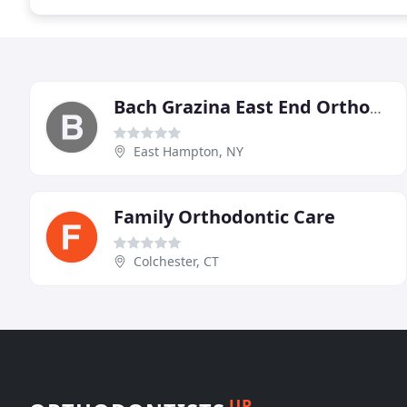
Bach Grazina East End Orthodontics
East Hampton, NY
Family Orthodontic Care
Colchester, CT
UP