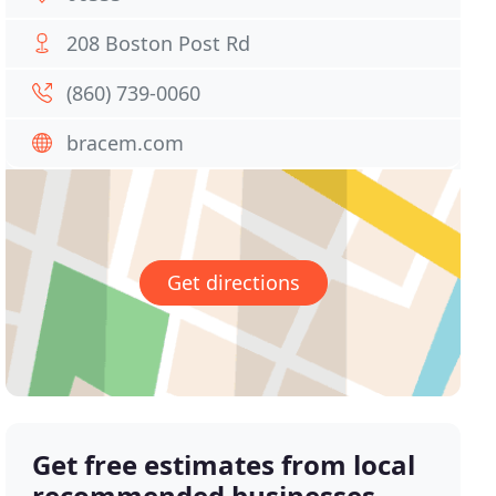
208 Boston Post Rd
(860) 739-0060
bracem.com
Get directions
Get free estimates from local
recommended businesses