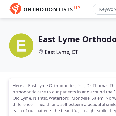
UP
ORTHODONTISTS
East Lyme Orthodo
East Lyme, CT
Here at East Lyme Orthodontics, Inc., Dr. Thomas Thib
orthodontic care to our patients in and around the E
Old Lyme, Niantic, Waterford, Montville, Salem, No
difference in health and self-esteem a beautiful smi
each of our patients the beautiful, straight smile the