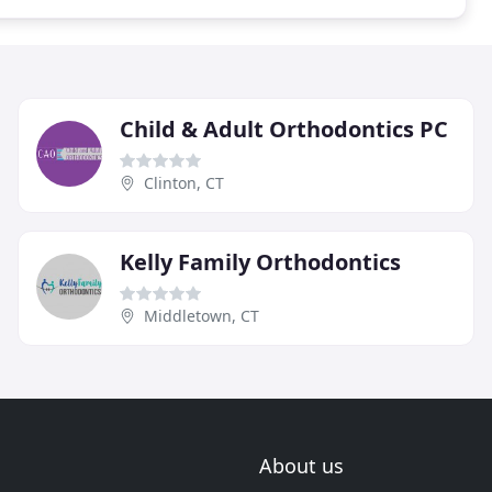
Child & Adult Orthodontics PC
Clinton, CT
Kelly Family Orthodontics
Middletown, CT
About us