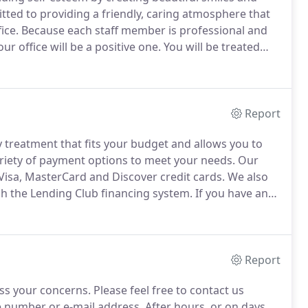
ted to providing a friendly, caring atmosphere that
ice.
Because each staff member is professional and
r office will be a positive one.
You will be treated
u deserve; the focus of our office is the PATIENT.
Report
y treatment that fits your budget and allows you to
riety of payment options to meet your needs.
Our
Visa, MasterCard and Discover credit cards.
We also
h the Lending Club financing system.
If you have any
!
We will thoroughly explain your choices and work
Report
ss your concerns.
Please feel free to contact us
e number or e-mail address.
After hours, or on days