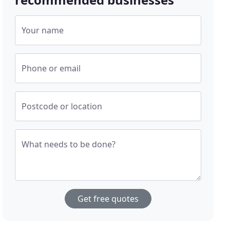
Your name
Phone or email
Postcode or location
What needs to be done?
Get free quotes