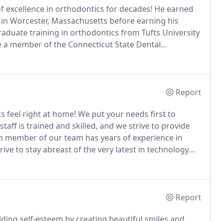
of excellence in orthodontics for decades!
He earned
in Worcester, Massachusetts before earning his
aduate training in orthodontics from Tufts University
be a member of the Connecticut State Dental
ich he has served for nearly 30 years.
This group of
tional seminars and meetings for the dentists of
ne of the best in the country.
Report
s feel right at home!
We put your needs first to
taff is trained and skilled, and we strive to provide
 member of our team has years of experience in
ive to stay abreast of the very latest in technology
cation courses and seminars.
Report
ilding self-esteem by creating beautiful smiles and