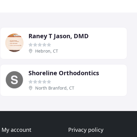
Raney T Jason, DMD
Hebron, CT
Shoreline Orthodontics
North Branford, CT
My account
Privacy policy