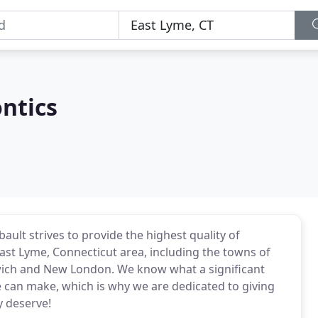
ntics
ault strives to provide the highest quality of
ast Lyme, Connecticut area, including the towns of
rwich and New London. We know what a significant
le can make, which is why we are dedicated to giving
y deserve!