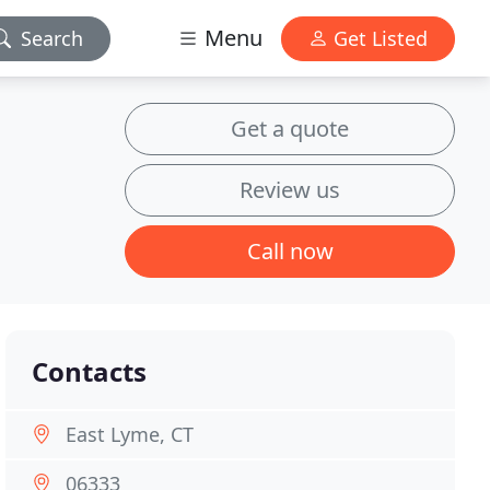
Menu
Search
Get Listed
Get a quote
Review us
Call now
Contacts
East Lyme, CT
06333