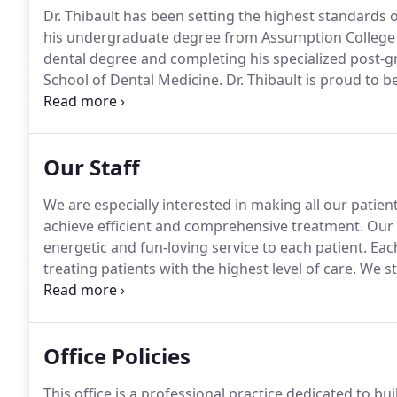
Dr. Thibault has been setting the highest standards 
his undergraduate degree from Assumption College 
dental degree and completing his specialized post-gr
School of Dental Medicine.
Dr. Thibault is proud to 
Association's Council on Continuing Education, on wh
dedicated professionals assembles a series of educa
Connecticut that has been acclaimed by many to be o
Our Staff
We are especially interested in making all our patient
achieve efficient and comprehensive treatment.
Our s
energetic and fun-loving service to each patient.
Each
treating patients with the highest level of care.
We str
and advances by regularly attending continuing edu
Office Policies
This office is a professional practice dedicated to bu