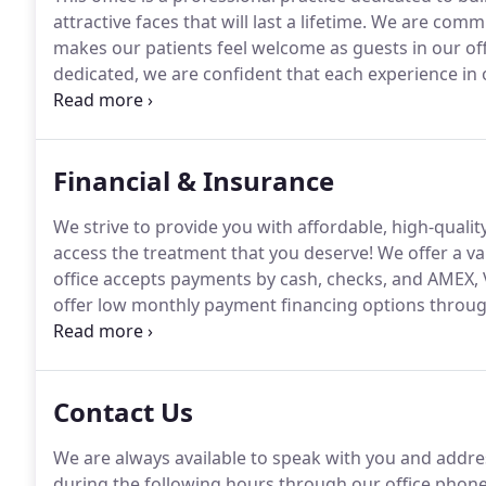
attractive faces that will last a lifetime.
We are commit
makes our patients feel welcome as guests in our off
dedicated, we are confident that each experience in ou
with respect and given the personal attention that yo
Financial & Insurance
We strive to provide you with affordable, high-qualit
access the treatment that you deserve!
We offer a va
office accepts payments by cash, checks, and AMEX, 
offer low monthly payment financing options throug
questions about financing or payment, please ask us
hard to accommodate your needs.
Contact Us
We are always available to speak with you and addre
during the following hours through our office phon