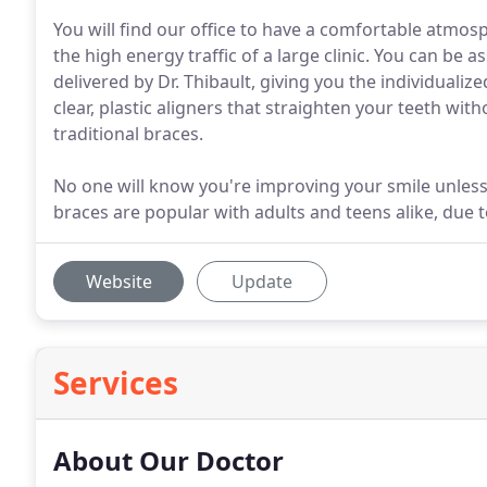
You will find our office to have a comfortable atmo
the high energy traffic of a large clinic. You can be
delivered by Dr. Thibault, giving you the individualize
clear, plastic aligners that straighten your teeth wit
traditional braces.
No one will know you're improving your smile unless
braces are popular with adults and teens alike, due t
Website
Update
Services
About Our Doctor