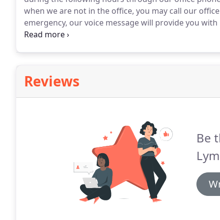
when we are not in the office, you may call our offi
emergency, our voice message will provide you with 
take advantage of our online Chat feature.
Reviews
Be t
Lym
Wr