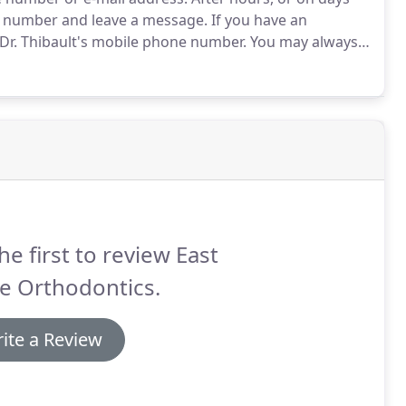
ce number and leave a message.
If you have an
Dr. Thibault's mobile phone number.
You may always
he first to review East
e Orthodontics.
ite a Review