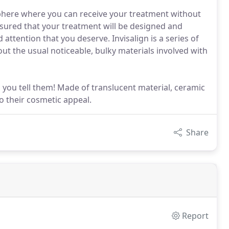
sphere where you can receive your treatment without
 assured that your treatment will be designed and
d attention that you deserve. Invisalign is a series of
hout the usual noticeable, bulky materials involved with
 you tell them! Made of translucent material, ceramic
o their cosmetic appeal.
Share
Report