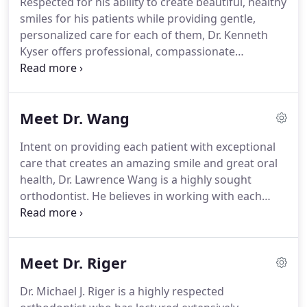
Respected for his ability to create beautiful, healthy
your preferred location, Ellicott City, Catonsville,
smiles for his patients while providing gentle,
Eldersburg, Eastpoint or Lutherville.
personalized care for each of them, Dr. Kenneth
Kyser offers professional, compassionate
treatments.
He understands that each person has
different reasons for seeking orthodontic care, and
he spends time learning about those reasons, as
Meet Dr. Wang
well as the desired end result, before creating a
tailored treatment plan that is right for the
Intent on providing each patient with exceptional
individual's specific needs, timeline, and smile
care that creates an amazing smile and great oral
dreams.
In addition to his formal education, Dr.
health, Dr. Lawrence Wang is a highly sought
Kyser is devoted to continually expanding his
orthodontist.
He believes in working with each
knowledge base and skills.
patient to determine their unique clinical needs
and then spends time learning about the
individual's lifestyle in order to create the custom
Meet Dr. Riger
treatment plan that is right for them.
Known for
developing strong connections with his patients,
Dr. Michael J. Riger is a highly respected
Dr. Wang loves hearing about their lives and