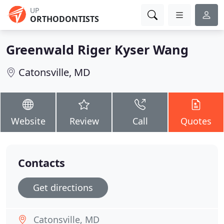
UP
ORTHODONTISTS
Greenwald Riger Kyser Wang
Catonsville, MD
Website
Review
Call
Quotes
Contacts
Get directions
Catonsville, MD