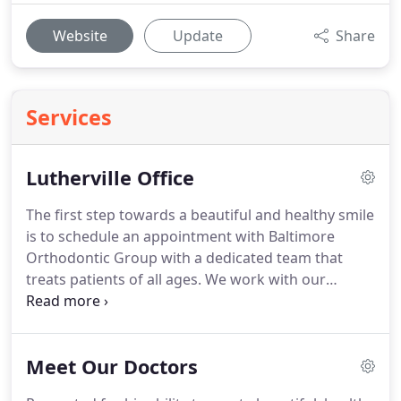
Website
Update
Share
Services
Lutherville Office
The first step towards a beautiful and healthy smile
is to schedule an appointment with Baltimore
Orthodontic Group with a dedicated team that
treats patients of all ages.
We work with our
patients to find a treatment option that best fits
the patients' needs, including: Invisalign, clear
braces and metal braces.
We have five convenient
Meet Our Doctors
orthodontic offices in the Baltimore area.
You can
schedule your appointment by giving us a call at