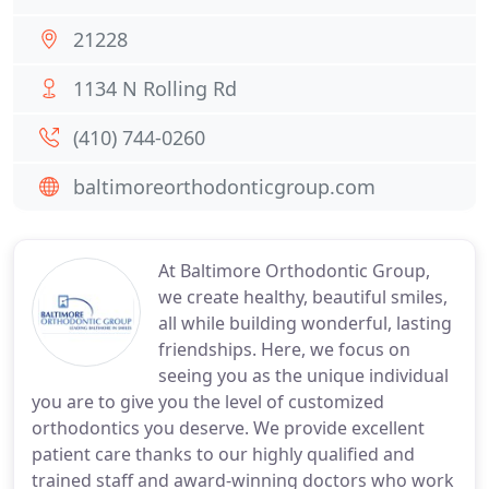
21228
1134 N Rolling Rd
(410) 744-0260
baltimoreorthodonticgroup.com
At Baltimore Orthodontic Group,
we create healthy, beautiful smiles,
all while building wonderful, lasting
friendships. Here, we focus on
seeing you as the unique individual
you are to give you the level of customized
orthodontics you deserve. We provide excellent
patient care thanks to our highly qualified and
trained staff and award-winning doctors who work