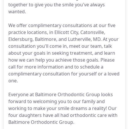
together to give you the smile you've always
wanted.
We offer complimentary consultations at our five
practice locations, in Ellicott City, Catonsville,
Eldersburg, Baltimore, and Lutherville, MD. At your
consultation you'll come in, meet our team, talk
about your goals in seeking treatment, and learn
how we can help you achieve those goals. Please
call for more information and to schedule a
complimentary consultation for yourself or a loved
one.
Everyone at Baltimore Orthodontic Group looks
forward to welcoming you to our family and
working to make your smile dreams a reality! Our
four daughters have all had orthodontic care with
Baltimore Orthodontic Group.