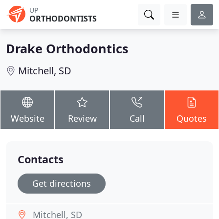
UP
ORTHODONTISTS
Drake Orthodontics
Mitchell, SD
Website
Review
Call
Quotes
Contacts
Get directions
Mitchell, SD