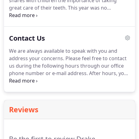
shares with children the importance of taking
night.
great care of their teeth.
This year was no
exception!
We are sharing a few of the photos
taken in the classroom.
We hope to share more as
they become available.
Contact Us
We are always available to speak with you and
address your concerns.
Please feel free to contact
us during the following hours through our office
phone number or e-mail address.
After hours, you
may contact us through our answering service.
Feedback: We are open to your feedback and
suggestions about your recent visit or experience
with our office.
Reviews
Be the first to review Drake