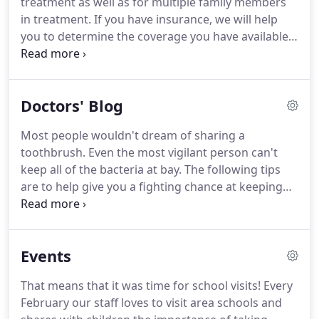
treatment as well as for multiple family members
hours in advance, you are subject to being charged
in treatment.
If you have insurance, we will help
an additional fee.
you to determine the coverage you have available.
We ask that you assign your benefit to us.
The
balance will be arranged for you to pay directly to
our office.
Professional care is provided to you, our
Doctors' Blog
patient, and not to an insurance company.
Please
remember that orthodontic insurance is a benefit
Most people wouldn't dream of sharing a
for you or your child.
If, during the course of
toothbrush.
Even the most vigilant person can't
treatment, your benefits change, the financially
keep all of the bacteria at bay.
The following tips
responsible party is accountable for all charges.
are to help give you a fighting chance at keeping
your toothbrush as clean as possible.
We recently
attended a meeting on orthodontic treatment for
OSA.
What is OSA?
OSA stands for obstructive
Events
sleep apnea.
It occurs when the airway becomes
blocked during sleep.
The ability to breathe is
That means that it was time for school visits!
Every
temporarily lost causing the person suffering from
February our staff loves to visit area schools and
OSA to wake from sleep multiple times during the