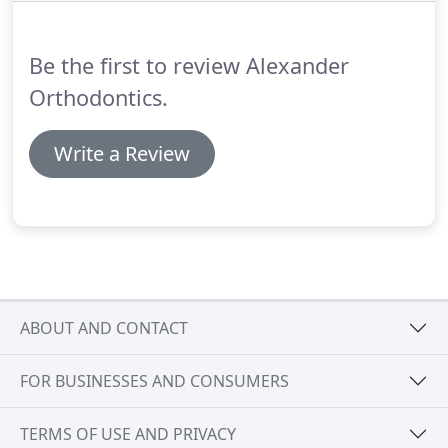
each set of aligners for about 2 weeks, removing
them only to eat, drink, brush, and floss.
Be the first to review Alexander
Orthodontics.
Write a Review
ABOUT AND CONTACT
FOR BUSINESSES AND CONSUMERS
TERMS OF USE AND PRIVACY