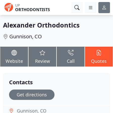
UP
ORTHODONTISTS
Alexander Orthodontics
Gunnison, CO
Website
Review
Call
Quotes
Contacts
Get directions
Gunnison, CO