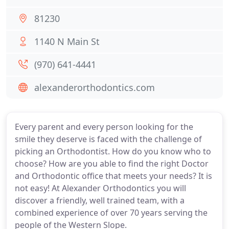
81230
1140 N Main St
(970) 641-4441
alexanderorthodontics.com
Every parent and every person looking for the
smile they deserve is faced with the challenge of
picking an Orthodontist. How do you know who to
choose? How are you able to find the right Doctor
and Orthodontic office that meets your needs? It is
not easy! At Alexander Orthodontics you will
discover a friendly, well trained team, with a
combined experience of over 70 years serving the
people of the Western Slope.