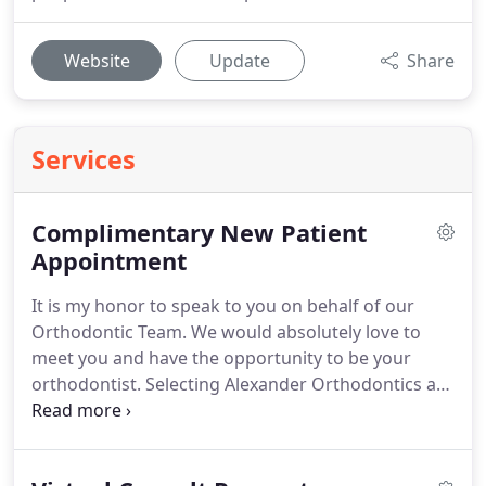
Website
Update
Share
Services
Complimentary New Patient
Appointment
It is my honor to speak to you on behalf of our
Orthodontic Team.
We would absolutely love to
meet you and have the opportunity to be your
orthodontist.
Selecting Alexander Orthodontics as
your partner in creating your beautiful and healthy
smile will be a great experience!
We promise you
that as soon as we receive your information, one of