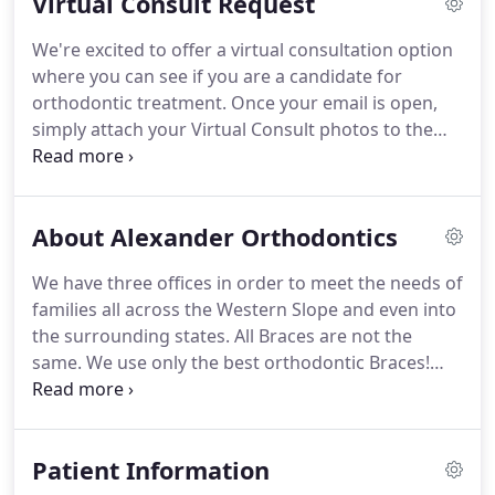
Virtual Consult Request
our incredible team members will help guide you
to the next step.
We have successfully help families
We're excited to offer a virtual consultation option
on the Western Slope with "world class"
where you can see if you are a candidate for
Orthodontics for over 20 years.
orthodontic treatment.
Once your email is open,
simply attach your Virtual Consult photos to the
email and hit send.
As soon as we get your email
and photos we will look over all of your
information and send you an email response.
About Alexander Orthodontics
We have three offices in order to meet the needs of
families all across the Western Slope and even into
the surrounding states.
All Braces are not the
same.
We use only the best orthodontic Braces!
Designed originally by Dr. Wick Alexander, Dr.
Chuck's father, these brackets (braces) have been
updated and are 8th generation brackets.
More
Patient Information
scientific research has been done on the Alexander