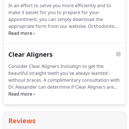
Disciple (AD) brackets than any other.
The AD
In an effort to serve you more efficiently and to
braces and systems are efficient, high tech and
make it easier for you to prepare for your
effective!
appointment, you can simply download the
appropriate form from our website.
Orthodontic
appliances can be made of metal, ceramic, clear or
plastic.
They may be removable aligners or they
may be brackets bonded to the teeth.
By placing a
Clear Aligners
constant, gentle force in a carefully controlled
direction, braces slowly move teeth to a corrected
Consider Clear Aligners Invisalign to get the
position.
This is a great time to wear braces!
Gone
beautiful straight teeth you've always wanted -
are the days when a metal band with a bracket was
without braces.
A complimentary consultation with
placed around each tooth.
Dr. Alexander can determine if Clear Aligners are
right for you.
Clear Aligners Invisalign use a series
of invisible, removable, and comfortable aligners
made with 3-D computer technology, that has been
proven to be effective.
Since aligners are clear, no
Reviews
one can tell you are wearing them so you can smile
more during treatment as well as after.
You wear