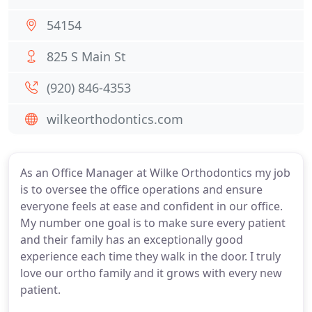
54154
825 S Main St
(920) 846-4353
wilkeorthodontics.com
As an Office Manager at Wilke Orthodontics my job
is to oversee the office operations and ensure
everyone feels at ease and confident in our office.
My number one goal is to make sure every patient
and their family has an exceptionally good
experience each time they walk in the door. I truly
love our ortho family and it grows with every new
patient.