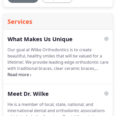
Services
What Makes Us Unique
Our goal at Wilke Orthodontics is to create
beautiful, healthy smiles that will be valued for a
lifetime!.
We provide leading-edge orthodontic care
with traditional braces, clear ceramic braces,
hidden lingual braces, SureSmile, and Invisalign.
Dr.
Kevin Wilke works closely with your general dentist
and encourages routine dental care as well as
Meet Dr. Wilke
good oral hygiene at home.
He is a member of local, state, national, and
international dental and orthodontic associations