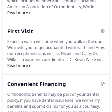
which include the American Dental Association,
American Association of Orthodontists, World
Federation of Orthodontists, and Spear Study Club,
among others.
He is also a provider for Smiles
Change Lives, a nonprofit organization whereby
First Visit
donated orthodontic treatment is provided for
certain segments of the underserved population.
Expect a warm welcome when you walk in the door.
We invite you to get acquainted with Faith and Amy,
our receptionists, as well as Nicole and Caity, Dr.
Wilke's treatment coordinators.
Dr. Kevin Wilke will
conduct a thorough orthodontic examination and
explain all aspects of treatment himself.
At this
initial appointment, Dr. Wilke will be evaluating
Convenient Financing
your orthodontic needs as well as addressing any
questions or concerns you may have about
Orthodontic benefits may be part of your dental
orthodontic treatment.
We will also take x-rays and
policy.
If you have dental insurance, we will verify
photographs to help us better evaluate your
benefits and submit claims for you as a courtesy.
individual situation.