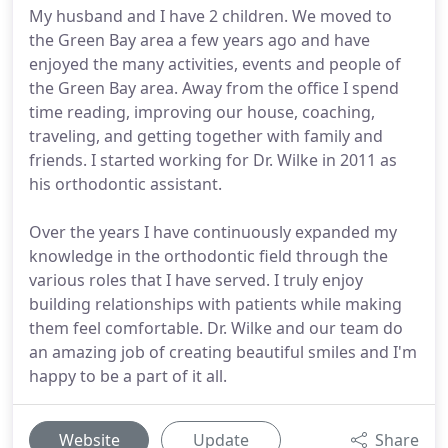
My husband and I have 2 children. We moved to
the Green Bay area a few years ago and have
enjoyed the many activities, events and people of
the Green Bay area. Away from the office I spend
time reading, improving our house, coaching,
traveling, and getting together with family and
friends. I started working for Dr. Wilke in 2011 as
his orthodontic assistant.
Over the years I have continuously expanded my
knowledge in the orthodontic field through the
various roles that I have served. I truly enjoy
building relationships with patients while making
them feel comfortable. Dr. Wilke and our team do
an amazing job of creating beautiful smiles and I'm
happy to be a part of it all.
Website
Update
Share