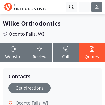
UP
ORTHODONTISTS
Wilke Orthodontics
Oconto Falls, WI
Website
Review
Call
Quotes
Contacts
Get directions
Oconto Falls, WI