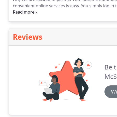
convenient online services is easy.
You simply log in 
access all your patient information, online 24-7, in 
requirements.
Reviews
Be t
McS
Wr