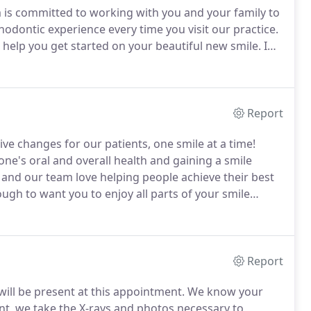
is committed to working with you and your family to
hodontic experience every time you visit our practice.
 help you get started on your beautiful new smile.
I
records, and discuss treatment options.
Report
ve changes for our patients, one smile at a time!
e's oral and overall health and gaining a smile
nd our team love helping people achieve their best
gh to want you to enjoy all parts of your smile
ments, a welcoming office, and a friendly doctor and
Report
will be present at this appointment.
We know your
nt, we take the X-rays and photos necessary to