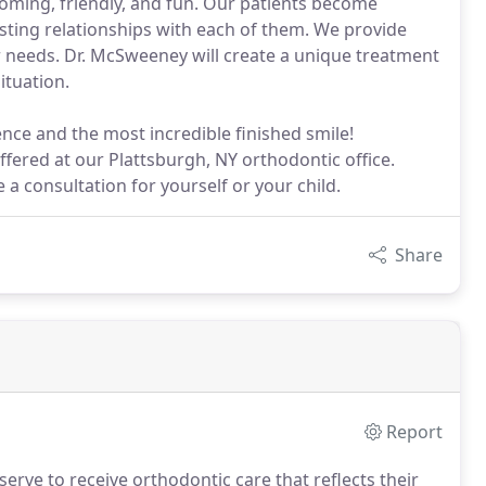
coming, friendly, and fun. Our patients become
sting relationships with each of them. We provide
r needs. Dr. McSweeney will create a unique treatment
ituation.
ence and the most incredible finished smile!
ffered at our Plattsburgh, NY orthodontic office.
a consultation for yourself or your child.
Share
Report
erve to receive orthodontic care that reflects their