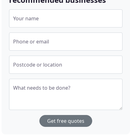
Your name
Phone or email
Postcode or location
What needs to be done?
Get free quotes