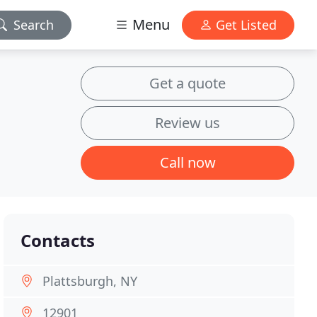
Menu
Search
Get Listed
Get a quote
Review us
Call now
Contacts
Plattsburgh, NY
12901