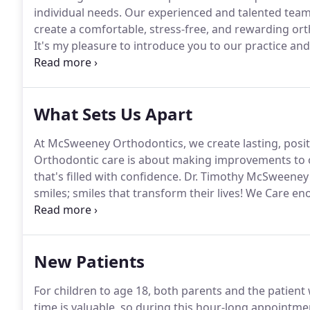
individual needs.
Our experienced and talented team 
create a comfortable, stress-free, and rewarding ort
It's my pleasure to introduce you to our practice and
meet with our new patients and parents, take their 
What Sets Us Apart
At McSweeney Orthodontics, we create lasting, positi
Orthodontic care is about making improvements to on
that's filled with confidence.
Dr. Timothy McSweeney a
smiles; smiles that transform their lives!
We Care enou
transformation.
Through comfortable, informed treat
team, we'll keep you smiling.
New Patients
For children to age 18, both parents and the patient 
time is valuable, so during this hour-long appointme