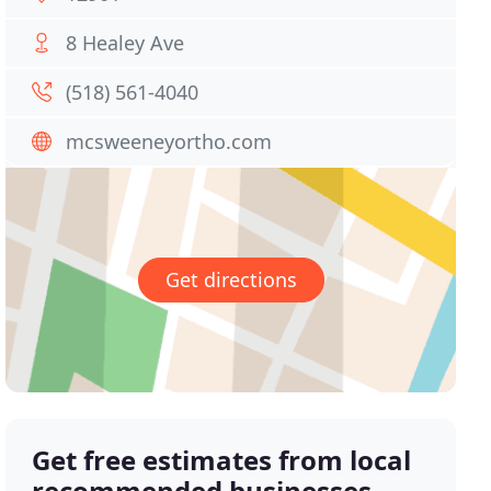
8 Healey Ave
(518) 561-4040
mcsweeneyortho.com
Get directions
Get free estimates from local
recommended businesses