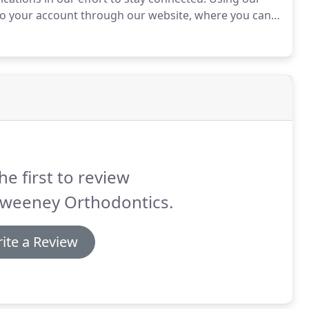
to your account through our website, where you can
a safe, secure environment that exceeds HIPAA
he first to review
weeney Orthodontics.
ite a Review