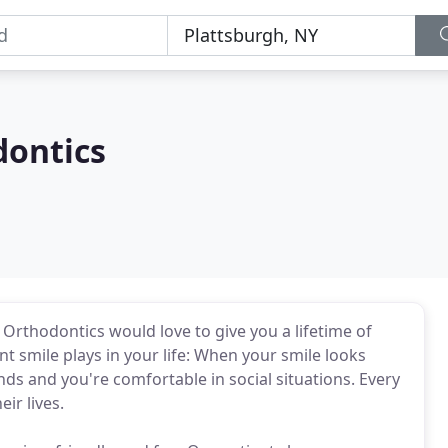
ontics
thodontics would love to give you a lifetime of
nt smile plays in your life: When your smile looks
ds and you're comfortable in social situations. Every
ir lives.