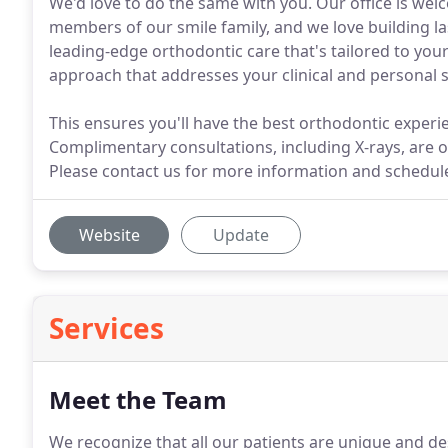
We'd love to do the same with you. Our office is wel
members of our smile family, and we love building la
leading-edge orthodontic care that's tailored to you
approach that addresses your clinical and personal s
This ensures you'll have the best orthodontic experi
Complimentary consultations, including X-rays, are o
Please contact us for more information and schedule 
Website
Update
Services
Meet the Team
We recognize that all our patients are unique and des