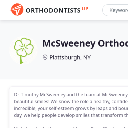
UP
ORTHODONTISTS
McSweeney Orthod
Plattsburgh, NY
Dr. Timothy McSweeney and the team at McSweeney Or
beautiful smiles! We know the role a healthy, confide
incredible, your self-esteem grows by leaps and boun
day, we help people develop smiles that transform the