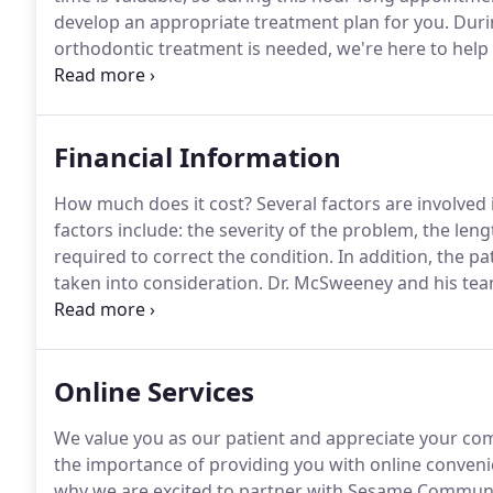
develop an appropriate treatment plan for you.
Durin
orthodontic treatment is needed, we're here to hel
enhance your smile.
Is treatment needed now or shou
or other factors have occurred?.
Financial Information
How much does it cost?
Several factors are involved
factors include: the severity of the problem, the len
required to correct the condition.
In addition, the pa
taken into consideration.
Dr. McSweeney and his tea
That's why we have set up a number of flexible paymen
financial needs of the patient.
Online Services
We value you as our patient and appreciate your co
the importance of providing you with online conveni
why we are excited to partner with Sesame Communic