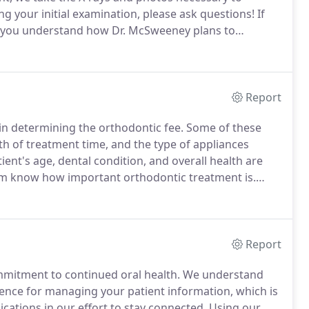
g your initial examination, please ask questions!
If
p you understand how Dr. McSweeney plans to
ld we wait until appropriate growth, tooth eruption,
Report
 in determining the orthodontic fee.
Some of these
gth of treatment time, and the type of appliances
tient's age, dental condition, and overall health are
m know how important orthodontic treatment is.
t plans so that this lifelong investment can fit the
Report
mmitment to continued oral health.
We understand
ence for managing your patient information, which is
ations in our effort to stay connected.
Using our