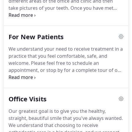
different areas of the office and clinic and then
take pictures of your teeth.
Once you have met
with Dr. Glidden and she has made her treatment
recommendation, I help answer any questions our
patients may have and make sure they are
For New Patients
completely comfortable with the orthodontic
process including the very important instructions
We understand your need to receive treatment in a
on how to care for your braces.
I also get to help
practice that you feel comfortable, safe, and
Dr. Glidden place the braces and appliances, and I
welcome.
Please feel free to schedule an
love seeing our patients excited to begin
appointment, or stop by for a complete tour of our
treatment!
practice.
You will get to meet our team, walk
through our office and treatment areas, and learn
more about the treatments we provide.
Office Visits
Our greatest goal is to give you the healthy,
straight, beautiful smile that you've always wanted.
We understand that choosing to receive