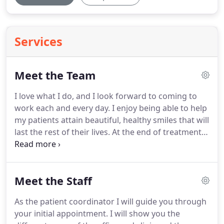
Services
Meet the Team
I love what I do, and I look forward to coming to
work each and every day.
I enjoy being able to help
my patients attain beautiful, healthy smiles that will
last the rest of their lives.
At the end of treatment,
my patients love to smile, and I can't imagine
anything better than that!
In order to become an
orthodontist, I attended the University of
Meet the Staff
Connecticut School of Dental Medicine, where I
attained my DMD.
I then graduated from the
As the patient coordinator I will guide you through
Medical College of Virginia with my Master's
your initial appointment.
I will show you the
Degree and Orthodontic Certificate.