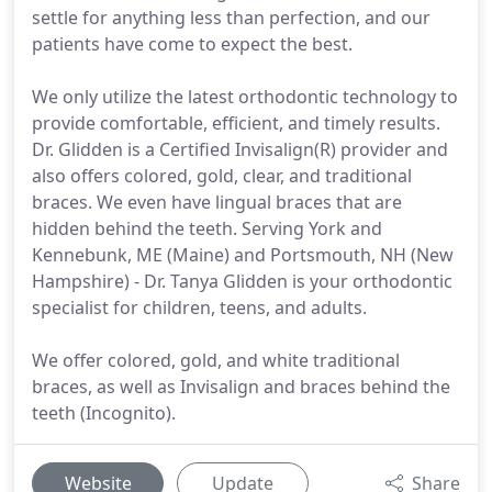
settle for anything less than perfection, and our
patients have come to expect the best.
We only utilize the latest orthodontic technology to
provide comfortable, efficient, and timely results.
Dr. Glidden is a Certified Invisalign(R) provider and
also offers colored, gold, clear, and traditional
braces. We even have lingual braces that are
hidden behind the teeth. Serving York and
Kennebunk, ME (Maine) and Portsmouth, NH (New
Hampshire) - Dr. Tanya Glidden is your orthodontic
specialist for children, teens, and adults.
We offer colored, gold, and white traditional
braces, as well as Invisalign and braces behind the
teeth (Incognito).
Website
Update
Share