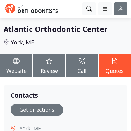
UP
ORTHODONTISTS
Atlantic Orthodontic Center
York, ME
Website
Review
Call
Quotes
Contacts
Get directions
York, ME