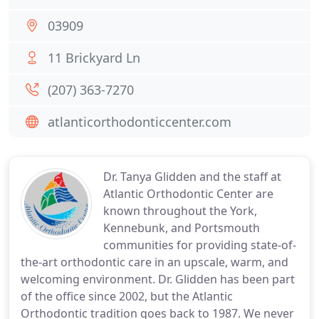
03909
11 Brickyard Ln
(207) 363-7270
atlanticorthodonticcenter.com
Dr. Tanya Glidden and the staff at
Atlantic Orthodontic Center are
known throughout the York,
Kennebunk, and Portsmouth
communities for providing state-of-
the-art orthodontic care in an upscale, warm, and
welcoming environment. Dr. Glidden has been part
of the office since 2002, but the Atlantic
Orthodontic tradition goes back to 1987. We never