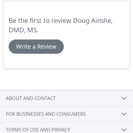
Be the first to review Doug Ainslie,
DMD, MS.
Write a Review
ABOUT AND CONTACT
FOR BUSINESSES AND CONSUMERS
TERMS OF USE AND PRIVACY