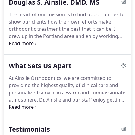
Douglas S. Ainslie, DMD, MS
The heart of our mission is to find opportunities to
show our clients how their own efforts make
orthodontic treatment the best that it can be.
I
grew up in the Portland area and enjoy working
with people in the community.
I graduated from
Portland State University in 1979 with a BS in
biology.
Dental school kept me close to home as
What Sets Us Apart
well; I earned a Doctorate of Dental Medicine at
Oregon Health Sciences University, and graduated
At Ainslie Orthodontics, we are committed to
with honors in 1983.
Orthodontic specialty training
providing the highest quality of clinical care and
took me to Northwestern University in Chicago.
personalized service in a warm and compassionate
atmosphere.
Dr. Ainslie and our staff enjoy getting
to know each patient and the family, and we love
creating relationships that last multiple
generations.
Multidisciplinary care: Dr. Ainslie
Testimonials
works with restorative dentists to collaborate on