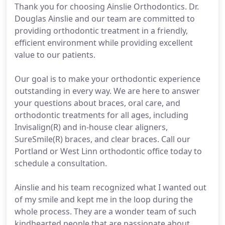
Thank you for choosing Ainslie Orthodontics. Dr.
Douglas Ainslie and our team are committed to
providing orthodontic treatment in a friendly,
efficient environment while providing excellent
value to our patients.
Our goal is to make your orthodontic experience
outstanding in every way. We are here to answer
your questions about braces, oral care, and
orthodontic treatments for all ages, including
Invisalign(R) and in-house clear aligners,
SureSmile(R) braces, and clear braces. Call our
Portland or West Linn orthodontic office today to
schedule a consultation.
Ainslie and his team recognized what I wanted out
of my smile and kept me in the loop during the
whole process. They are a wonder team of such
kindhearted people that are passionate about