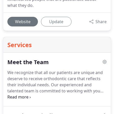
what they do.
Website
Update
Share
Services
Meet the Team
We recognize that all our patients are unique and
deserve to receive orthodontic care that reflects
their individual needs.
Our experienced and
talented team is committed to working with you
and your family to create a comfortable, stress-
free, and rewarding orthodontic experience every
time you visit our practice.