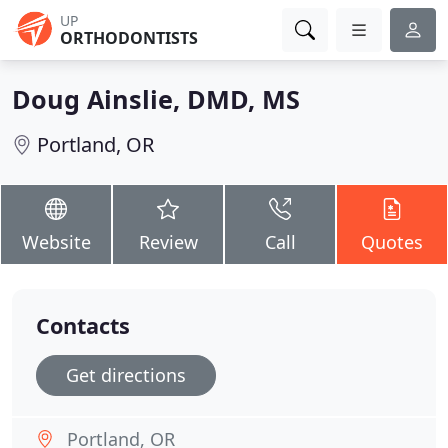
UP
ORTHODONTISTS
Doug Ainslie, DMD, MS
Portland, OR
Website
Review
Call
Quotes
Contacts
Get directions
Portland, OR