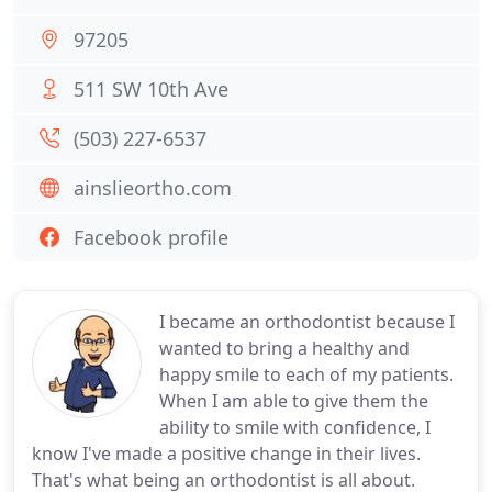
97205
511 SW 10th Ave
(503) 227-6537
ainslieortho.com
Facebook profile
I became an orthodontist because I
wanted to bring a healthy and
happy smile to each of my patients.
When I am able to give them the
ability to smile with confidence, I
know I've made a positive change in their lives.
That's what being an orthodontist is all about.