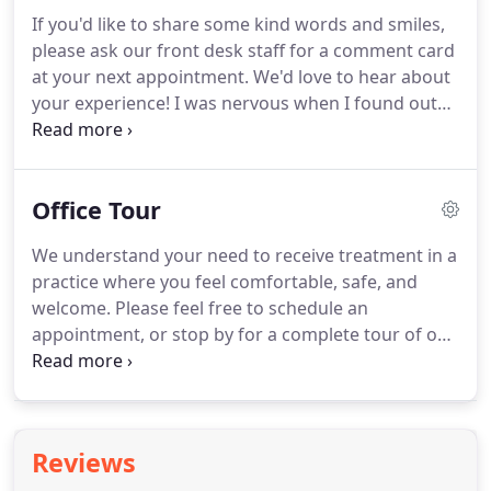
complex treatment and craft post-orthodontic
If you'd like to share some kind words and smiles,
plans.
Advanced treatments: Our use of
please ask our front desk staff for a comment card
SureSmile(R) integrating wire bending and in-
at your next appointment.
We'd love to hear about
house clear aligners gives patients more treatment
your experience!
I was nervous when I found out
options, faster treatment times, and more comfort
that I needed braces again.
After the struggles I
during treatment.
faced the first time and being in my late 20s, I was
afraid of all the work.
But Dr. Ainslie and his
Office Tour
incredible team made the process so much easier.
They recognized what I wanted out of my smile
We understand your need to receive treatment in a
and kept me in the loop during the whole process.
practice where you feel comfortable, safe, and
They are a wonder team of such kindhearted
welcome.
Please feel free to schedule an
people that are passionate about what they do.
appointment, or stop by for a complete tour of our
practice.
You will get to meet our team, walk
through our office and treatment areas, and learn
more about the treatments we provide.
Reviews