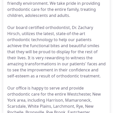
friendly environment. We take pride in providing
orthodontic care for the entire family, treating
children, adolescents and adults.
Our board certified orthodontist, Dr. Zachary
Hirsch, utilizes the latest, state-of-the-art
orthodontic technology to help our patients
achieve the functional bites and beautiful smiles
that they will be proud to display for the rest of
their lives. It is very rewarding to witness the
amazing transformations in our patients' faces and
to see the improvement in their confidence and
self-esteem as a result of orthodontic treatment.
Our office is happy to serve and provide
orthodontic care for the entire Westchester, New
York area, including Harrison, Mamaroneck,
Scarsdale, White Plains, Larchmont, Rye, New
Rochelle, Bronxville, Rye Brook, Eastchester,