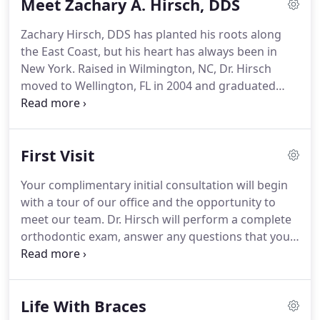
Meet Zachary A. Hirsch, DDS
Orthodontics.
This certification is held by only a
small percentage of orthodontists across the
Zachary Hirsch, DDS has planted his roots along
country and demonstrates Dr. Hirsch's dedication
the East Coast, but his heart has always been in
and commitment to continued proficiency and
New York.
Raised in Wilmington, NC, Dr. Hirsch
excellence in orthodontics.
moved to Wellington, FL in 2004 and graduated
valedictorian at Palm Beach Central High School in
2006.
He received his bachelors of science in
microbiology at the University of Florida in 2010.
First Visit
He then completed his DDS at Columbia
University's College of Dental Medicine in 2014,
Your complimentary initial consultation will begin
graduating with honors as a member of the
with a tour of our office and the opportunity to
Omicron Kappa Upsilon Dental Honor Society.
meet our team.
Dr. Hirsch will perform a complete
orthodontic exam, answer any questions that you
may have, and discuss all treatment options that
will best suit your needs.
If you are a candidate for
orthodontic treatment, we will then recommend
Life With Braces
taking orthodontic records, an information