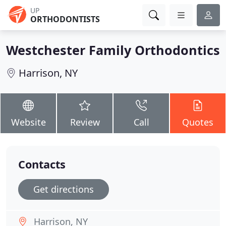
UP
ORTHODONTISTS
Westchester Family Orthodontics
Harrison, NY
Website
Review
Call
Quotes
Contacts
Get directions
Harrison, NY