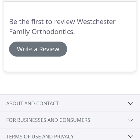
in your new smile as comfortable and affordable as
possible.
Be the first to review Westchester
Family Orthodontics.
Write a Review
ABOUT AND CONTACT
FOR BUSINESSES AND CONSUMERS
TERMS OF USE AND PRIVACY