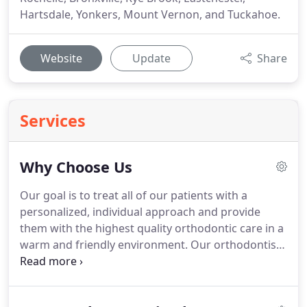
Hartsdale, Yonkers, Mount Vernon, and Tuckahoe.
Website
Update
Share
Services
Why Choose Us
Our goal is to treat all of our patients with a
personalized, individual approach and provide
them with the highest quality orthodontic care in a
warm and friendly environment.
Our orthodontist,
Dr. Zachary Hirsch, is proud to be among the select
group of orthodontic specialists who have been
board certified by the American Board of