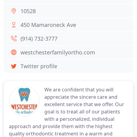
10528
450 Mamaroneck Ave
(914) 732-3777
westchesterfamilyortho.com
Twitter profile
We are confident that you will
appreciate the sincere care and
excellent service that we offer. Our
goal is to treat all of our patients
with a personalized, individual
approach and provide them with the highest
quality orthodontic treatment in a warm and