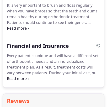
gathering process which includes photographs of
It is very important to brush and floss regularly
the teeth and face, digital radiographs, and models
when you have braces so that the teeth and gums
of your teeth and jaws.
remain healthy during orthodontic treatment.
Patients should continue to see their general
dentist every six months for cleanings and dental
check-ups.
Adults who have a history of gum
disease should also see a periodontist during
Financial and Insurance
orthodontic treatment.
What can you eat?
Initially,
for the first day or so after the appliances are
Every patient is unique and will have a different set
placed, stick to soft foods; avoid tough meats, hard
of orthodontic needs and an individualized
breads, and raw vegetables.
treatment plan.
As a result, treatment costs will
vary between patients.
During your initial visit, our
staff will discuss the costs associated with your
treatment and address any questions or concerns
that you may have regarding financing.
We will
work with you to create a payment plan that best
Reviews
fits your budget in order to make your investment