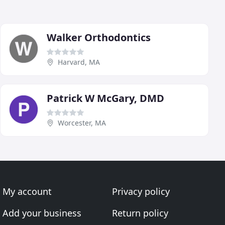
Walker Orthodontics
Harvard, MA
Patrick W McGary, DMD
Worcester, MA
My account
Privacy policy
Add your business
Return policy