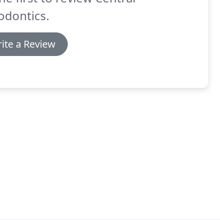
odontics.
ite a Review