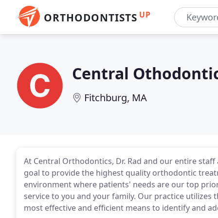
UP
ORTHODONTISTS
Central Othodonti
Fitchburg, MA
At Central Orthodontics, Dr. Rad and our entire staff 
goal to provide the highest quality orthodontic treat
environment where patients' needs are our top prior
service to you and your family. Our practice utilizes
most effective and efficient means to identify and a