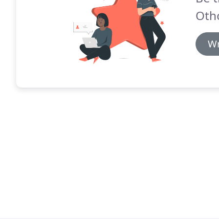
Oth
Wr