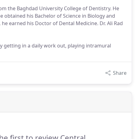
from the Baghdad University College of Dentistry. He
he obtained his Bachelor of Science in Biology and
 he earned his Doctor of Dental Medicine. Dr. Ali Rad
by getting in a daily work out, playing intramural
Share
he first to review Central