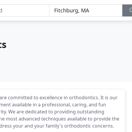
cs
are committed to excellence in orthodontics. It is our
ment available in a professional, caring, and fun
ity. We are dedicated to providing outstanding
 the most advanced techniques available to provide the
ddress your and your family's orthodontic concerns.