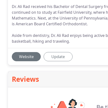
Dr. Ali Rad received his Bachelor of Dental Surgery 
continued on to study at Fairfield University, where 
Mathematics. Next, at the University of Pennsylvania,
is American Board Certified Orthodontist.
Aside from dentistry, Dr. Ali Rad enjoys being active 
basketball, hiking and traveling.
Website
Update
Reviews
Be t