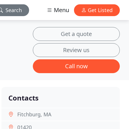
Menu
Search
Get Listed
Get a quote
Review us
Call now
Contacts
Fitchburg, MA
01420