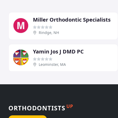
Miller Orthodontic Specialists
Rindge, NH
Yamin Jos J DMD PC
Leominster, MA
UP
ORTHODONTISTS