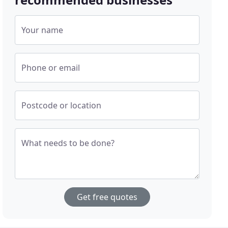
Your name
Phone or email
Postcode or location
What needs to be done?
Get free quotes