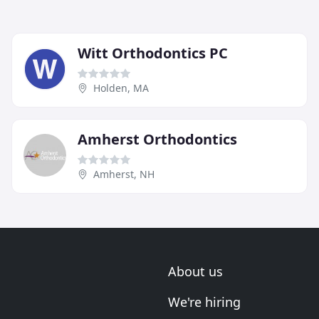
Witt Orthodontics PC
Holden, MA
Amherst Orthodontics
Amherst, NH
About us
We're hiring