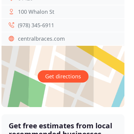
100 Whalon St
(978) 345-6911
centralbraces.com
Get directions
Get free estimates from local
recommended businesses