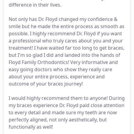
difference in their lives.
Not only has Dr. Floyd changed my confidence &
smile but he made the entire process as smooth as
possible. I highly recommend Dr. Floyd if you want
a professional who truly cares about you and your
treatment! I have waited far too long to get braces,
but I'm so glad I did and landed into the hands of
Floyd Family Orthodontics! Very informative and
easy going doctors who show they really care
about your entire process, experience and
outcome of your braces journey!
I would highly recommend them to anyone! During
my braces experience Dr. Floyd paid close attention
to every detail and made sure my teeth are now
perfectly aligned, not only aesthetically, but
functionally as well!