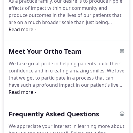
As a practice family, our desire is to produce ripple
all" approach.
This is our primary passion and we
effects of impact within our community and
feel so blessed to have the opportunity to walk
produce outcomes in the lives of our patients that
alongside our patients during their exciting, life-
are on a much broader scale than just being
transforming journey.
excellent at straightening teeth.
Technology today
offers a variety of options for orthodontics.
Because every patient is unique, we want to get to
Meet Your Ortho Team
know you before making recommendations and
give you all the information you need to help you
We take great pride in helping patients build their
choose the best treatment approach.
Our goal is to
confidence and in creating amazing smiles.
We love
deliver the tremendous smiles our patients
that we get to participate in a process that can
deserve and we do it using the following.
have such a profound impact in our patient's lives.
Dr. Floyd was born and raised in Albany, Oregon.
Though he has always loved the Pacific Northwest,
he decided to take a break from the rain and soak
Frequently Asked Questions
up the sun in Tempe, Arizona where attended
Arizona State University.
While the Arizona heat
We appreciate your interest in learning more about
provided a nice temporary change, he couldn't stay