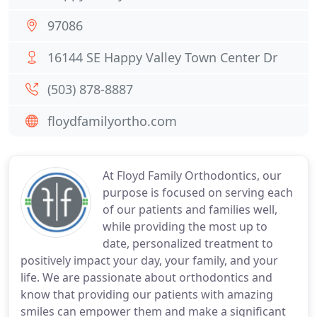
97086
16144 SE Happy Valley Town Center Dr
(503) 878-8887
floydfamilyortho.com
At Floyd Family Orthodontics, our
purpose is focused on serving each
of our patients and families well,
while providing the most up to
date, personalized treatment to
positively impact your day, your family, and your
life. We are passionate about orthodontics and
know that providing our patients with amazing
smiles can empower them and make a significant