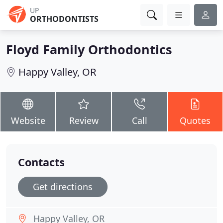
UP
ORTHODONTISTS
Floyd Family Orthodontics
Happy Valley, OR
Website
Review
Call
Quotes
Contacts
Get directions
Happy Valley, OR