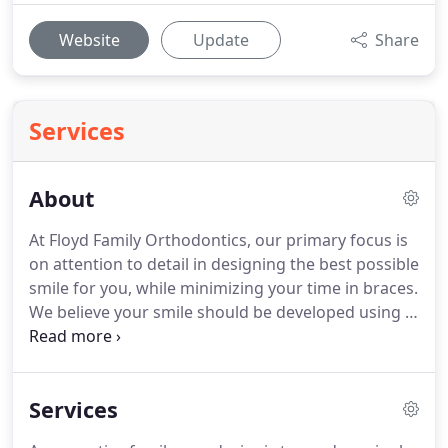
Website
Update
Share
Services
About
At Floyd Family Orthodontics, our primary focus is
on attention to detail in designing the best possible
smile for you, while minimizing your time in braces.
We believe your smile should be developed using a
highly individualized treatment plan with your
unique facial features and smile characteristics in
mind.
While two people might have the same bite
Services
issues, they may require completely different plans
and should never be treated with a "one size fits