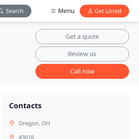
Menu
Search
Get Listed
Get a quote
Review us
Call now
Contacts
Oregon, OH
43616