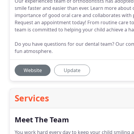
Our experienced team of orthodontists has adopted 
smile faster and easier than ever. Learn more about
importance of good oral care and collaborates with p
Request an appointment today! From routine care t
team is committed to helping your child achieve a ha
Do you have questions for our dental team? Our compa
fun atmosphere.
Website
Update
Services
Meet The Team
You work hard every day to keep your child smiling a