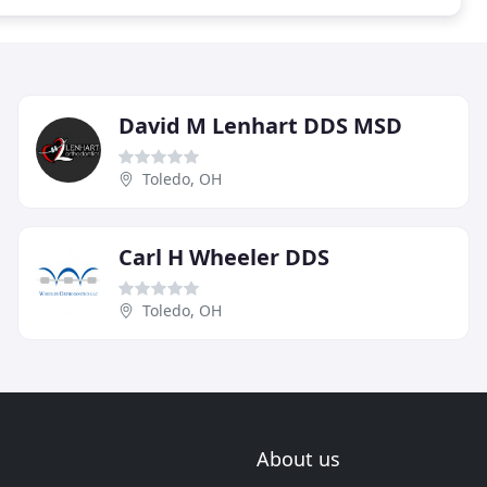
David M Lenhart DDS MSD
Toledo, OH
Carl H Wheeler DDS
Toledo, OH
About us