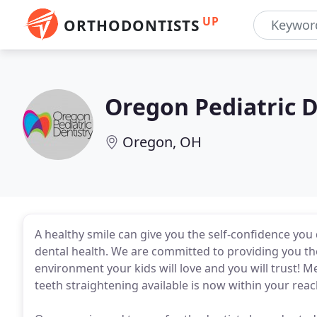
UP
ORTHODONTISTS
Oregon Pediatric D
Oregon, OH
A healthy smile can give you the self-confidence you 
dental health. We are committed to providing you the 
environment your kids will love and you will trust! M
teeth straightening available is now within your reac