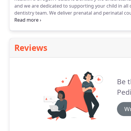
and we are dedicated to supporting your child in all 
dentistry team.
We deliver prenatal and perinatal cou
fluoride and sealants.
By providing you with trusted 
to empower your child to take control of their oral h
Reviews
Be t
Pedi
Wr