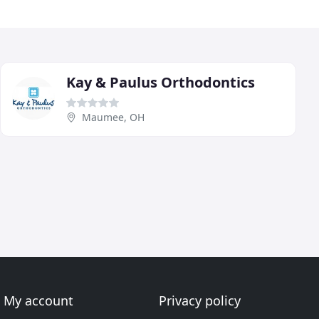
Kay & Paulus Orthodontics
Maumee, OH
My account
Privacy policy