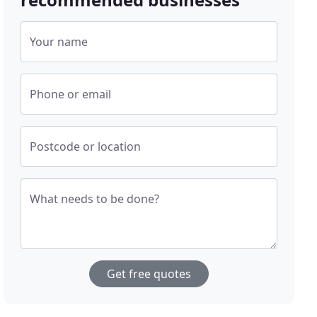
Your name
Phone or email
Postcode or location
What needs to be done?
Get free quotes