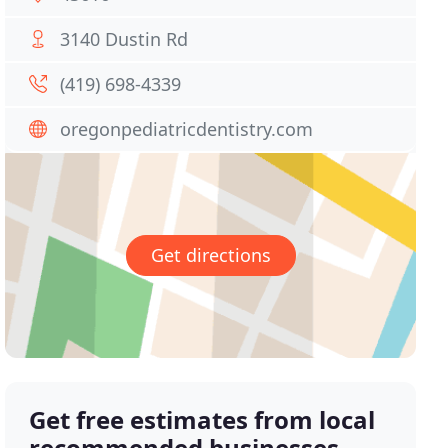
3140 Dustin Rd
(419) 698-4339
oregonpediatricdentistry.com
Get directions
Get free estimates from local
recommended businesses