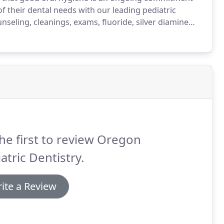
of their dental needs with our leading pediatric
nseling, cleanings, exams, fluoride, silver diamine
information about preventative care, our team aims
ealth and establish their dental home.
he first to review Oregon
atric Dentistry.
ite a Review