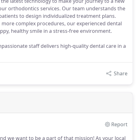
the latest technology to make your journey to a new
 our orthodontics services. Our team understands the
atients to design individualized treatment plans.
o more complex procedures, our experienced dental
ppy, healthy smile in a stress-free environment.
ssionate staff delivers high-quality dental care in a
Share
Report
nd we want to be a part of that mission!
As your local