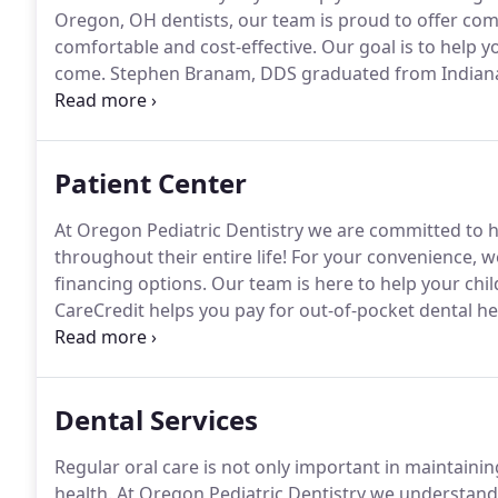
Oregon, OH dentists, our team is proud to offer com
comfortable and cost-effective.
Our goal is to help y
come.
Stephen Branam, DDS graduated from Indiana U
two years of additional training in Pediatric Dentistr
Pediatric Specialty Certification with emphasis on 
Patient Center
At Oregon Pediatric Dentistry we are committed to he
throughout their entire life!
For your convenience, we
financing options.
Our team is here to help your child
CareCredit helps you pay for out-of-pocket dental he
approved, you can use it again and again* to help m
Dental Services
Regular oral care is not only important in maintaining
health.
At Oregon Pediatric Dentistry we understand