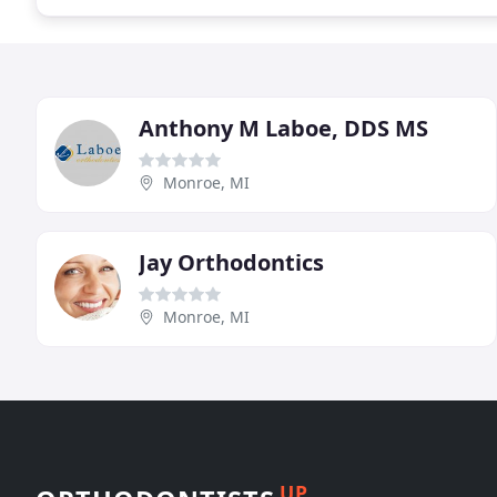
Anthony M Laboe, DDS MS
Monroe, MI
Jay Orthodontics
Monroe, MI
UP