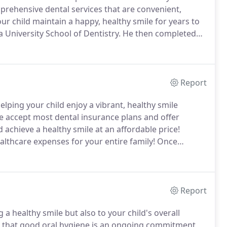
prehensive dental services that are convenient,
our child maintain a happy, healthy smile for years to
niversity School of Dentistry.
He then completed
y at Riley Children's Hospital, where he received his
early childhood growth, development and orthodontics.
Report
lping your child enjoy a vibrant, healthy smile
 accept most dental insurance plans and offer
 achieve a healthy smile at an affordable price!
althcare expenses for your entire family!
Once
anage health, wellness and cosmetic dental costs.
Report
 a healthy smile but also to your child's overall
 that good oral hygiene is an ongoing commitment