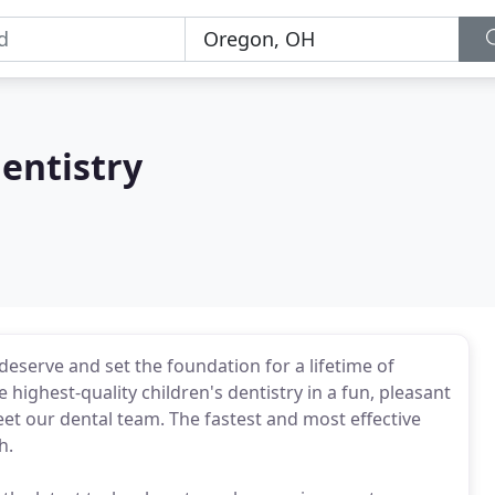
entistry
deserve and set the foundation for a lifetime of
highest-quality children's dentistry in a fun, pleasant
eet our dental team. The fastest and most effective
h.