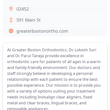
02452
591 Main St
greaterbostonortho.com
At Greater Boston Orthodontics, Dr. Lokesh Suri
and Dr. Parul Taneja provide excellence in
orthodontic care for patients of all ages in a warm
and family-friendly environment. Our doctors and
staff strongly believe in developing a personal
relationship with each patient to ensure the best
possible experience. Our mission is to provide you
with a variety of options suiting your treatment
needs including Invisalign clear aligners, fixed
metal and clear braces, lingual braces, and
removable appliances.