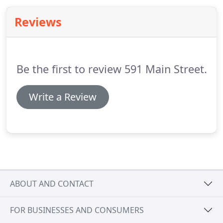
care is as rewarding as possible.
Our practice
Reviews
utilizes the latest technology, offering a variety of
safe and gentle treatment options to give you the
customized, individual care you deserve.
Be the first to review 591 Main Street.
Write a Review
ABOUT AND CONTACT
FOR BUSINESSES AND CONSUMERS