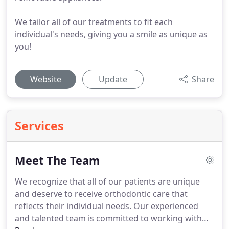
We tailor all of our treatments to fit each
individual's needs, giving you a smile as unique as
you!
Website
Update
Share
Services
Meet The Team
We recognize that all of our patients are unique
and deserve to receive orthodontic care that
reflects their individual needs.
Our experienced
and talented team is committed to working with