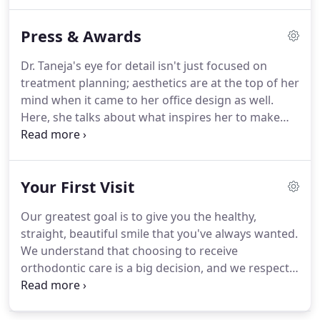
and ideals, and to protect the public against
irresponsible and unqualified practitioners.
To
Press & Awards
evaluate the knowledge and clinical skills of
graduates of accredited orthodontic programs by
Dr. Taneja's eye for detail isn't just focused on
conducting exams and conferring time-limited
treatment planning; aesthetics are at the top of her
certificates.
To re-evaluate clinical knowledge and
mind when it came to her office design as well.
skills through administration of recertification
Here, she talks about what inspires her to make
exams throughout a Diplomate's career.
everything she does a work of art.
The complete
transformation from a 100-year-old storefront to
the office you see today earned us "Best of Year-
Your First Visit
Healthcare" from Interior Design Magazine!
Dr.
Taneja's significant contribution to the dental
Our greatest goal is to give you the healthy,
profession, her community, and organized
straight, beautiful smile that you've always wanted.
dentistry earned her the Massachusetts Dental
We understand that choosing to receive
Society's "Ten under 10" award in 2010.
orthodontic care is a big decision, and we respect
your reasons for wanting to improve the way you
look and feel.
Our practice will work with you every
step of the way to make sure that your orthodontic