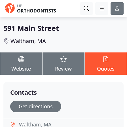
UP
ORTHODONTISTS
591 Main Street
Waltham, MA
Website
Review
Quotes
Contacts
Get directions
Waltham, MA