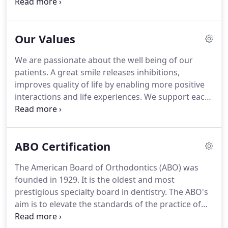
you and your family to create a comfortable,
stress-free, and rewarding orthodontic experience
every time you visit our practice.
We are pleased to
Our Values
welcome you and your family, and we look forward
to working with you.
As our office manager, Ana is
We are passionate about the well being of our
responsible for overseeing the entire front office
patients.
A great smile releases inhibitions,
and making sure each day runs smoothly and
improves quality of life by enabling more positive
efficiently for the benefit of our doctors and
interactions and life experiences.
We support each
patients.
other to achieve a common goal - to provide a
comfortable and pleasant treatment experience
and a great result to our patients.
Learning about
ABO Certification
and incorporating the latest advancements in
treatment modalities and technology creatively to
The American Board of Orthodontics (ABO) was
improve treatment outcome and increase
founded in 1929.
It is the oldest and most
treatment efficiency.
prestigious specialty board in dentistry.
The ABO's
aim is to elevate the standards of the practice of
orthodontia, to familiarize the public with its aim