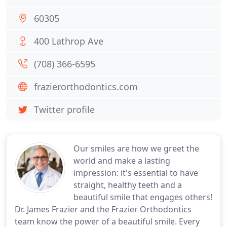
60305
400 Lathrop Ave
(708) 366-6595
frazierorthodontics.com
Twitter profile
Our smiles are how we greet the
world and make a lasting
impression: it's essential to have
straight, healthy teeth and a
beautiful smile that engages others!
Dr. James Frazier and the Frazier Orthodontics
team know the power of a beautiful smile. Every