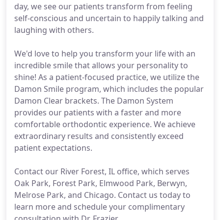
day, we see our patients transform from feeling
self-conscious and uncertain to happily talking and
laughing with others.
We'd love to help you transform your life with an
incredible smile that allows your personality to
shine! As a patient-focused practice, we utilize the
Damon Smile program, which includes the popular
Damon Clear brackets. The Damon System
provides our patients with a faster and more
comfortable orthodontic experience. We achieve
extraordinary results and consistently exceed
patient expectations.
Contact our River Forest, IL office, which serves
Oak Park, Forest Park, Elmwood Park, Berwyn,
Melrose Park, and Chicago. Contact us today to
learn more and schedule your complimentary
consultation with Dr. Frazier.