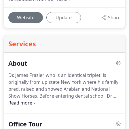
Website
Update
Share
Services
About
Dr. James Frazier, who is an identical triplet, is
originally from up state New York where his family
bred, raised and showed Arabian and National
Show Horses.
Before entering dental school, Dr.
Frazier earned a Bachelor of Science degree in
Biology from Binghamton University.
He continued
his education receiving his MBA in Management
Office Tour
Information Systems from Syracuse University.