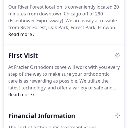
Making the decision to pursue a career in dentistry
Our River Forest location is conveniently located 20
He attend the University of Pennsylvania Dental
minutes from downtown Chicago off of 290
School and graduated with honors earning his
(Eisenhower Expressway).
We are easily accessible
Doctorate of Dental Medicine.
from River Forest, Oak Park, Forest Park, Elmwood
Park, and Melrose Park.
Free parking is available in
the lot located behind our office.
We are a short
walk from either the Harlem stop on the Green
First Visit
Line or the Oak Park Metra stop.
Also accesible
from Lake Street Pace bus routes 309/313.
Located
At Frazier Orthodontics we will work with you every
in the heart of the village just one block south of
step of the way to make sure your orthodontic
Lake Street.
care is as rewarding as possible.
We utilize the
latest technology, and offer a variety of safe and
gentle treatment options to give you the
customized, individual care that you want and
deserve.
Your initial consultation will give you the
Financial Information
opportunity to meet Dr. Frazier, learn more about
orthodontics, and find out about the treatment
The cost of orthodontic treatment varies