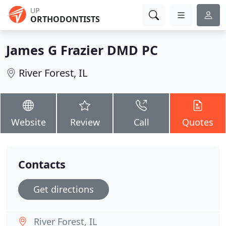
UP
ORTHODONTISTS
James G Frazier DMD PC
River Forest, IL
Website
Review
Call
Quotes
Contacts
Get directions
River Forest, IL