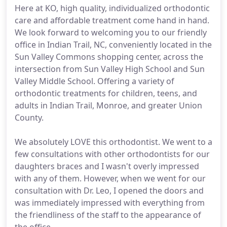
Here at KO, high quality, individualized orthodontic
care and affordable treatment come hand in hand.
We look forward to welcoming you to our friendly
office in Indian Trail, NC, conveniently located in the
Sun Valley Commons shopping center, across the
intersection from Sun Valley High School and Sun
Valley Middle School. Offering a variety of
orthodontic treatments for children, teens, and
adults in Indian Trail, Monroe, and greater Union
County.
We absolutely LOVE this orthodontist. We went to a
few consultations with other orthodontists for our
daughters braces and I wasn't overly impressed
with any of them. However, when we went for our
consultation with Dr. Leo, I opened the doors and
was immediately impressed with everything from
the friendliness of the staff to the appearance of