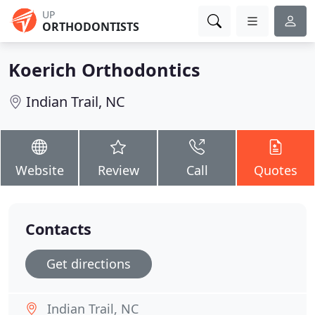
UP
ORTHODONTISTS
Koerich Orthodontics
Indian Trail, NC
Website
Review
Call
Quotes
Contacts
Get directions
Indian Trail, NC