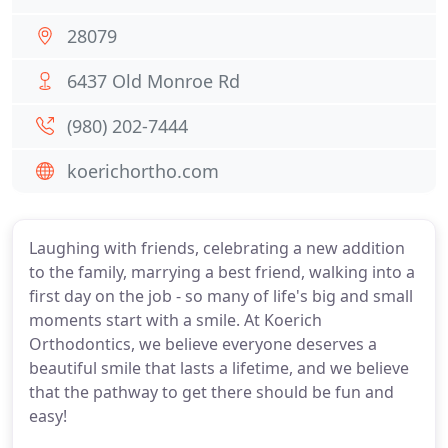
28079
6437 Old Monroe Rd
(980) 202-7444
koerichortho.com
Laughing with friends, celebrating a new addition
to the family, marrying a best friend, walking into a
first day on the job - so many of life's big and small
moments start with a smile. At Koerich
Orthodontics, we believe everyone deserves a
beautiful smile that lasts a lifetime, and we believe
that the pathway to get there should be fun and
easy!