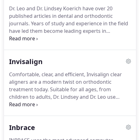
beautiful smiles, and customer service.
Ongoing
Dr. Leo and Dr. Lindsey Koerich have over 20
training helps us all be better for you!
Want more
published articles in dental and orthodontic
information about how this rock star staff is with
journals.
Years of study and experience in the field
our patient families?
have led them become leading experts in
orthodontics.
This is a distinction few
orthodontists hold, and another reason why you
can trust Koerich Orthodontics to provide the best
Invisalign
treatment available.
Can cone-beam computed
tomography superimposition help orthodontists
Comfortable, clear, and efficient, Invisalign clear
better understand relapse in surgical patients?
This
aligners are a modern twist on orthodontic
helps us make your first visit with us streamlined
treatment today.
Suitable for all ages, from
and efficient for you!
children to adults, Dr. Lindsey and Dr. Leo use
computer technology to specify all of your tooth
movements virtually before ever starting your
treatment!
This planning process is truly an art,
Inbrace
and the skill, experience, and knowledge of the
doctor has a direct effect on your overall result and