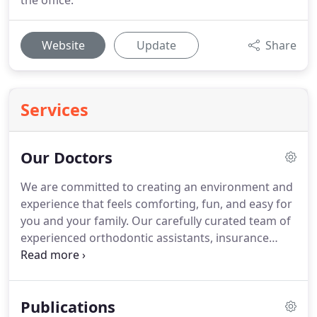
the office.
Website
Update
Share
Services
Our Doctors
We are committed to creating an environment and
experience that feels comforting, fun, and easy for
you and your family.
Our carefully curated team of
experienced orthodontic assistants, insurance
coordinators, and patient care coordinators are
here to serve you.
We hand select caring,
experienced, and team-oriented individuals who
Publications
are as passionate as we are about orthodontics,