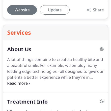
Website
Update
Share
Services
About Us
A lot of things combine to create a healthy bite and
a beautiful smile.
For example, we employ many
leading edge technologies - all designed to give our
patients a better experience while they're in
treatment and better results when their braces or
Invisalign come off.
Of course, every orthodontist
uses technology - it's one of the tools of our
Treatment Info
profession.
But it's the team using those tools that
makes the difference - just ask our patients.
When