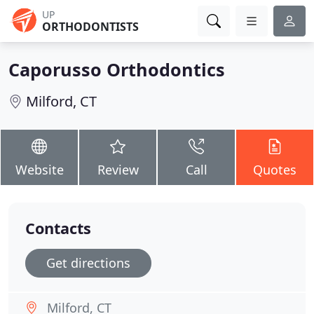
UP
ORTHODONTISTS
Caporusso Orthodontics
Milford, CT
Website
Review
Call
Quotes
Contacts
Get directions
Milford, CT