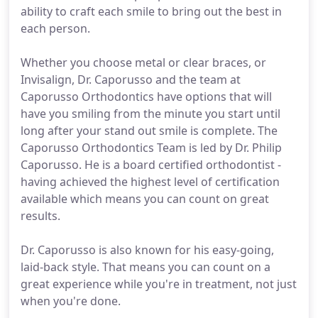
ability to craft each smile to bring out the best in
each person.
Whether you choose metal or clear braces, or
Invisalign, Dr. Caporusso and the team at
Caporusso Orthodontics have options that will
have you smiling from the minute you start until
long after your stand out smile is complete. The
Caporusso Orthodontics Team is led by Dr. Philip
Caporusso. He is a board certified orthodontist -
having achieved the highest level of certification
available which means you can count on great
results.
Dr. Caporusso is also known for his easy-going,
laid-back style. That means you can count on a
great experience while you're in treatment, not just
when you're done.