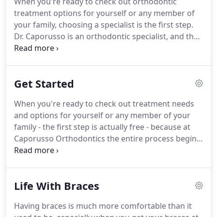
When you're ready to check out orthodontic
it's time to explore orthodontic treatment for
treatment options for yourself or any member of
yourself or any member of your family, the doctor
your family, choosing a specialist is the first step.
you choose makes all the difference.
Dr. Caporusso is an orthodontic specialist, and that
means he has the expertise to create a nice smile.
But it's his experience that makes a Caporusso
Smile stand out.
That's why so many residents
Get Started
choose Caporusso Orthodontics.
No matter how
young or old you are, we have options that can be
When you're ready to check out treatment needs
custom-tailored not only to your teeth - but to your
and options for yourself or any member of your
life.
We are committed to making the best
family - the first step is actually free - because at
treatment available to everyone - so you never
Caporusso Orthodontics the entire process begins
need to choose between quality and affordability.
with a complimentary consultation.
There's no
wrong age to start treatment and our office is
designed to make you comfortable whether you're
Life With Braces
13, 39 or some undisclosed age somewhere north
of that.
Once you've completed the initial
Having braces is much more comfortable than it
consultation you'll have all the information you