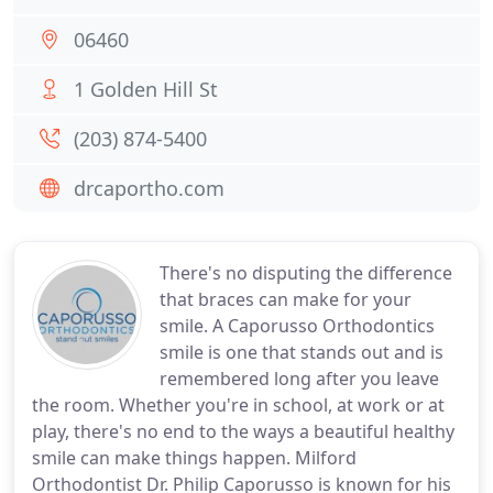
06460
1 Golden Hill St
(203) 874-5400
drcaportho.com
There's no disputing the difference
that braces can make for your
smile. A Caporusso Orthodontics
smile is one that stands out and is
remembered long after you leave
the room. Whether you're in school, at work or at
play, there's no end to the ways a beautiful healthy
smile can make things happen. Milford
Orthodontist Dr. Philip Caporusso is known for his