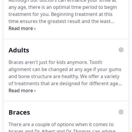
Although our doctors can enhance your smile at
any age, there is an optimal time period to begin
treatment for you.
Beginning treatment at this
time ensures the greatest result and the least
amount of time and expense.
The American
Association of Orthodontists recommends that the
initial orthodontic evaluation should occur at the
Adults
first sign of orthodontic problems or no later than
age 7.
At this early age, orthodontic treatment may
Braces aren't just for kids anymore.
Tooth
not be necessary, but vigilant examination can
alignment can be changed at any age if your gums
anticipate the most advantageous time to begin
and bone structure are healthy.
We offer a variety
treatment.
of treatments that are designed for different age
groups - including adults.
Your new smile can begin
today.
Adult orthodontic treatment can
dramatically improve your personal appearance
Braces
and self-esteem.
Improving the health of your
teeth and gums is equally important.
Crooked
There are a couple of options when it comes to
teeth and a bad bite can contribute to gum and
braces and Dr. Albert and Dr. Thomas can advise