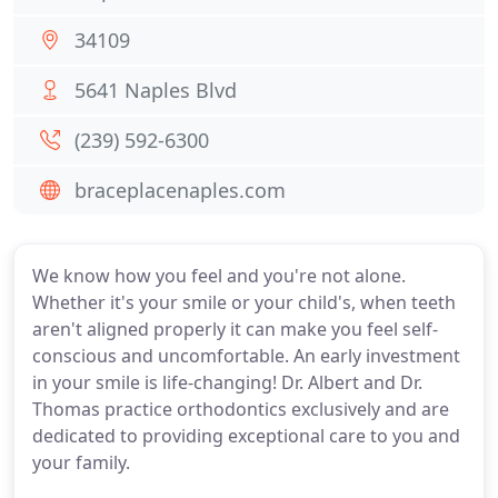
34109
5641 Naples Blvd
(239) 592-6300
braceplacenaples.com
We know how you feel and you're not alone.
Whether it's your smile or your child's, when teeth
aren't aligned properly it can make you feel self-
conscious and uncomfortable. An early investment
in your smile is life-changing! Dr. Albert and Dr.
Thomas practice orthodontics exclusively and are
dedicated to providing exceptional care to you and
your family.