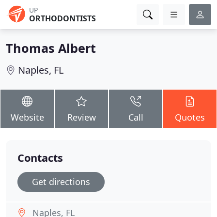
UP
ORTHODONTISTS
Thomas Albert
Naples, FL
Website
Review
Call
Quotes
Contacts
Get directions
Naples, FL