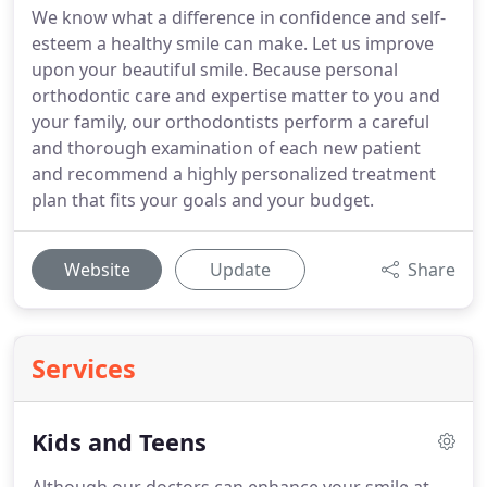
We know what a difference in confidence and self-
esteem a healthy smile can make. Let us improve
upon your beautiful smile. Because personal
orthodontic care and expertise matter to you and
your family, our orthodontists perform a careful
and thorough examination of each new patient
and recommend a highly personalized treatment
plan that fits your goals and your budget.
Website
Update
Share
Services
Kids and Teens