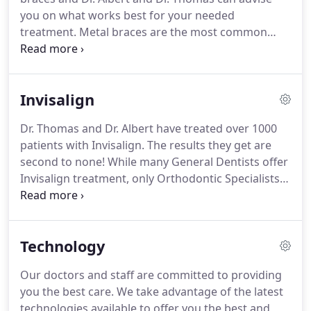
bone loss, tooth decay, abnormal wear of the tooth
you on what works best for your needed
enamel and surfaces, headaches, and jaw joint
treatment.
Metal braces are the most common
(TMJ/TMD) pain.
type of braces we use in our practice, and they are
made of high-grade stainless steel.
Advancements
in technology have produced metal braces that are
Invisalign
smaller, more comfortable, and more attractive.
At
The Brace Place, we are proud to exclusively use
Dr. Thomas and Dr. Albert have treated over 1000
The Victory Series by 3M.
The Victory Series is an
patients with Invisalign.
The results they get are
orthodontic appliance system that is composed of
second to none!
While many General Dentists offer
brackets, buccal tubes, bands and a bonding base -
Invisalign treatment, only Orthodontic Specialists
in short, all of the basic components of braces.
have an extra 2 - 3 years of training in the specific
practice of orthodontics.
Why is that important?
Because Dr. Albert and Dr. Thomas are Orthodontic
Technology
Specialists and they are uniquely trained to use
Invisalign to get the very best results for you and
Our doctors and staff are committed to providing
your teens.
Invisalign straightens your teeth
you the best care.
We take advantage of the latest
without wires and brackets, using a series of clear,
technologies available to offer you the best and