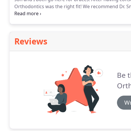
Orthodontics was the right fit!
We recommend Dr. Sm
environment, top-notch doctor, state-of-the-art facili
your place for braces (and all orthodontic care)!
Reviews
Be t
Ort
Wr