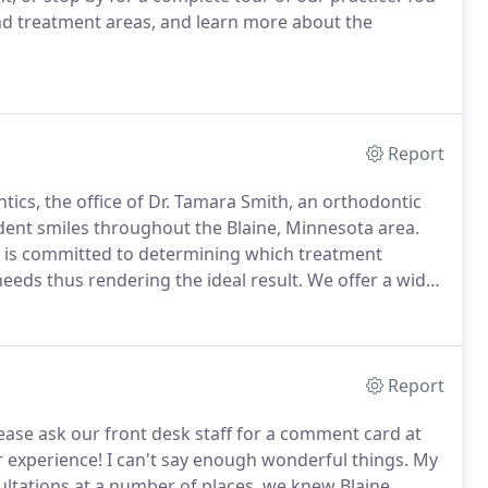
and treatment areas, and learn more about the
Report
tics, the office of Dr. Tamara Smith, an orthodontic
ident smiles throughout the Blaine, Minnesota area.
s is committed to determining which treatment
needs thus rendering the ideal result.
We offer a wide
 adults, ranging from traditional, time-proven
ncements, including the revolutionary Invisalign(R)
Report
lease ask our front desk staff for a comment card at
 experience!
I can't say enough wonderful things.
My
ultations at a number of places, we knew Blaine