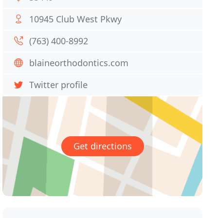
10945 Club West Pkwy
(763) 400-8992
blaineorthodontics.com
Twitter profile
Get directions