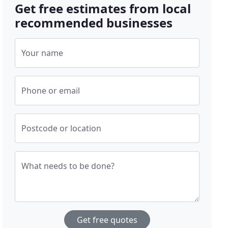
Get free estimates from local
recommended businesses
Your name
Phone or email
Postcode or location
What needs to be done?
Get free quotes