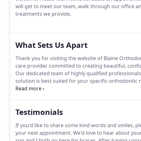
will get to meet our team, walk through our office 
treatments we provide.
What Sets Us Apart
Thank you for visiting the website of Blaine Orthodon
care provider committed to creating beautiful, conf
Our dedicated team of highly qualified professional
solution is best suited for your specific orthodontic 
variety of treatment options for children, teens, and
appliances to the latest innovative orthodontic adva
and Invisalign Teen(R) systems.
Testimonials
If you'd like to share some kind words and smiles, p
your next appointment.
We'd love to hear about your
son and I both go here for braces.
After having cons