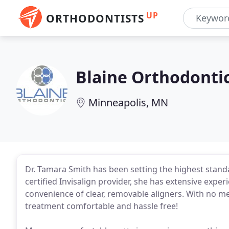
UP
ORTHODONTISTS
Blaine Orthodonti
Minneapolis, MN
Dr. Tamara Smith has been setting the highest standa
certified Invisalign provider, she has extensive experi
convenience of clear, removable aligners. With no me
treatment comfortable and hassle free!