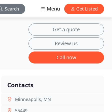
Menu
Search
Get Listed
Get a quote
Review us
Call now
Contacts
Minneapolis, MN
55449