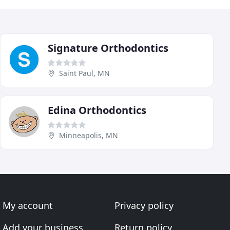
Signature Orthodontics
Saint Paul, MN
Edina Orthodontics
Minneapolis, MN
My account
Privacy policy
Add your business
Return policy