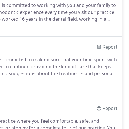
is committed to working with you and your family to
hodontic experience every time you visit our practice.
 worked 16 years in the dental field, working in a
neral dentistry and now orthodontics.
Report
e committed to making sure that your time spent with
r to continue providing the kind of care that keeps
and suggestions about the treatments and personal
Report
ractice where you feel comfortable, safe, and
, or stop by for a complete tour of our practice.
You