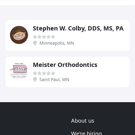
Stephen W. Colby, DDS, MS, PA
Minneapolis, MN
Meister Orthodontics
Saint Paul, MN
About us
We're hiring