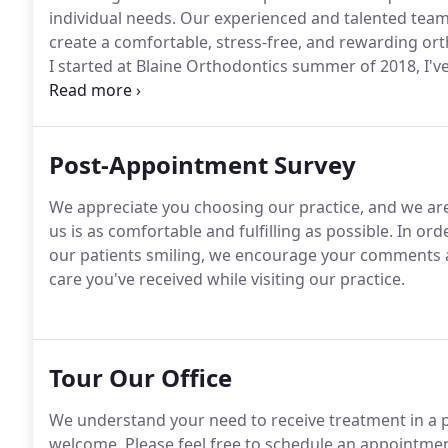
individual needs.
Our experienced and talented team 
create a comfortable, stress-free, and rewarding ort
I started at Blaine Orthodontics summer of 2018, I've
variety of dental groups; including oral surgery, ge
Post-Appointment Survey
We appreciate you choosing our practice, and we ar
us is as comfortable and fulfilling as possible.
In orde
our patients smiling, we encourage your comments 
care you've received while visiting our practice.
Tour Our Office
We understand your need to receive treatment in a p
welcome.
Please feel free to schedule an appointment