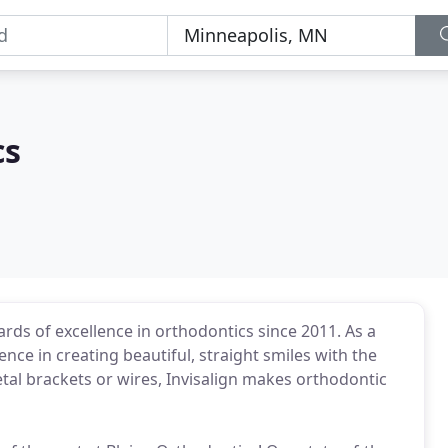
cs
rds of excellence in orthodontics since 2011. As a
ence in creating beautiful, straight smiles with the
tal brackets or wires, Invisalign makes orthodontic