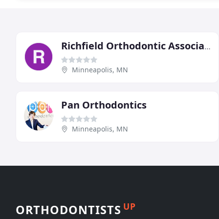
Richfield Orthodontic Associates
Minneapolis, MN
Pan Orthodontics
Minneapolis, MN
UP
ORTHODONTISTS