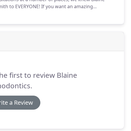
ith to EVERYONE!
If you want an amazing
ty, and a staff that goes above and beyond, this is
he first to review Blaine
hodontics.
ite a Review