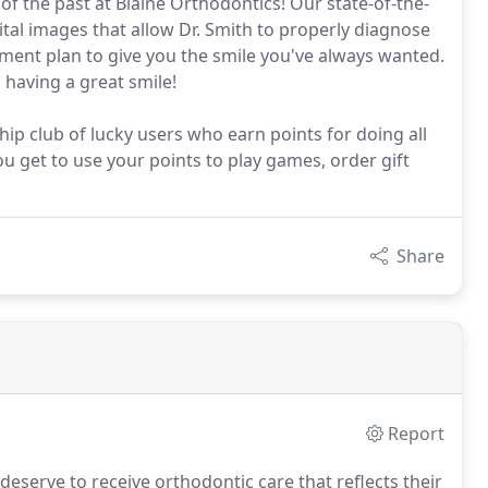
f the past at Blaine Orthodontics! Our state-of-the-
ital images that allow Dr. Smith to properly diagnose
tment plan to give you the smile you've always wanted.
 having a great smile!
ip club of lucky users who earn points for doing all
u get to use your points to play games, order gift
Share
Report
deserve to receive orthodontic care that reflects their