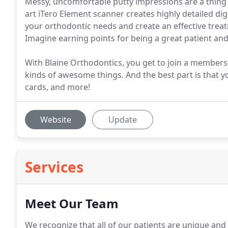
Messy, uncomfortable putty impressions are a thing o
art iTero Element scanner creates highly detailed dig
your orthodontic needs and create an effective trea
Imagine earning points for being a great patient and
With Blaine Orthodontics, you get to join a membersh
kinds of awesome things. And the best part is that yo
cards, and more!
Website
Update
Services
Meet Our Team
We recognize that all of our patients are unique and 