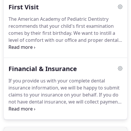
First Visit
offer you these appointments every time you visit.
We ask for at least 48 hours notice to reschedule
The American Academy of Pediatric Dentistry
an appointment, as we set aside time to
recommends that your child's first examination
accommodate your specific needs.
comes by their first birthday.
We want to instill a
level of comfort with our office and proper dental
care from an early age to set a foundation for a
lifetime of great oral health.
Children's Dental
Center was designed and built just for children.
We
Financial & Insurance
want a trip to the dentist office to be an experience
that kids look forward to, so we focus on keeping
If you provide us with your complete dental
their visit enjoyable and positive.
One of the most
insurance information, we will be happy to submit
important parts of your child being comfortable
claims to your insurance on your behalf.
If you do
with their exam is being comfortable with our staff.
not have dental insurance, we will collect payment
at your child's appointment.
Our office accepts
payments by cash, check, Visa, MasterCard,
Discover, Apple Pay and Google Pay.
We also accept
CareCredit for those who wish to use an extended