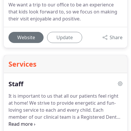
We want a trip to our office to be an experience
that kids look forward to, so we focus on making
their visit enjoyable and positive.
Website
Update
Share
Services
Staff
It is important to us that all our patients feel right
at home!
We strive to provide energetic and fun-
loving service to each and every child.
Each
member of our clinical team is a Registered Dental
Hygienist or a Registered Dental Assistant, and all