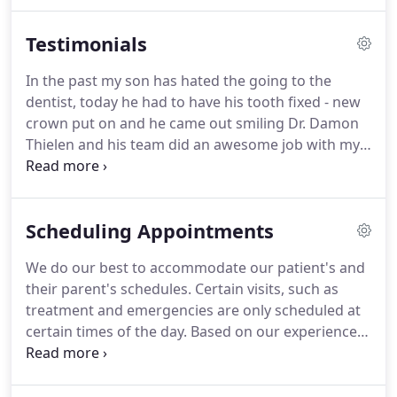
are well trained and highly skilled.
Our office staff
has many years of experience in treating children
Testimonials
with the highest level of care.
We strive to stay on
top of the latest in technological advances by
In the past my son has hated the going to the
regularly attending continuing education courses
dentist, today he had to have his tooth fixed - new
and seminars.
crown put on and he came out smiling Dr. Damon
Thielen and his team did an awesome job with my
son- he is even excited to go back for his cleaning!
Thank you so much for taking the stress off of the
situation!
Had such a great experience today!
I
Scheduling Appointments
found myself at the clinic today with my seven year
old after he fell at the park, leaving one of his front
We do our best to accommodate our patient's and
teeth hanging by a thread, the other pushed up
their parent's schedules.
Certain visits, such as
into his gum a bit.
treatment and emergencies are only scheduled at
certain times of the day.
Based on our experience,
we prefer to see young children in the mornings.
Before school, after school and school vacation
days are in high demand.
We may not be able to