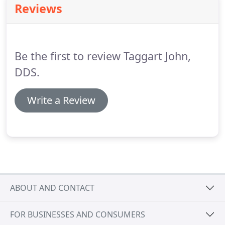
Reviews
payment option.
Dental insurance cards should be
presented at each appointment.
If you have
provided us with your complete dental insurance
information, we will submit claims for you, and
Be the first to review Taggart John,
attempt to help you receive your full dental
insurance benefits.
DDS.
Write a Review
ABOUT AND CONTACT
FOR BUSINESSES AND CONSUMERS