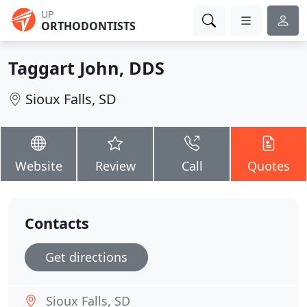
UP
ORTHODONTISTS
Taggart John, DDS
Sioux Falls, SD
Website
Review
Call
Quotes
Contacts
Get directions
Sioux Falls, SD