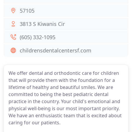
57105
3813 S Kiwanis Cir
(605) 332-1095
childrensdentalcentersf.com
We offer dental and orthodontic care for children
that will provide them with the foundation for a
lifetime of healthy and beautiful smiles. We are
committed to being the best pediatric dental
practice in the country. Your child's emotional and
physical well-being is our most important priority.
We have an enthusiastic team that is excited about
caring for our patients.