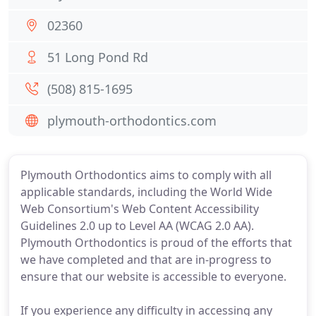
02360
51 Long Pond Rd
(508) 815-1695
plymouth-orthodontics.com
Plymouth Orthodontics aims to comply with all
applicable standards, including the World Wide
Web Consortium's Web Content Accessibility
Guidelines 2.0 up to Level AA (WCAG 2.0 AA).
Plymouth Orthodontics is proud of the efforts that
we have completed and that are in-progress to
ensure that our website is accessible to everyone.
If you experience any difficulty in accessing any