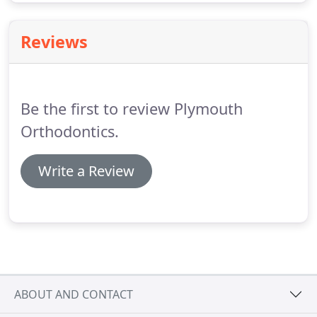
Reviews
Be the first to review Plymouth
Orthodontics.
Write a Review
ABOUT AND CONTACT