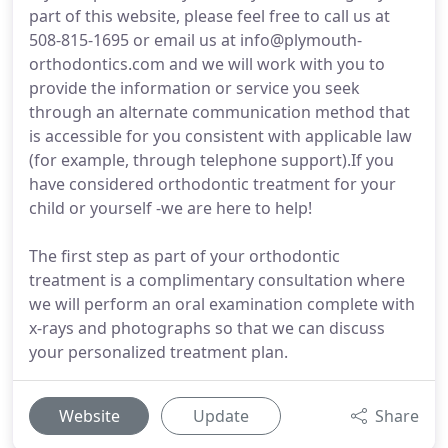
part of this website, please feel free to call us at
508-815-1695 or email us at info@plymouth-
orthodontics.com and we will work with you to
provide the information or service you seek
through an alternate communication method that
is accessible for you consistent with applicable law
(for example, through telephone support).If you
have considered orthodontic treatment for your
child or yourself -we are here to help!
The first step as part of your orthodontic
treatment is a complimentary consultation where
we will perform an oral examination complete with
x-rays and photographs so that we can discuss
your personalized treatment plan.
Website
Update
Share