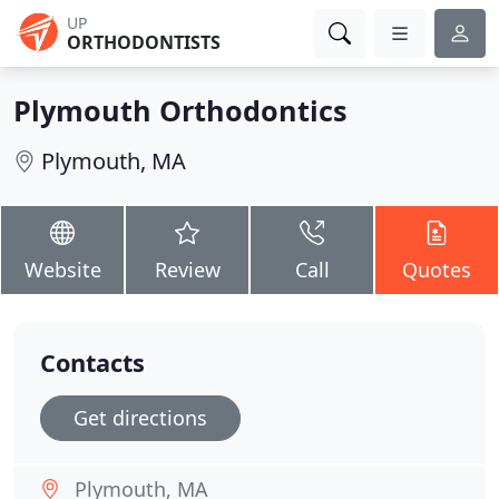
UP
ORTHODONTISTS
Plymouth Orthodontics
Plymouth, MA
Website
Review
Call
Quotes
Contacts
Get directions
Plymouth, MA