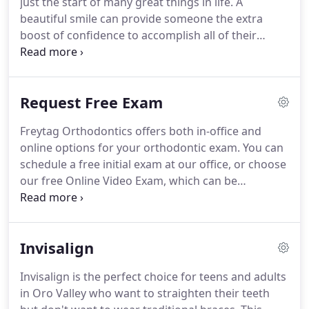
just the start of many great things in life.
A
evaluations are complete, the chances for effective
beautiful smile can provide someone the extra
and successful treatment are much greater, too.
boost of confidence to accomplish all of their
hopes and dreams.
We find it our professional and
social mission to better the lives of those around
us through the gift of a smile.
The Start a Smile
Request Free Exam
Foundation is an organization that provides care to
individuals who otherwise may not receive
Freytag Orthodontics offers both in-office and
orthodontic treatment.
Start a Smile was founded
online options for your orthodontic exam.
You can
in Kansas City in 2009 and since then has donated
schedule a free initial exam at our office, or choose
over $2,500,000 worth of free braces to deserving
our free Online Video Exam, which can be
children nationwide.
completed from your home with a camera phone
and a video call.
At Freytag Orthodontics, your
initial exam is free!
Request a free exam at our
Invisalign
office and discuss affordable treatment options
with an average treatment time of only 18 months.
Invisalign is the perfect choice for teens and adults
Don't have time to take off work or school for an
in Oro Valley who want to straighten their teeth
exam?
We now offer a free personalized meeting