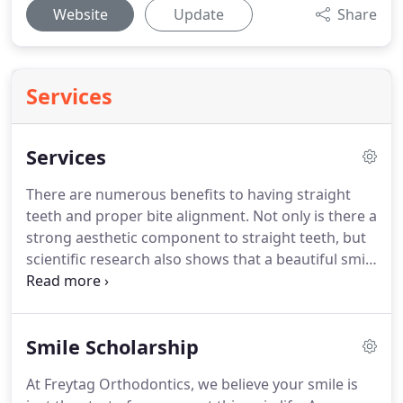
Website
Update
Share
Services
Services
There are numerous benefits to having straight
teeth and proper bite alignment.
Not only is there a
strong aesthetic component to straight teeth, but
scientific research also shows that a beautiful smile
improves your self-esteem, enhances the quality of
your relationships, and improves your success at
school and work.
For children, the greatest benefit
Smile Scholarship
of youth orthodontic treatment comes from early
examination, consultation, and treatment such as
At Freytag Orthodontics, we believe your smile is
youth braces or even Invisalign.
When early