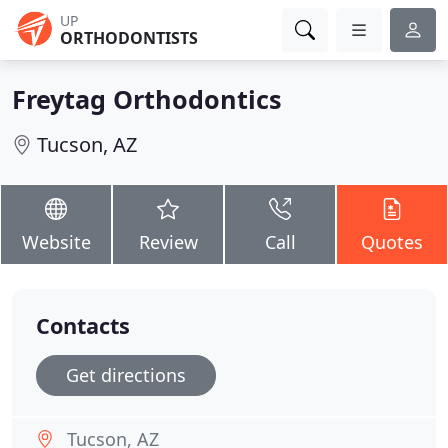
UP
ORTHODONTISTS
Freytag Orthodontics
Tucson, AZ
Website
Review
Call
Quotes
Contacts
Get directions
Tucson, AZ