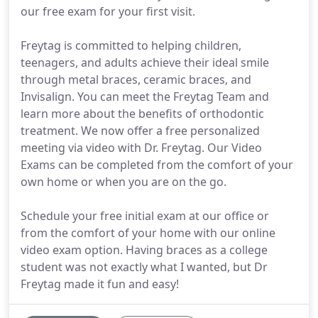
our free exam for your first visit.
Freytag is committed to helping children,
teenagers, and adults achieve their ideal smile
through metal braces, ceramic braces, and
Invisalign. You can meet the Freytag Team and
learn more about the benefits of orthodontic
treatment. We now offer a free personalized
meeting via video with Dr. Freytag. Our Video
Exams can be completed from the comfort of your
own home or when you are on the go.
Schedule your free initial exam at our office or
from the comfort of your home with our online
video exam option. Having braces as a college
student was not exactly what I wanted, but Dr
Freytag made it fun and easy!