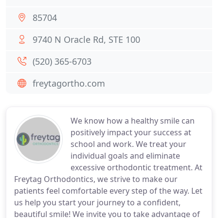
85704
9740 N Oracle Rd, STE 100
(520) 365-6703
freytagortho.com
We know how a healthy smile can
positively impact your success at
school and work. We treat your
individual goals and eliminate
excessive orthodontic treatment. At
Freytag Orthodontics, we strive to make our
patients feel comfortable every step of the way. Let
us help you start your journey to a confident,
beautiful smile! We invite you to take advantage of