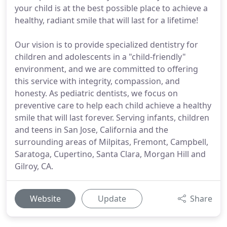
your child is at the best possible place to achieve a
healthy, radiant smile that will last for a lifetime!
Our vision is to provide specialized dentistry for
children and adolescents in a "child-friendly"
environment, and we are committed to offering
this service with integrity, compassion, and
honesty. As pediatric dentists, we focus on
preventive care to help each child achieve a healthy
smile that will last forever. Serving infants, children
and teens in San Jose, California and the
surrounding areas of Milpitas, Fremont, Campbell,
Saratoga, Cupertino, Santa Clara, Morgan Hill and
Gilroy, CA.
Website
Update
Share