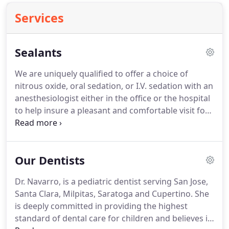
Services
Sealants
We are uniquely qualified to offer a choice of
nitrous oxide, oral sedation, or I.V. sedation with an
anesthesiologist either in the office or the hospital
to help insure a pleasant and comfortable visit for
your child.
Care Credit is available for your
convenience.
Care Credit is a revolving charge
account that is easy to use, takes just minutes to
Our Dentists
apply, and is ideal for all treatment costs not
covered by insurance.
As you sit next to your young
Dr. Navarro, is a pediatric dentist serving San Jose,
child holding hands, we will check his/her teeth for
Santa Clara, Milpitas, Saratoga and Cupertino.
She
proper eruption and any early tendencies toward
is deeply committed in providing the highest
decay.
standard of dental care for children and believes in