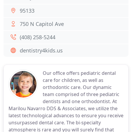
95133
750 N Capitol Ave
(408) 258-5244
dentistry4kids.us
Our office offers pediatric dental
care for children, as well as
orthodontic care. Our dynamic
team comprised of three pediatric
dentists and one orthodontist. At
Marilou Navarro DDS & Associates, we utilize the
latest technological advances to ensure you receive
unsurpassed dental care. The bi-specialty
atmosphere is rare and you will surely find that