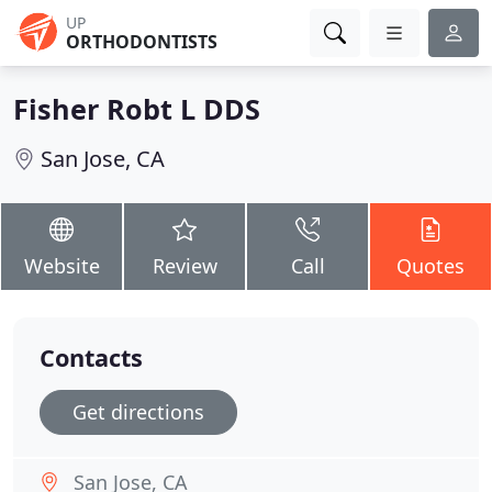
UP
ORTHODONTISTS
Fisher Robt L DDS
San Jose, CA
Website
Review
Call
Quotes
Contacts
Get directions
San Jose, CA