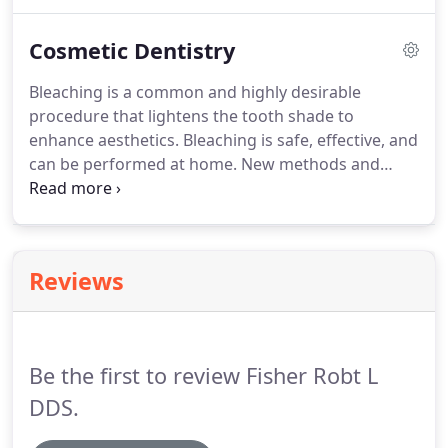
the toy box is the highlight of the day!
You can
make the first visit to the dentist enjoyable and
Cosmetic Dentistry
positive.
If old enough, your child should be
informed of the visit and told that the dentist and
Bleaching is a common and highly desirable
their staff will explain all procedures and answer
procedure that lightens the tooth shade to
any questions.
enhance aesthetics.
Bleaching is safe, effective, and
can be performed at home.
New methods and
materials have made dentist-supervised bleaching
more affordable and attainable.
With professional
supervision, anyone can have a whiter, more
beautiful smile.
As children grow to adolescence,
Reviews
their appearance-particularly their smile- is a very
important factor in promoting self-confidence and
a healthy self-image.
Be the first to review Fisher Robt L
DDS.