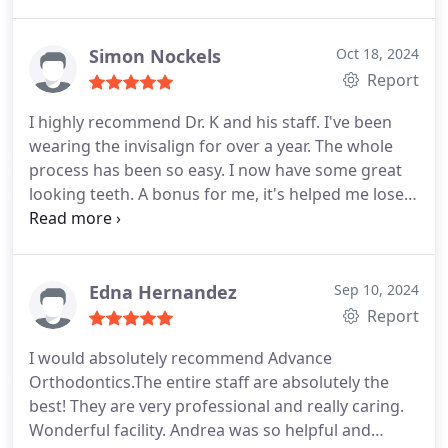
felt comfortable and informed. The staff is friendly
and attentive also. I get so many compliments on
my teeth and I am so happy with my smile. Overall,
Simon Nockels
Oct 18, 2024
if you're looking for an orthodontist who truly
Report
cares about his patients and delivers outstanding
I highly recommend Dr. K and his staff. I've been
results, Dr. Karotkin is the perfect choice!
wearing the invisalign for over a year. The whole
process has been so easy. I now have some great
looking teeth. A bonus for me, it's helped me lose
weight because I don't snack as much.
Edna Hernandez
Sep 10, 2024
Report
I would absolutely recommend Advance
Orthodontics.The entire staff are absolutely the
best! They are very professional and really caring.
Wonderful facility. Andrea was so helpful and