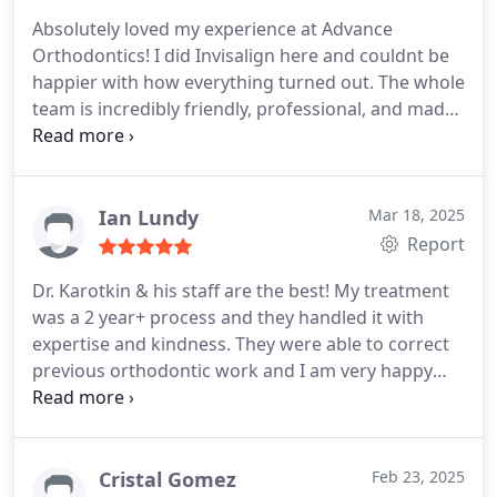
Absolutely loved my experience at Advance
Orthodontics! I did Invisalign here and couldnt be
happier with how everything turned out. The whole
team is incredibly friendly, professional, and made
the process way easier than I expected.
Dr.
Karotkin is truly the best in the businesshe walked
me through every step, answered all my questions,
and made sure I felt confident the entire way. The
Ian Lundy
Mar 18, 2025
office is clean, modern, and theyre always running
Report
on time (which I really appreciated).
My smile looks
Dr. Karotkin & his staff are the best! My treatment
amazing nowseriously, I cant stop smiling. If youre
was a 2 year+ process and they handled it with
thinking about Invisalign or any kind of
expertise and kindness. They were able to correct
orthodontic work, this is 100% the place to go.
previous orthodontic work and I am very happy
with the results. Would recommend Dr. Karotkin
for both standard & complex orthodontic work.
Cristal Gomez
Feb 23, 2025