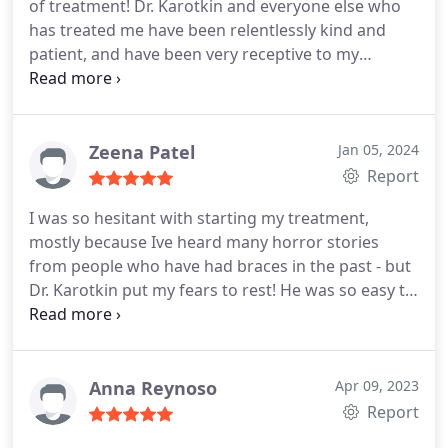
of treatment! Dr. Karotkin and everyone else who
has treated me have been relentlessly kind and
patient, and have been very receptive to my
opinions. They never fail to make me feel at ease. I
would definitely recommend Advance
Orthodontics to anyone who is looking for an
orthodontist!
Zeena Patel
Jan 05, 2024
Report
I was so hesitant with starting my treatment,
mostly because Ive heard many horror stories
from people who have had braces in the past - but
Dr. Karotkin put my fears to rest! He was so easy to
talk to and very personable from the very first visit!
Him and his staff are so kind and knowledgeable -
all concerns/questions I had during my treatment
were addressed in a timely and professional
Anna Reynoso
Apr 09, 2023
manner! Overall, I had a wonderful experience
Report
here! I HIGHLY recommend Dr. Karotkin at Advance