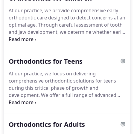
At our practice, we provide comprehensive early
orthodontic care designed to detect concerns at an
optimal age. Through careful assessment of tooth
and jaw development, we determine whether early
intervention is beneficial. Our team uses state-of-
the-art diagnostics and tailored treatments to
promote proper oral growth and reduce the
Orthodontics for Teens
likelihood of more complex procedures later.
At our practice, we focus on delivering
comprehensive orthodontic solutions for teens
during this critical phase of growth and
development. We offer a full range of advanced
treatment options, from traditional braces to clear
aligners, ensuring each plan aligns with the
individuals lifestyle and goals while fostering both
Orthodontics for Adults
functional and aesthetic outcomes.