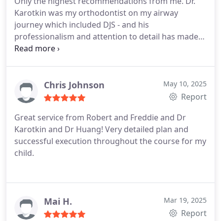
Only the highest recommendations from me. Dr.
Karotkin was my orthodontist on my airway
journey which included DJS - and his
professionalism and attention to detail has made
for an outstanding result.
Chris Johnson
May 10, 2025
Report
Great service from Robert and Freddie and Dr
Karotkin and Dr Huang! Very detailed plan and
successful execution throughout the course for my
child.
Mai H.
Mar 19, 2025
Report