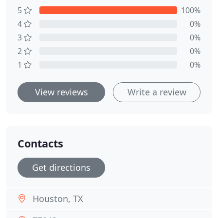
5
100%
4
0%
3
0%
2
0%
1
0%
View reviews
Write a review
Contacts
Get directions
Houston, TX