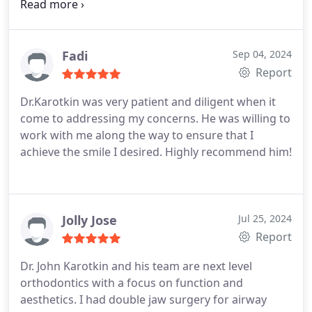
patient with me. Dr. K ROCKS!!! He has a wonderful
and engaging personality and really takes the time
to listen and explain everything.
Fadi
Sep 04, 2024
Report
Dr.Karotkin was very patient and diligent when it
come to addressing my concerns. He was willing to
work with me along the way to ensure that I
achieve the smile I desired. Highly recommend him!
Jolly Jose
Jul 25, 2024
Report
Dr. John Karotkin and his team are next level
orthodontics with a focus on function and
aesthetics. I had double jaw surgery for airway