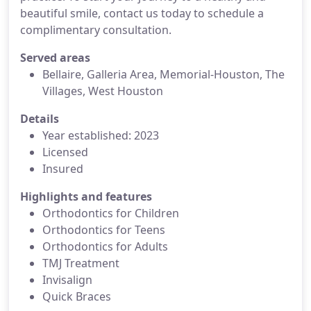
beautiful smile, contact us today to schedule a
complimentary consultation.
Served areas
Bellaire, Galleria Area, Memorial-Houston, The
Villages, West Houston
Details
Year established: 2023
Licensed
Insured
Highlights and features
Orthodontics for Children
Orthodontics for Teens
Orthodontics for Adults
TMJ Treatment
Invisalign
Quick Braces