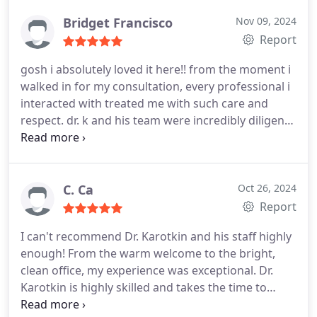
all have beautiful smiles.
Bridget Francisco
Nov 09, 2024
Report
gosh i absolutely loved it here!! from the moment i
walked in for my consultation, every professional i
interacted with treated me with such care and
respect. dr. k and his team were incredibly diligent
and kind. im beyond happy with my results and
finally feel confident in my smile
i highly
recommend this clinic for all of your orthodontic
needs- they will address all of your concerns and
C. Ca
Oct 26, 2024
thoroughly explain every aspect of your treatment.
Report
i was always seen on time and i left every
I can't recommend Dr. Karotkin and his staff highly
appointment feeling reassured that i chose the
enough! From the warm welcome to the bright,
best place to get braces. i trusted dr. k and his team
clean office, my experience was exceptional. Dr.
completely!
thank you all so much for taking care
Karotkin is highly skilled and takes the time to
of my teeth these past couple of years!!!
explain every step of the treatment plan, ensuring I