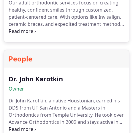
Our adult orthodontic services focus on creating
healthy, confident smiles through customized,
patient-centered care. With options like Invisalign,
ceramic braces, and expedited treatment methods,
we ensure that your orthodontic journey aligns
with your personal and professional lifestyle. We
also consider existing dental work and collaborate
with other specialists to provide comprehensive,
People
effective, and comfortable solutions for every
patient.
Dr. John Karotkin
Owner
Dr. John Karotkin, a native Houstonian, earned his
DDS from UT San Antonio and a Masters in
Orthodontics from Temple University. He took over
Advance Orthodontics in 2009 and stays active in
education, research, and professional