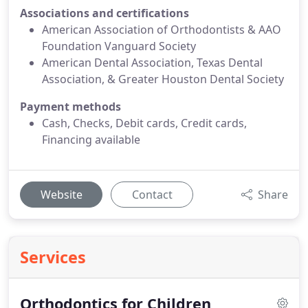
Associations and certifications
American Association of Orthodontists & AAO
Foundation Vanguard Society
American Dental Association, Texas Dental
Association, & Greater Houston Dental Society
Payment methods
Cash, Checks, Debit cards, Credit cards,
Financing available
Website
Contact
Share
Services
Orthodontics for Children