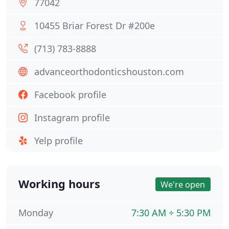
77042
10455 Briar Forest Dr #200e
(713) 783-8888
advanceorthodonticshouston.com
Facebook profile
Instagram profile
Yelp profile
Working hours
We're open
Monday
7:30 AM ÷ 5:30 PM