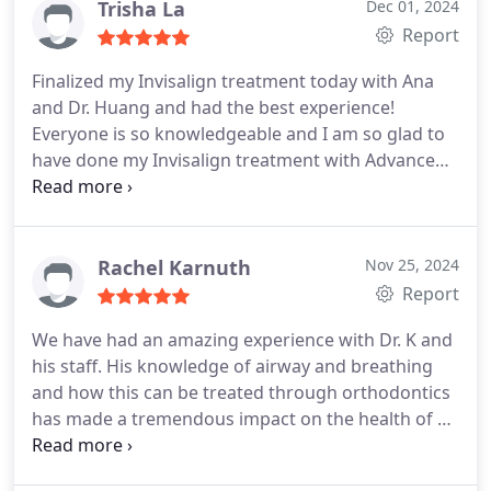
Trisha La
Dec 01, 2024
Report
Finalized my Invisalign treatment today with Ana
and Dr. Huang and had the best experience!
Everyone is so knowledgeable and I am so glad to
have done my Invisalign treatment with Advance
Orthodontics!
Rachel Karnuth
Nov 25, 2024
Report
We have had an amazing experience with Dr. K and
his staff. His knowledge of airway and breathing
and how this can be treated through orthodontics
has made a tremendous impact on the health of all
three of my kids that have been under his care. We
havent heard of anyone else like him!! Bonusthey