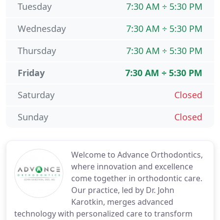
Tuesday
7:30 AM ÷ 5:30 PM
Wednesday
7:30 AM ÷ 5:30 PM
Thursday
7:30 AM ÷ 5:30 PM
Friday
7:30 AM ÷ 5:30 PM
Saturday
Closed
Sunday
Closed
Welcome to Advance Orthodontics,
where innovation and excellence
come together in orthodontic care.
Our practice, led by Dr. John
Karotkin, merges advanced
technology with personalized care to transform