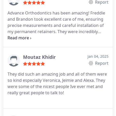
Report
Advance Orthodontics has been amazing! Freddie
and Brandon took excellent care of me, ensuring
precise measurements and careful installation of
my permanent retainers. They were incredibly
patient and meticulous throughout the process,
demonstrating true professionalism. Their
expertise and attention to detail made the
experience smooth and reassuring. Highly
Moutaz Khidir
Jan 04, 2025
recommend!
Report
They did such an amazing job and all of them were
so kind especially Veronica, Jeimie and Alexa. They
were some of the nicest people Ive ever met and
really great people to talk to!