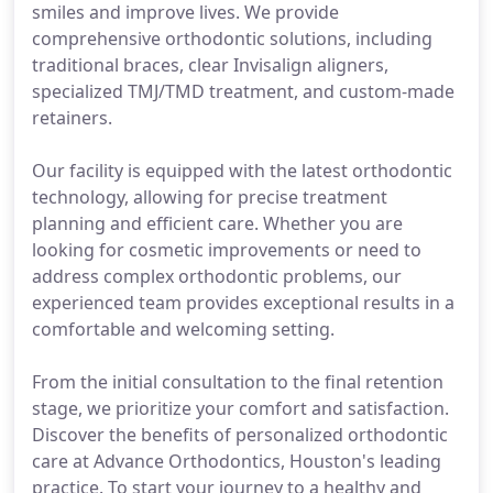
smiles and improve lives. We provide
comprehensive orthodontic solutions, including
traditional braces, clear Invisalign aligners,
specialized TMJ/TMD treatment, and custom-made
retainers.
Our facility is equipped with the latest orthodontic
technology, allowing for precise treatment
planning and efficient care. Whether you are
looking for cosmetic improvements or need to
address complex orthodontic problems, our
experienced team provides exceptional results in a
comfortable and welcoming setting.
From the initial consultation to the final retention
stage, we prioritize your comfort and satisfaction.
Discover the benefits of personalized orthodontic
care at Advance Orthodontics, Houston's leading
practice. To start your journey to a healthy and