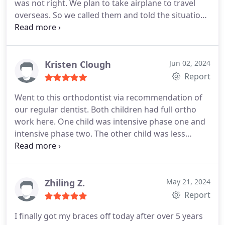
was not right. We plan to take airplane to travel
overseas. So we called them and told the situation.
They really waited for us being late. Very quick and
nice solve the problem. God bless them. They are
just so nice.
Kristen Clough
Jun 02, 2024
Report
Went to this orthodontist via recommendation of
our regular dentist. Both children had full ortho
work here. One child was intensive phase one and
intensive phase two. The other child was less
complex. Their teeth are so lovely. Well worth the
30-40min drive we did for over 4hrs. Highly
recommend.
Zhiling Z.
May 21, 2024
Report
I finally got my braces off today after over 5 years