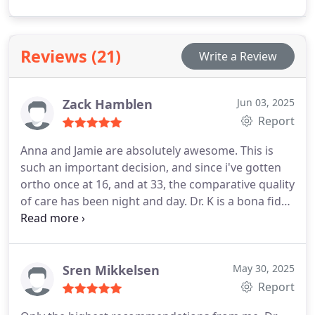
organizations. Recognized as one of Houstons top
dentists, hes passionate about enhancing smiles
and health.
Reviews (21)
Write a Review
Zack Hamblen
Jun 03, 2025
Report
Anna and Jamie are absolutely awesome. This is
such an important decision, and since i've gotten
ortho once at 16, and at 33, the comparative quality
of care has been night and day. Dr. K is a bona fide
expert, and his genuine pursuit of excellence and
service brings glory to God. He's also a total bro.
Sren Mikkelsen
May 30, 2025
Report