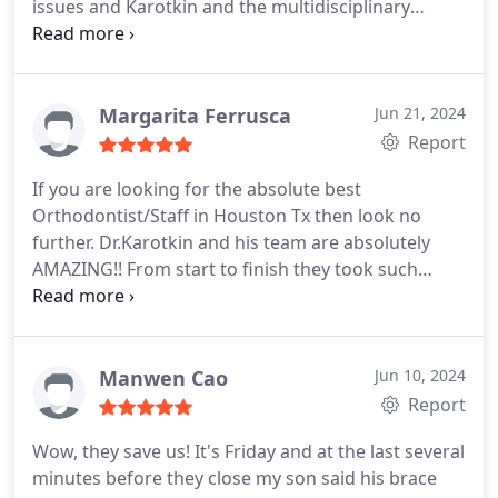
issues and Karotkin and the multidisciplinary
approach employed for my case has allowed me to
look better and functionally live a healthier life. I
am eternally indebted to him as well as the other
doctors involved. Next level comprehensive service!
Margarita Ferrusca
Jun 21, 2024
Report
If you are looking for the absolute best
Orthodontist/Staff in Houston Tx then look no
further. Dr.Karotkin and his team are absolutely
AMAZING!! From start to finish they took such
great care of me and I still cant believe my results.
Im so grateful that I found them. Thank you Dr.K
and staff!! 10/10
Manwen Cao
Jun 10, 2024
Report
Wow, they save us! It's Friday and at the last several
minutes before they close my son said his brace