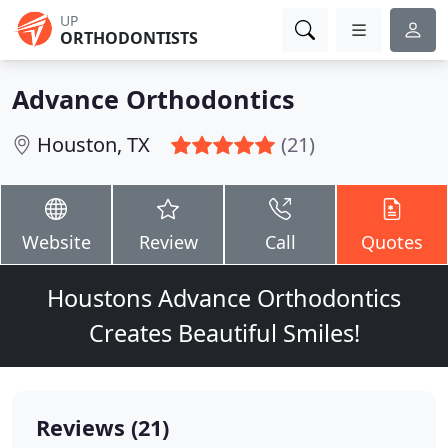
UP
ORTHODONTISTS
Advance Orthodontics
Houston, TX
(21)
Website
Review
Call
Quotes
Houstons Advance Orthodontics
Creates Beautiful Smiles!
Reviews (21)