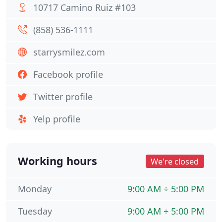
10717 Camino Ruiz #103
(858) 536-1111
starrysmilez.com
Facebook profile
Twitter profile
Yelp profile
Working hours
We're closed
Monday
9:00 AM ÷ 5:00 PM
Tuesday
9:00 AM ÷ 5:00 PM