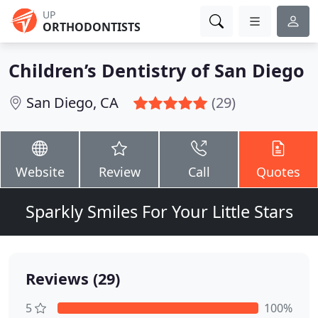
UP
ORTHODONTISTS
Children’s Dentistry of San Diego
San Diego, CA
(29)
Website
Review
Call
Quotes
Sparkly Smiles For Your Little Stars
Reviews (29)
5
100%