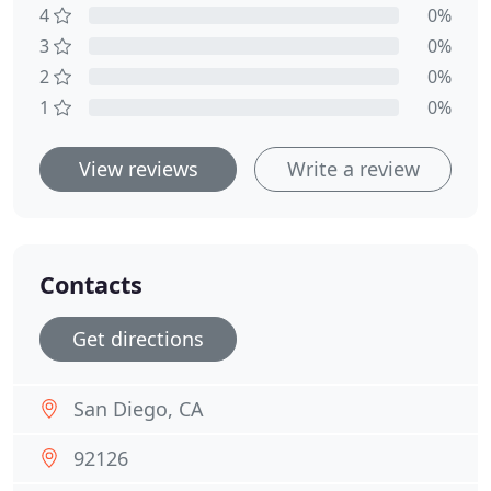
4
0%
3
0%
2
0%
1
0%
View reviews
Write a review
Contacts
Get directions
San Diego, CA
92126