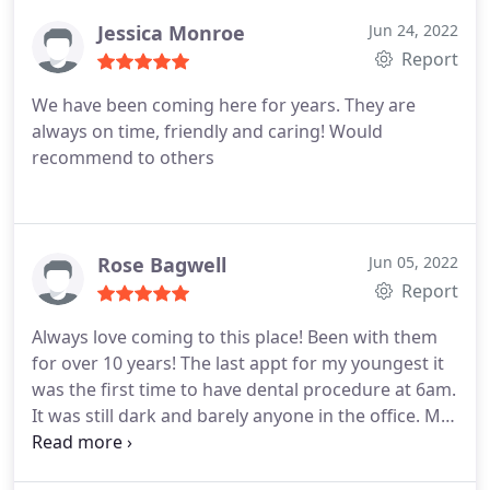
so happy and not worry anymore. Great staff. I feel
so appreciate all Leslie did today.
Jessica Monroe
Jun 24, 2022
Report
We have been coming here for years. They are
always on time, friendly and caring! Would
recommend to others
Rose Bagwell
Jun 05, 2022
Report
Always love coming to this place! Been with them
for over 10 years! The last appt for my youngest it
was the first time to have dental procedure at 6am.
It was still dark and barely anyone in the office. My
daughter would usually be afraid but she was
brave and I was confident in who to trust with her.