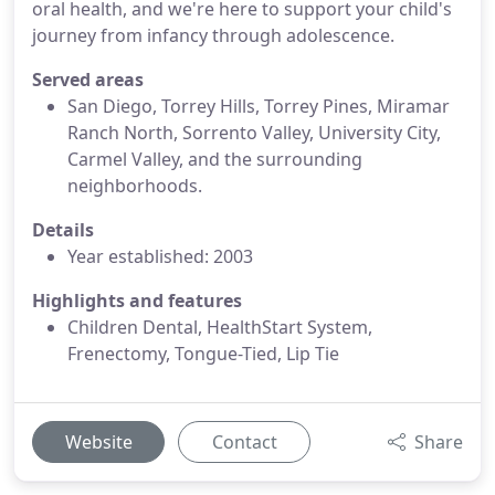
oral health, and we're here to support your child's
journey from infancy through adolescence.
Served areas
San Diego, Torrey Hills, Torrey Pines, Miramar
Ranch North, Sorrento Valley, University City,
Carmel Valley, and the surrounding
neighborhoods.
Details
Year established: 2003
Highlights and features
Children Dental, HealthStart System,
Frenectomy, Tongue-Tied, Lip Tie
Website
Contact
Share