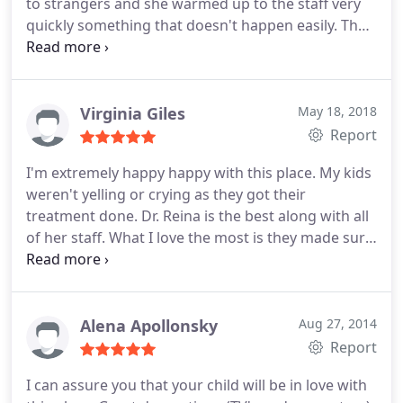
to strangers and she warmed up to the staff very
quickly something that doesn't happen easily. The
cleaning was a breeze all thanks to the staff that
made her feel comfortable and not be afraid of the
cleaning. They really work with the child and go
with the flow instead of getting straight to the job
Virginia Giles
May 18, 2018
and rush the cleaning! Beyond happy with this
Report
dentistry!
I'm extremely happy happy with this place. My kids
weren't yelling or crying as they got their
treatment done. Dr. Reina is the best along with all
of her staff. What I love the most is they made sure
to take their time also made sure my kids were
comfortable and pain free.
Alena Apollonsky
Aug 27, 2014
Report
I can assure you that your child will be in love with