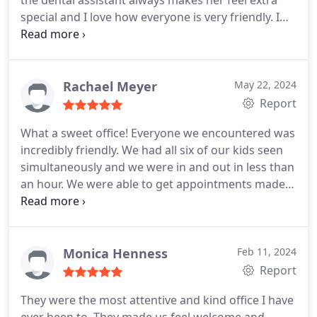
the dental assistant always makes her feel extra
patients favorite foods!
special and I love how everyone is very friendly. I
also love the dentist that we saw today.
Rachael Meyer
May 22, 2024
Report
What a sweet office! Everyone we encountered was
incredibly friendly. We had all six of our kids seen
simultaneously and we were in and out in less than
an hour. We were able to get appointments made
right away too. My kids can't wait to go back!
Monica Henness
Feb 11, 2024
Report
They were the most attentive and kind office I have