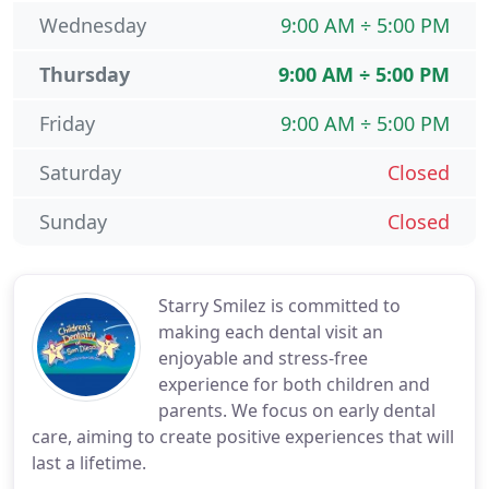
Wednesday
9:00 AM ÷ 5:00 PM
Thursday
9:00 AM ÷ 5:00 PM
Friday
9:00 AM ÷ 5:00 PM
Saturday
Closed
Sunday
Closed
Starry Smilez is committed to
making each dental visit an
enjoyable and stress-free
experience for both children and
parents. We focus on early dental
care, aiming to create positive experiences that will
last a lifetime.