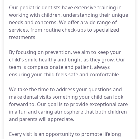
Our pediatric dentists have extensive training in
working with children, understanding their unique
needs and concerns. We offer a wide range of
services, from routine check-ups to specialized
treatments.
By focusing on prevention, we aim to keep your
child's smile healthy and bright as they grow. Our
team is compassionate and patient, always
ensuring your child feels safe and comfortable.
We take the time to address your questions and
make dental visits something your child can look
forward to. Our goal is to provide exceptional care
in a fun and caring atmosphere that both children
and parents will appreciate.
Every visit is an opportunity to promote lifelong