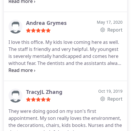
knowledgeable, and beyond amazing with my
children. My two year old, who hates people near
her face, listened and clapped and played along
and even sat through a cleaning.
My six year old
Andrea Grymes
May 17, 2020
got spacers and a filling (done with lazers! I can not
Report
say enough about how amazing it is not to have to
I love this office. My kids love coming here as well.
get a needle jammed into my baby's gums (the
The staff is friendly and very helpful. My youngest
lazer made it so she didn't require a local
is severely mentally handicapped and comes here
anesthetic!) Every single step was gently explained
without fear. The dentists and the assistants always
to us, they checked in with us frequently,
treat him well and are understanding.
consistently making sure my girls felt safe and
weren't in pain. Honestly, if I'd have had dentists
like this as a child, it would have been life changing.
TracyJL Zhang
Oct 19, 2019
I cant say enough good things about this place. We
Report
drove 45 minutes for this appointment because of
raving reviews we'd heard and read and it was SO
They were doing good on my son's first
WORTH IT! 10/10
appointment. My son really loves the environment,
the decorations, chairs, kids books. Nurses and the