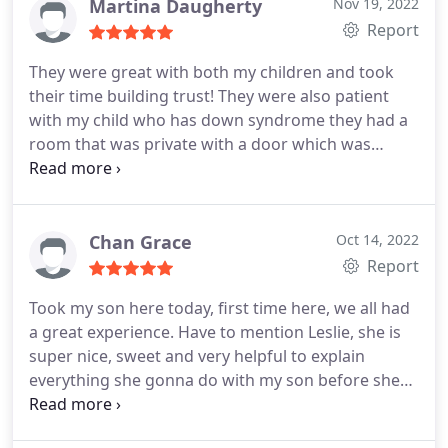
Martina Daugherty
Nov 19, 2022
Report
They were great with both my children and took
their time building trust! They were also patient
with my child who has down syndrome they had a
room that was private with a door which was
perfect for what works best for him! Highly
recommend!
Chan Grace
Oct 14, 2022
Report
Took my son here today, first time here, we all had
a great experience. Have to mention Leslie, she is
super nice, sweet and very helpful to explain
everything she gonna do with my son before she
does it. My son always worry about dentist visit
even just normal check up, but after this time, he is