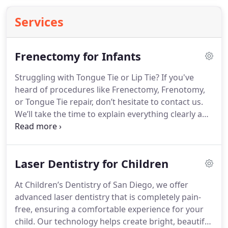
Services
Frenectomy for Infants
Struggling with Tongue Tie or Lip Tie? If you've
heard of procedures like Frenectomy, Frenotomy,
or Tongue Tie repair, don’t hesitate to contact us.
We’ll take the time to explain everything clearly and
help you explore the treatment choices that are
best for you.
Laser Dentistry for Children
At Children’s Dentistry of San Diego, we offer
advanced laser dentistry that is completely pain-
free, ensuring a comfortable experience for your
child. Our technology helps create bright, beautiful