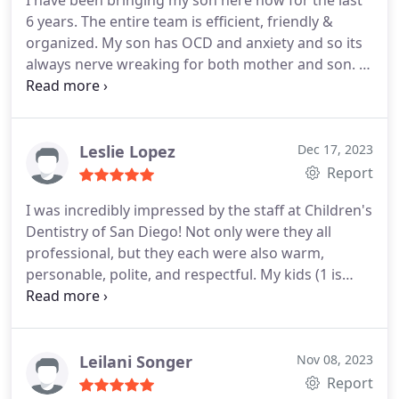
I have been bringing my son here now for the last
6 years. The entire team is efficient, friendly &
organized. My son has OCD and anxiety and so its
always nerve wreaking for both mother and son. I
just went today and the dental assistant was
amazing with my son. She was so kind and
explained everything to him so he felt at ease. The
dentist communicates well and always explains
Leslie Lopez
Dec 17, 2023
things in detail. The movies and the little treats are
Report
so nice and exciting for the kids.
I was incredibly impressed by the staff at Children's
Dentistry of San Diego! Not only were they all
professional, but they each were also warm,
personable, polite, and respectful. My kids (1 is
very nervous at dentist's due to a negative past
experience), were very relaxed and comfortable. I
would definitely recommend this practice to all
families with kids!
Leilani Songer
Nov 08, 2023
Report