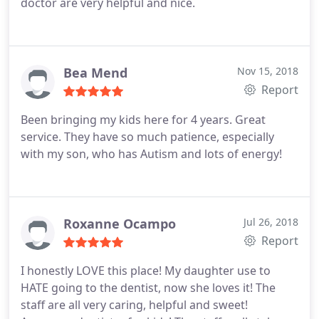
doctor are very helpful and nice.
Bea Mend
Nov 15, 2018
Report
Been bringing my kids here for 4 years. Great
service. They have so much patience, especially
with my son, who has Autism and lots of energy!
Roxanne Ocampo
Jul 26, 2018
Report
I honestly LOVE this place! My daughter use to
HATE going to the dentist, now she loves it! The
staff are all very caring, helpful and sweet!