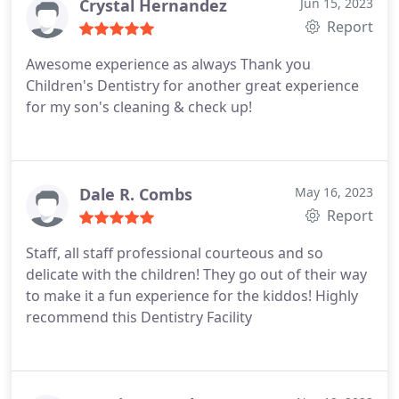
well. Day of the appointment went very smooth.
Crystal Hernandez
Jun 15, 2023
The dental hygienist and the dentist were amazing.
Report
Highly recommend this dentist office for children.
Awesome experience as always Thank you
Children's Dentistry for another great experience
for my son's cleaning & check up!
Dale R. Combs
May 16, 2023
Report
Staff, all staff professional courteous and so
delicate with the children! They go out of their way
to make it a fun experience for the kiddos! Highly
recommend this Dentistry Facility