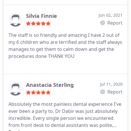
Silvia Finnie
Jun 02, 2021
Report
The staff is so friendly and amazing I have 2 out of
my 6 children who are terrified and the staff always
manages to get them to calm down and get the
procedures done THANK YOU
Anastacia Sterling
Jul 11, 2020
Report
Absolutely the most painless dental experience I've
ever been a party to. Dr Dabir was just absolutely
incredible. Every single person we encountered
from front desk to dental assistants was polite,