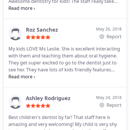
Awesome dentistry for kids! The staff really take
their time to make sure she was comfortable and
that she could trust them before they start to do
anything on her. They always let you know what's
going on and why, and are very great with making
Roz Sanchez
May 26, 2018
upcoming visits.
This place is awesome and I'm
Report
happy I found them! My daughter is getting the
My kids LOVE Ms Leslie. She is excellent interacting
best care for her teeth, couldn't be any more
with them and teaching them about oral hygiene.
happier! She's always leaving this place with a big,
They get super excited to go to the dentist just to
clean bright smile!
see her. They have lots of kids friendly features
including animal theme toothbrushes, flavored
toothpaste, glavored gloves, movies in each exam
room, videogames in the waiting room and much
more. All of the staff are really friendly and
Ashley Rodriguez
May 24, 2018
attentive.
Report
Best children's dentist by far! That staff here is
amazing and very welcoming! My child is very shy