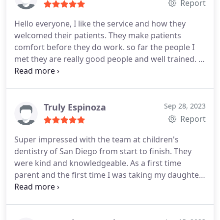
They get huge points for caring enough about a
Report
kid's comfort over the holidays to squeeze us in.
Hello everyone, I like the service and how they
The quality of care was excellent as well. Highly
welcomed their patients. They make patients
recommend!
comfort before they do work. so far the people I
met they are really good people and well trained. I
recommend the parents to take their children
place like this. It is important parents and children
feel that they welcome and get the service they
need.
Truly Espinoza
Sep 28, 2023
Report
Super impressed with the team at children's
dentistry of San Diego from start to finish. They
were kind and knowledgeable. As a first time
parent and the first time I was taking my daughter
to the dentist, I really appreciate it the
thoroughness. They verified my insurance ahead of
time, communicated well via text ahead of time as