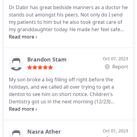
Dr Dabir has great bedside manners as a doctor he
stands out amongst his peers. Not only do I send
my patients to him but he also took great care of
my granddaughter today. He made her feel safe
and her experience was great. She even
commented as we left the office today how much
better her experience was today than she had
experienced at her previous dental appointments
Brandon Stam
Oct 07, 2023
at another office. We will be back and he will get
Report
the chance to take care of my grandsons as well.
My son broke a big filling off right before the
holidays, and we called all over trying to get a
dentist to see him on short notice. Children's
Dentistry got us in the next morning (12/23)
despite their busy schedule, and they did a root
canal and crown. The dentist, assistant, and office
staff were great and caring, and they got us in and
out in a little over an hour for a big procedure.
Nasra Ather
Oct 01, 2023