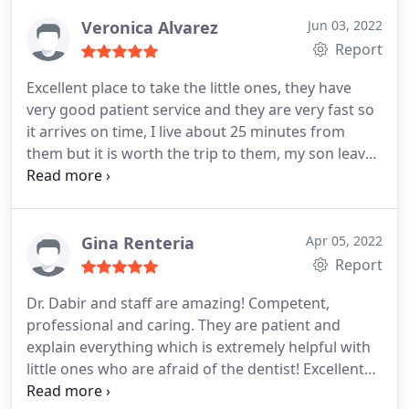
Its was an hour and a half procedure. When she
got out they made sure she was alert and good to
Veronica Alvarez
Jun 03, 2022
go home!
Report
Excellent place to take the little ones, they have
very good patient service and they are very fast so
it arrives on time, I live about 25 minutes from
them but it is worth the trip to them, my son leaves
there very happy and loves it They are very patient
and explain very well why things happen, which I
love.
Gina Renteria
Apr 05, 2022
Report
Dr. Dabir and staff are amazing! Competent,
professional and caring. They are patient and
explain everything which is extremely helpful with
little ones who are afraid of the dentist! Excellent
work and care. I highly recommend them.