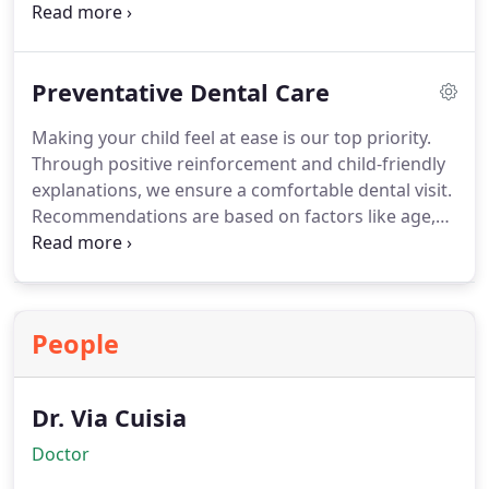
smiles while eliminating any anxiety.
Preventative Dental Care
Making your child feel at ease is our top priority.
Through positive reinforcement and child-friendly
explanations, we ensure a comfortable dental visit.
Recommendations are based on factors like age,
cooperation, and treatment needs, creating a
personalized and enjoyable experience for your
child.
People
Dr. Via Cuisia
Doctor