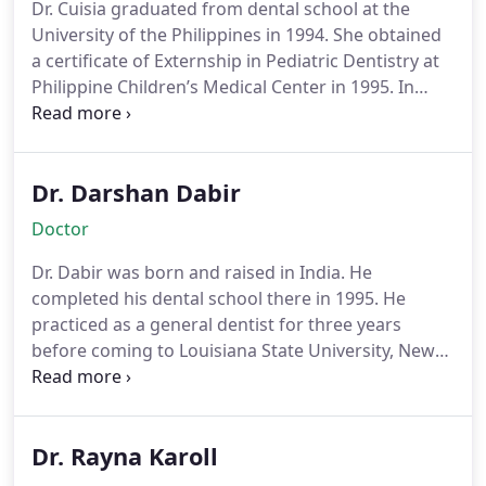
Dr. Cuisia graduated from dental school at the
University of the Philippines in 1994. She obtained
a certificate of Externship in Pediatric Dentistry at
Philippine Children’s Medical Center in 1995. In
2000, Dr. Cuisia completed her Pediatric Dentistry
Residency at the Louisiana State University, New
Orleans. After residency, she then became a fellow
Dr. Darshan Dabir
at University of Maryland at Baltimore for 2 years
where she provided care to children in
Doctor
underserved areas of Maryland. She also taught
the residents and dental students at UMB. Her
Dr. Dabir was born and raised in India. He
clinical research on pulpotomies (baby root canal
completed his dental school there in 1995. He
treatments) was published in the Journal of the
practiced as a general dentist for three years
American Academy of Pediatric Dentistry in 2001.
before coming to Louisiana State University, New
Dr. Cuisia is a Diplomate of the American Board of
Orleans for his residency in Pediatric Dentistry in
Pediatric Dentistry. Dr. Cuisia has been in private
1998. He graduated in 2000 and was the first
practice in San Diego since 2002. She has provided
student from the program to obtain a Master’s
dental care exclusively to infants, children and
Dr. Rayna Karoll
degree. He taught at LSU for two years prior to
teens for more than 10 years. She is a senior staff
making San Diego his home in 2003. As a pediatric