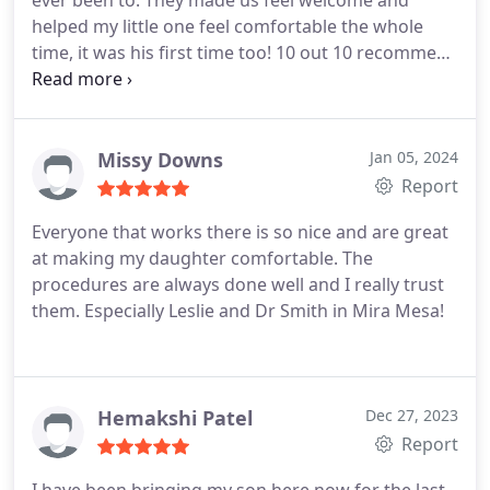
ever been to. They made us feel welcome and
helped my little one feel comfortable the whole
time, it was his first time too! 10 out 10 recommend
to anyone looking for a children's dentist. Everyone
was super professional and answered all my
questions.
Missy Downs
Jan 05, 2024
Report
Everyone that works there is so nice and are great
at making my daughter comfortable. The
procedures are always done well and I really trust
them. Especially Leslie and Dr Smith in Mira Mesa!
Hemakshi Patel
Dec 27, 2023
Report