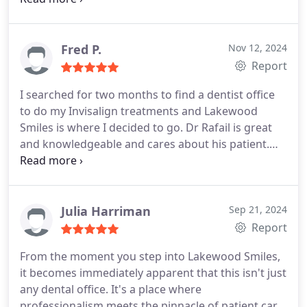
pain...you'll leave feeling like a 100 bucks $$$ Thank
you Lakewood Smiles sincerely... yall are very
professional...
Fred P.
Nov 12, 2024
Report
I searched for two months to find a dentist office
to do my Invisalign treatments and Lakewood
Smiles is where I decided to go.
Dr Rafail is great
and knowledgeable and cares about his patient.
The ladies in the front are always helpful and
friendly. The office itself looks wonderful and is
clean. I would highly recommended!!!
Julia Harriman
Sep 21, 2024
Report
From the moment you step into Lakewood Smiles,
it becomes immediately apparent that this isn't just
any dental office. It's a place where
professionalism meets the pinnacle of patient care,