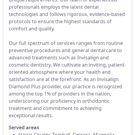
professionals employs the latest dental
technologies and follows rigorous, evidence-based
protocols to ensure the highest standards of
comfort and quality.
Our full spectrum of services ranges from routine
preventive procedures and general dental care to
advanced treatments such as Invisalign and
cosmetic dentistry. We cultivate an inviting, patient-
oriented atmosphere where your health and
satisfaction are at the forefront. As an Invisalign
Diamond Plus provider, our practice is recognized
among the top 1% of providers in the nation,
underscoring our proficiency in orthodontic
treatment and commitment to achieving
exceptional results.
Served areas
Harris County, Tomball, Cypress, Magnolia,