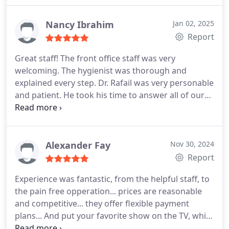
same day tooth extraction which is rare in this
industry. Thank you for taking my pain away!
Nancy Ibrahim
Jan 02, 2025
Report
Great staff! The front office staff was very
welcoming. The hygienist was thorough and
explained every step. Dr. Rafail was very personable
and patient. He took his time to answer all of our
questions. He made sure all of our treatments
were covered by our insurance. Highly recommend
his office.
Alexander Fay
Nov 30, 2024
Report
Experience was fantastic, from the helpful staff, to
the pain free opperation... prices are reasonable
and competitive... they offer flexible payment
plans... And put your favorite show on the TV, while
your in the chair... Self care doesn't have to be a