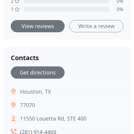
2
0%
1
0%
View reviews
Write a review
Contacts
Get directions
Houston, TX
77070
11550 Louetta Rd, STE 400
(281) 914-4469