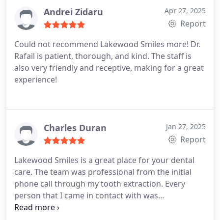
Andrei Zidaru
Apr 27, 2025
Report
Could not recommend Lakewood Smiles more! Dr.
Rafail is patient, thorough, and kind. The staff is
also very friendly and receptive, making for a great
experience!
Charles Duran
Jan 27, 2025
Report
Lakewood Smiles is a great place for your dental
care. The team was professional from the initial
phone call through my tooth extraction. Every
person that I came in contact with was
professional and courteous! Dr. Benjamin was
friendly and skilled at his craft! I was able to have a