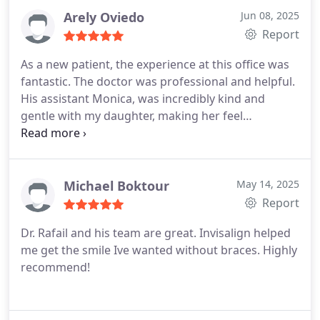
Arely Oviedo
Jun 08, 2025
Report
As a new patient, the experience at this office was
fantastic. The doctor was professional and helpful.
His assistant Monica, was incredibly kind and
gentle with my daughter, making her feel
comfortable throughout the visit.
Michael Boktour
May 14, 2025
Report
Dr. Rafail and his team are great. Invisalign helped
me get the smile Ive wanted without braces. Highly
recommend!