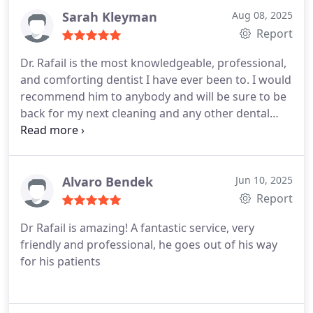
explained clearly, every question was answered
Sarah Kleyman
Aug 08, 2025
with patience, and I felt completely confident in the
Report
treatment plan. The results so far have been
Dr. Rafail is the most knowledgeable, professional,
fantastic, and I couldnt be happier with the
and comforting dentist I have ever been to. I would
experience.
Its rare to find a place that combines
recommend him to anybody and will be sure to be
professionalism, kindness, and top-notch expertise
back for my next cleaning and any other dental
all in one, but this office does exactly that. I highly
needs.
recommend them to anyone looking for quality
dental care.
Alvaro Bendek
Jun 10, 2025
Report
Dr Rafail is amazing! A fantastic service, very
friendly and professional, he goes out of his way
for his patients