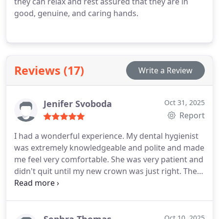
they can relax and rest assured that they are in
good, genuine, and caring hands.
Reviews (17)
Write a Review
Jenifer Svoboda
Oct 31, 2025
Report
I had a wonderful experience. My dental hygienist
was extremely knowledgeable and polite and made
me feel very comfortable. She was very patient and
didn't quit until my new crown was just right. The
doctor was amazing too. They make a fine team.
Oct 10, 2025