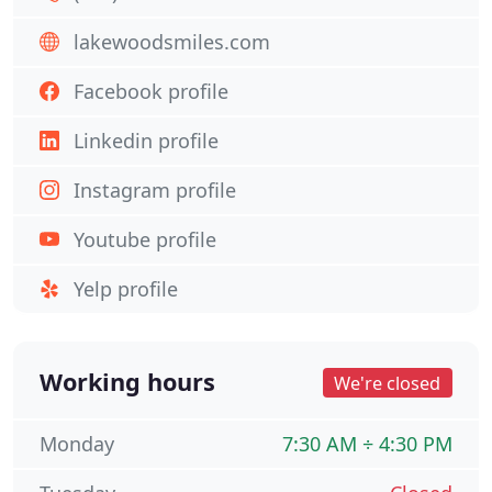
lakewoodsmiles.com
Facebook profile
Linkedin profile
Instagram profile
Youtube profile
Yelp profile
Working hours
We're closed
Monday
7:30 AM ÷ 4:30 PM