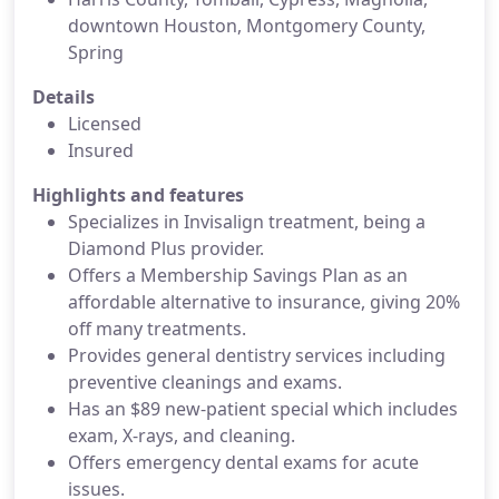
downtown Houston, Montgomery County,
Spring
Details
Licensed
Insured
Highlights and features
Specializes in Invisalign treatment, being a
Diamond Plus provider.
Offers a Membership Savings Plan as an
affordable alternative to insurance, giving 20%
off many treatments.
Provides general dentistry services including
preventive cleanings and exams.
Has an $89 new-patient special which includes
exam, X-rays, and cleaning.
Offers emergency dental exams for acute
issues.