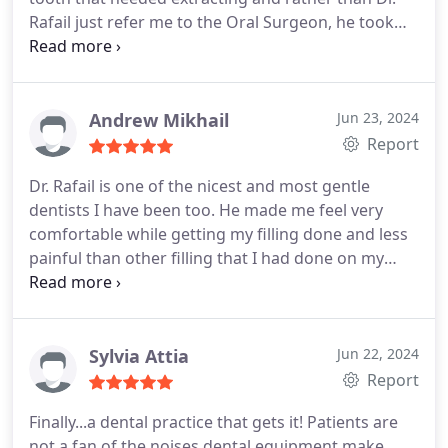
Rafail just refer me to the Oral Surgeon, he took
the extra time to make sure to get it out.
If you
were looking for a great family dentist look no
further Check them out!
Andrew Mikhail
Jun 23, 2024
Report
Dr. Rafail is one of the nicest and most gentle
dentists I have been too. He made me feel very
comfortable while getting my filling done and less
painful than other filling that I had done on my
teeth. Highly recommend!!
Sylvia Attia
Jun 22, 2024
Report
Finally...a dental practice that gets it! Patients are
not a fan of the noises dental equipment make.