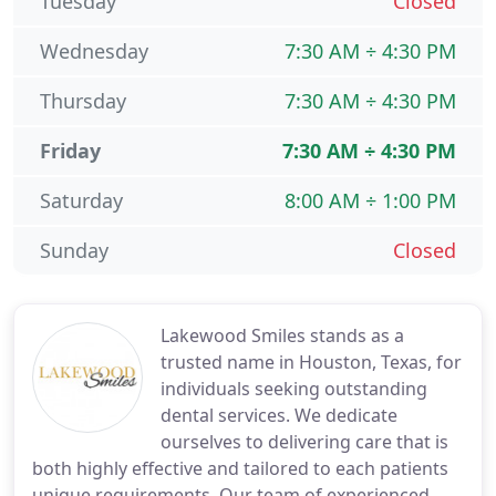
Tuesday
Closed
Wednesday
7:30 AM ÷ 4:30 PM
Thursday
7:30 AM ÷ 4:30 PM
Friday
7:30 AM ÷ 4:30 PM
Saturday
8:00 AM ÷ 1:00 PM
Sunday
Closed
Lakewood Smiles stands as a
trusted name in Houston, Texas, for
individuals seeking outstanding
dental services. We dedicate
ourselves to delivering care that is
both highly effective and tailored to each patients
unique requirements. Our team of experienced