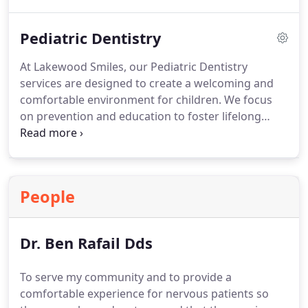
Following treatment, patients often receive crowns
to strengthen and restore the treated tooth,
Pediatric Dentistry
allowing for effective chewing, aesthetic
preservation, and lasting oral health.
At Lakewood Smiles, our Pediatric Dentistry
services are designed to create a welcoming and
comfortable environment for children. We focus
on prevention and education to foster lifelong
healthy dental habits. Our team is experienced in
caring for children of all ages, ensuring every visit
is positive, stress-free, and tailored to each childs
unique needs.
People
Dr. Ben Rafail Dds
To serve my community and to provide a
comfortable experience for nervous patients so