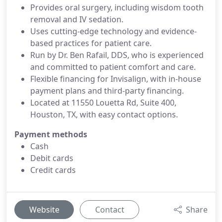
Provides oral surgery, including wisdom tooth
removal and IV sedation.
Uses cutting-edge technology and evidence-
based practices for patient care.
Run by Dr. Ben Rafail, DDS, who is experienced
and committed to patient comfort and care.
Flexible financing for Invisalign, with in-house
payment plans and third-party financing.
Located at 11550 Louetta Rd, Suite 400,
Houston, TX, with easy contact options.
Payment methods
Cash
Debit cards
Credit cards
Website
Contact
Share