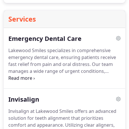
Services
Emergency Dental Care
Lakewood Smiles specializes in comprehensive
emergency dental care, ensuring patients receive
fast relief from pain and oral distress. Our team
manages a wide range of urgent conditions,
including infections, tooth fractures, and sudden
dental trauma. We emphasize both immediate care
and preventive measures, combining clinical
Invisalign
expertise with patient-focused attention to
safeguard long-term oral health.
Invisalign at Lakewood Smiles offers an advanced
solution for teeth alignment that prioritizes
comfort and appearance. Utilizing clear aligners,