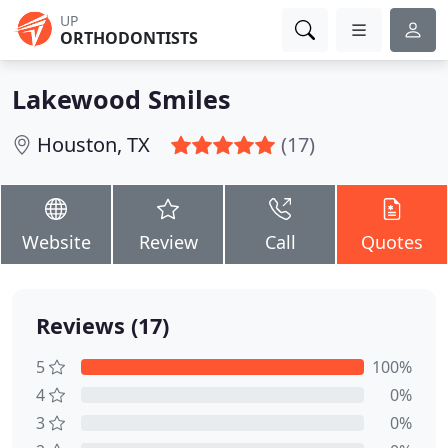
UP
ORTHODONTISTS
Lakewood Smiles
Houston, TX
(17)
Website
Review
Call
Quotes
Reviews (17)
5
100%
4
0%
3
0%