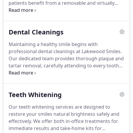
patients benefit from a removable and virtually
invisible system that gradually corrects dental
issues. Our experienced team develops
personalized treatment plans, guiding patients
Dental Cleanings
through every stage while minimizing office visits
and maximizing convenience throughout the
Maintaining a healthy smile begins with
process.
professional dental cleanings at Lakewood Smiles.
Our dedicated team provides thorough plaque and
tartar removal, carefully attending to every tooth
and gumline. By polishing surfaces and monitoring
for early dental concerns, we enhance both oral
health and aesthetics. Each session is personalized,
Teeth Whitening
combining effectiveness with patient comfort to
support long-term wellness.
Our teeth whitening services are designed to
restore your smiles natural brightness safely and
effectively. We offer both in-office treatments for
immediate results and take-home kits for