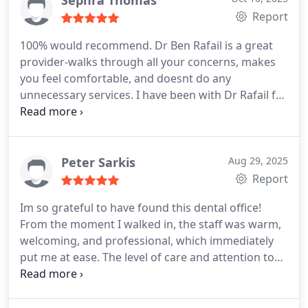
Sephra Thomas
Report
100% would recommend. Dr Ben Rafail is a great
provider-walks through all your concerns, makes
you feel comfortable, and doesnt do any
unnecessary services. I have been with Dr Rafail for
a few years since I moved to Houston and have
started my Invisalign treatment with him. Plus
great staff at this office!
Peter Sarkis
Aug 29, 2025
Report
Im so grateful to have found this dental office!
From the moment I walked in, the staff was warm,
welcoming, and professional, which immediately
put me at ease. The level of care and attention to
detail they provide is truly outstanding.
I especially
want to thank Dr. Rafail for the incredible work in
getting me set up with Invisalign. The process was