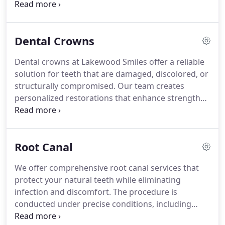
convenient at-home use. Our team customizes
each treatment to achieve your desired level of
whitening while protecting your enamel and gums.
Dental Crowns
Experience enhanced confidence and a
rejuvenated, radiant smile.
Dental crowns at Lakewood Smiles offer a reliable
solution for teeth that are damaged, discolored, or
structurally compromised. Our team creates
personalized restorations that enhance strength
and maintain a natural appearance. The procedure
typically requires two visits: one for tooth
preparation and impressions, and another for
Root Canal
permanent crown placement. Every step is
designed to ensure comfort, function, and long-
We offer comprehensive root canal services that
term dental health. Crowns are carefully selected
protect your natural teeth while eliminating
to complement your individual smile.
infection and discomfort. The procedure is
conducted under precise conditions, including
anesthesia, to ensure a comfortable experience.