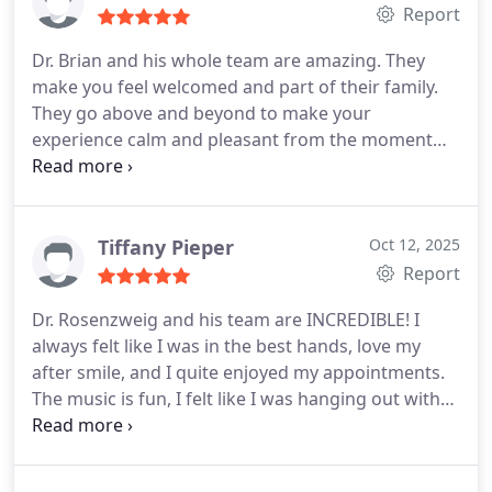
Report
Dr. Brian and his whole team are amazing. They
make you feel welcomed and part of their family.
They go above and beyond to make your
experience calm and pleasant from the moment
you walk in to when you leave. I travel a lot and
they worked with me to keep the process moving
forward, even zoom calls. Highly recommend!!
Tiffany Pieper
Oct 12, 2025
Report
Dr. Rosenzweig and his team are INCREDIBLE! I
always felt like I was in the best hands, love my
after smile, and I quite enjoyed my appointments.
The music is fun, I felt like I was hanging out with
good friends, and Dr. R. is an artist! Thank you all so
much! From start to finish, my first (and hopefully
only) time having braces was exactly what Id hoped