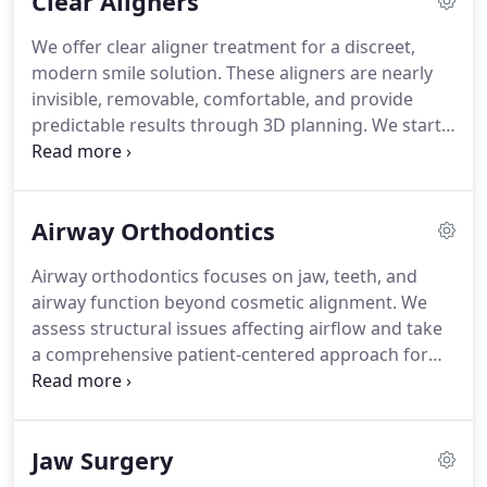
Clear Aligners
patients of all ages seeking reliable and predictable
outcomes. Our team in Bend, Redmond, Burns, and
We offer clear aligner treatment for a discreet,
Sisters provides a comfortable and effective path
modern smile solution. These aligners are nearly
to your desired smile.
invisible, removable, comfortable, and provide
predictable results through 3D planning. We start
with a consultation and 3D scans, then design a
custom series of aligners worn. We evaluate
suitability for crowding, spacing, and bite concerns
Airway Orthodontics
for appropriate treatment selection care.
Airway orthodontics focuses on jaw, teeth, and
airway function beyond cosmetic alignment. We
assess structural issues affecting airflow and take
a comprehensive patient-centered approach for
patients. Jaw position affects airway size; treatment
may guide or reposition the jaw for better
breathing. This can improve sleep quality, cognitive
Jaw Surgery
function, energy levels, and oral health outcomes
overall.