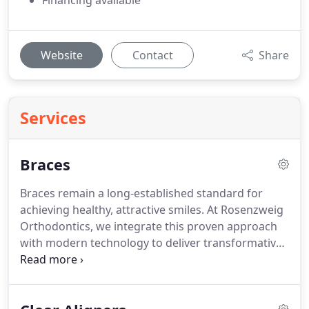
Financing available
Website
Contact
Share
Services
Braces
Braces remain a long-established standard for
achieving healthy, attractive smiles. At Rosenzweig
Orthodontics, we integrate this proven approach
with modern technology to deliver transformative
results across Central Oregon. This treatment
extends beyond appearance, supporting improved
oral health and greater confidence. It is suitable for