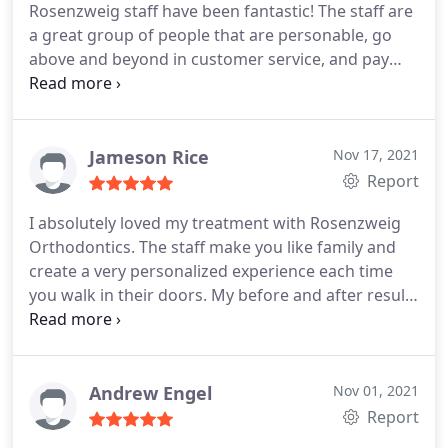
Rosenzweig staff have been fantastic! The staff are
individual needs. I have recommended his practice
a great group of people that are personable, go
to many friends, one in particular who shared a
above and beyond in customer service, and pay
story about their dentist in New York being blown
close attention to detail throughout the whole
away by how good his orthodontia was, insisting
process. Even with a sensory child that needed
that he tell him who did his braces. I can't
extra time to make things happen, they were
recommend this practice enough.
patient and kind and successful in creating her
Jameson Rice
Nov 17, 2021
beautiful smile. We've had a great experience here
Report
and I would highly recommend them!
I absolutely loved my treatment with Rosenzweig
Orthodontics. The staff make you like family and
create a very personalized experience each time
you walk in their doors. My before and after results
were beyond what I had thought possible! Anyone
looking into Orthodontic care should highly
consider working with this amazing team.
Andrew Engel
Nov 01, 2021
Report