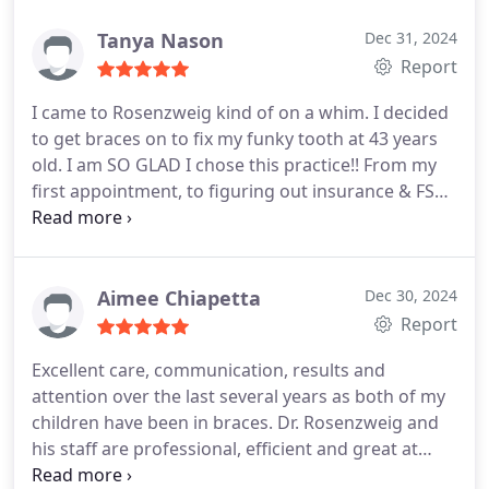
our busy schedule. Dr Rosensweig is very detail
oriented and wants the final effect to be perfect.
Tanya Nason
Dec 31, 2024
Report
I came to Rosenzweig kind of on a whim. I decided
to get braces on to fix my funky tooth at 43 years
old. I am SO GLAD I chose this practice!! From my
first appointment, to figuring out insurance & FSA,
and all the way through the process the
Rosenzweig team was engaged, helpful and fun to
visit. I just got my braces off yesterday and I cried
when I saw my new smile. They are so perfect they
Aimee Chiapetta
Dec 30, 2024
look fake and I honestly didnt think my smile could
Report
look like it does. The staff even teared up with my
Excellent care, communication, results and
reaction. I recommend Rosenzweig 10x over!!
attention over the last several years as both of my
children have been in braces. Dr. Rosenzweig and
his staff are professional, efficient and great at
establishing rapport with teens and parents. Both