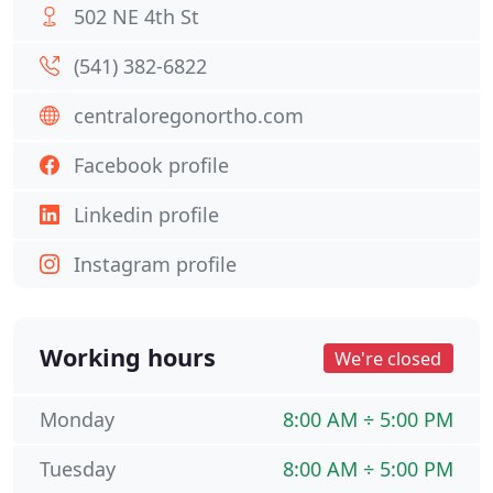
502 NE 4th St
(541) 382-6822
centraloregonortho.com
Facebook profile
Linkedin profile
Instagram profile
Working hours
We're closed
Monday
8:00 AM ÷ 5:00 PM
Tuesday
8:00 AM ÷ 5:00 PM