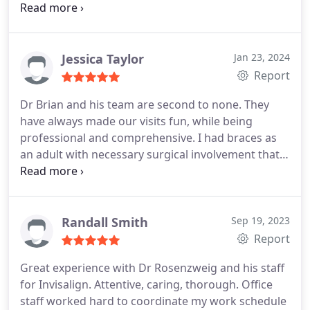
extraordinary!
I would highly recommend.
reviews but felt obligated in this case because of
my amazing experience.
TW
Jessica Taylor
Jan 23, 2024
Report
Dr Brian and his team are second to none. They
have always made our visits fun, while being
professional and comprehensive. I had braces as
an adult with necessary surgical involvement that
was thoroughly planned and successfully executed.
Both my kids have been seen by Dr Brian as well
and I could not be happier. 10/10 in every way!!
Randall Smith
Sep 19, 2023
Report
Great experience with Dr Rosenzweig and his staff
for Invisalign. Attentive, caring, thorough. Office
staff worked hard to coordinate my work schedule