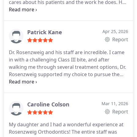
cares about his patients and the work he does. He
gives a great deal of attention to detail and the
staff is very helpful and kind. I would highly
recommend him to all my friends. Tammi
Patrick Kane
Apr 25, 2026
Report
Dr. Rosenzweig and his staff are incredible. I came
in with a challenging Class III bite, and after
walking me through several treatment options, Dr.
Rosenzweig supported my choice to pursue the
more difficult (but non-surgical) route. I expected
the process to be far more intrusive given the
physics involved, but they managed everything
with small rubber bands and micro-adjustments to
Caroline Colson
Mar 11, 2026
the wiring. They switched me over to aligners for
Report
the last couple months to make the final
My daughter and I had a wonderful experience at
adjustments, and it worked really well.
I just got my
Rosenzweig Orthodontics! The entire staff was
braces off today, and I couldnt be happier with the