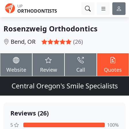
UP
ORTHODONTISTS
Rosenzweig Orthodontics
Bend, OR
(26)
Website
Review
Call
Quotes
Central Oregon's Smile Specialists
Reviews (26)
5
100%