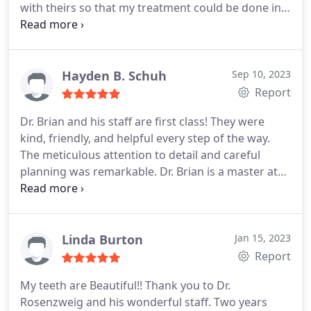
with theirs so that my treatment could be done in
the shortest possible time. I am very happy with
the results.
Hayden B. Schuh
Sep 10, 2023
Report
Dr. Brian and his staff are first class! They were
kind, friendly, and helpful every step of the way.
The meticulous attention to detail and careful
planning was remarkable. Dr. Brian is a master at
his craft and it's no surprise his practice has an
endless list of 5 star reviews. My experience was
nothing short of exceptional, and I couldn't be
happier with my new, improved smile!
Linda Burton
Jan 15, 2023
Report
My teeth are Beautiful!!
Thank you to Dr.
Rosenzweig and his wonderful staff. Two years