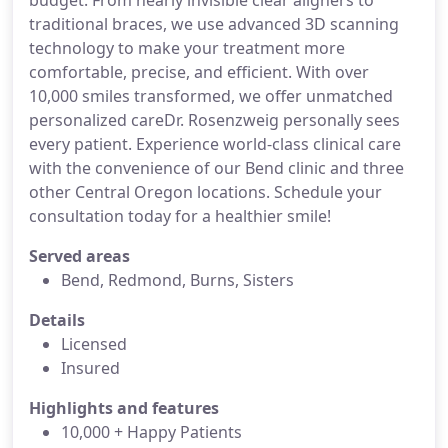
budget. From nearly invisible clear aligners to
traditional braces, we use advanced 3D scanning
technology to make your treatment more
comfortable, precise, and efficient. With over
10,000 smiles transformed, we offer unmatched
personalized careDr. Rosenzweig personally sees
every patient. Experience world-class clinical care
with the convenience of our Bend clinic and three
other Central Oregon locations. Schedule your
consultation today for a healthier smile!
Served areas
Bend, Redmond, Burns, Sisters
Details
Licensed
Insured
Highlights and features
10,000 + Happy Patients