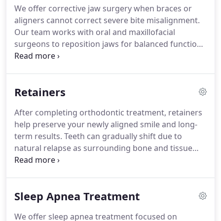
We offer corrective jaw surgery when braces or
aligners cannot correct severe bite misalignment.
Our team works with oral and maxillofacial
surgeons to reposition jaws for balanced function.
Treatment enhances facial harmony, improves
chewing and speech, and relieves pain and
breathing issues. Often medically necessary,
Retainers
insurance may apply, and we guide patients
through treatment.
After completing orthodontic treatment, retainers
help preserve your newly aligned smile and long-
term results. Teeth can gradually shift due to
natural relapse as surrounding bone and tissue
adjust. We provide removable and fixed retainers
tailored to individual needs and treatment goals.
Maintain retainer through proper cleaning and
Sleep Apnea Treatment
contact us promptly if lost or damaged.
We offer sleep apnea treatment focused on