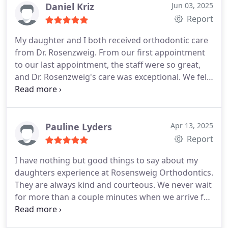
it would be!
Daniel Kriz
Jun 03, 2025
Report
My daughter and I both received orthodontic care
from Dr. Rosenzweig. From our first appointment
to our last appointment, the staff were so great,
and Dr. Rosenzweig's care was exceptional. We felt
heard and we are so pleased with how thorough
he was, and with the outcome. We recommend
without hesitation.
Pauline Lyders
Apr 13, 2025
Report
I have nothing but good things to say about my
daughters experience at Rosensweig Orthodontics.
They are always kind and courteous. We never wait
for more than a couple minutes when we arrive for
an appointment. Scheduling is easy and they do
their best to fit us in at times that work best for