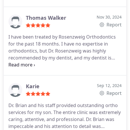
kids are done with orthodontics and have beautiful
smiles!
Thomas Walker
Nov 30, 2024
Report
I have been treated by Rosenzweig Orthodontics
for the past 18 months. I have no expertise in
orthodontics, but Dr. Rosenzweig was highly
recommended by my dentist, and my dentist is
very pleased with the results.
I do however have 35
years of experience as a Bend businessman and
have been unbelievably impressed with the entire
Rosenzweig team. Their client service is perfect,
Karie
Sep 12, 2024
and the staff has typically worked together for
Report
many years. From my business experience, I know
Dr. Brian and his staff provided outstanding ortho
how difficult it is to retain a great staff and
services for my son. The entire clinic was extremely
continuously provide great client service. The team
caring, attentive, and professional. Dr. Brian was
is always optimistic, friendly, laughs and has fun,
impeccable and his attention to detail was
and even plays country music. I seldom provide