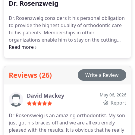
Dr. Rosenzweig
Dr. Rosenzweig considers it his personal obligation
to provide the highest quality of orthodontic care
to his patients. Memberships in other
organizations enable him to stay on the cutting
edge of orthodontic advances and technology, and
allows the Rosenzweig Team to deliver up-to-date
quality care.
Reviews (26)
Write a Review
David Mackey
May 06, 2026
Report
Dr Rosensweig is an amazing orthodontist. My son
just got his braces off and we are all extremely
pleased with the results. It is obvious that he really