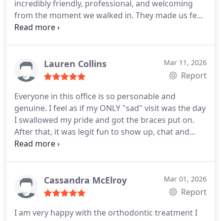
incredibly friendly, professional, and welcoming
results. The level of care, expertise, and attention
from the moment we walked in. They made us feel
to detail throughout the entire process truly
comfortable right away and took the time to
exceeded my expectations. Highly recommend!
explain everything clearly.
What really stood out
was how positive and personable everyone was- it
made the whole experience stress- free for both of
Lauren Collins
Mar 11, 2026
us. They did a fantastic job, and we couldnt be
Report
happier with the care we received. I highly
Everyone in this office is so personable and
recommend Rosenzweig Orthodontics to anyone
genuine. I feel as if my ONLY "sad" visit was the day
looking for a great orthodontic team!
I swallowed my pride and got the braces put on.
After that, it was legit fun to show up, chat and
laugh with everyone. It's bitter sweet wrapping up
the journey.
THANKS TO EACH AND EVERYONE OF
YOU!
Cassandra McElroy
Mar 01, 2026
Report
I am very happy with the orthodontic treatment I