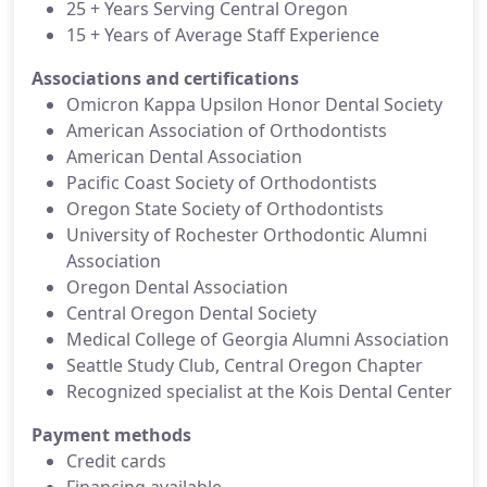
25 + Years Serving Central Oregon
15 + Years of Average Staff Experience
Associations and certifications
Omicron Kappa Upsilon Honor Dental Society
American Association of Orthodontists
American Dental Association
Pacific Coast Society of Orthodontists
Oregon State Society of Orthodontists
University of Rochester Orthodontic Alumni
Association
Oregon Dental Association
Central Oregon Dental Society
Medical College of Georgia Alumni Association
Seattle Study Club, Central Oregon Chapter
Recognized specialist at the Kois Dental Center
Payment methods
Credit cards