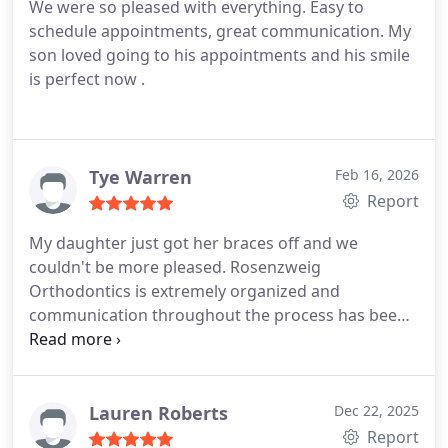
We were so pleased with everything. Easy to
were always well-informed, and the entire process
his office a 5 star rating and feel confident
schedule appointments, great communication. My
has been smooth and positive.
We also greatly
recommending anyone to this office!
son loved going to his appointments and his smile
appreciated the convenience of having both Bend
is perfect now .
and Burns office locations. Being able to handle
quick check-ups in Burns without always making
the full trip to Bend was incredibly helpful for our
busy family.
When the day comes that we no longer
Tye Warren
Feb 16, 2026
have appointments there, well honestly be a little
Report
sad. That says everything. We are so grateful for
the care theyve given our family and would
My daughter just got her braces off and we
recommend them without hesitation. - Williams
couldn't be more pleased. Rosenzweig
family
Orthodontics is extremely organized and
communication throughout the process has been
excellent. Highly recommend.
Lauren Roberts
Dec 22, 2025
Report