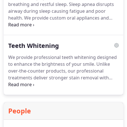
breathing and restful sleep. Sleep apnea disrupts
airway during sleep causing fatigue and poor
health. We provide custom oral appliances and
orthodontic options to keep airway open. These
comfortable alternatives can reduce snoring and
improve overall sleep quality. We coordinate care
Teeth Whitening
to support long term health benefits care.
We provide professional teeth whitening designed
to enhance the brightness of your smile. Unlike
over-the-counter products, our professional
treatments deliver stronger stain removal with
improved precision. Each treatment is customized
for a secure fit and carefully supervised for
comfort and safety. Patients achieve a noticeably
brighter smile with results that support confidence
People
and long-term appearance.