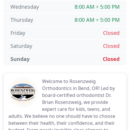
Wednesday
8:00 AM ÷ 5:00 PM
Thursday
8:00 AM ÷ 5:00 PM
Friday
Closed
Saturday
Closed
Sunday
Closed
Welcome to Rosenzweig
Orthodontics in Bend, OR! Led by
board-certified orthodontist Dr.
Brian Rosenzweig, we provide
expert care for kids, teens, and
adults. We believe no one should have to choose
between their health, their confidence, and their