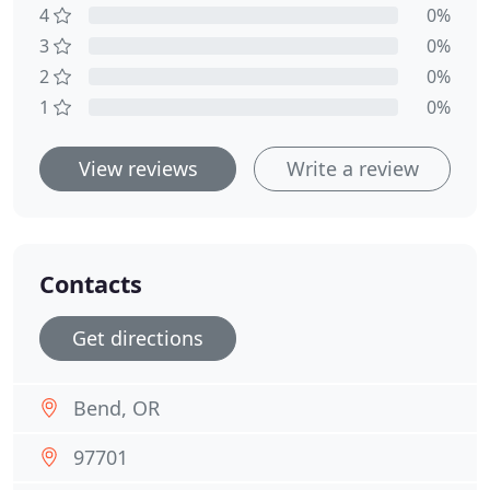
4
0%
3
0%
2
0%
1
0%
View reviews
Write a review
Contacts
Get directions
Bend, OR
97701