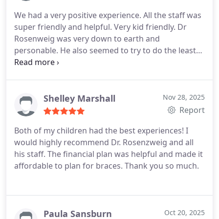
We had a very positive experience. All the staff was
super friendly and helpful. Very kid friendly. Dr
Rosenweig was very down to earth and
personable. He also seemed to try to do the least
amount of intervention possible which was
refreshing.
Shelley Marshall
Nov 28, 2025
Report
Both of my children had the best experiences! I
would highly recommend Dr. Rosenzweig and all
his staff. The financial plan was helpful and made it
affordable to plan for braces. Thank you so much.
Paula Sansburn
Oct 20, 2025