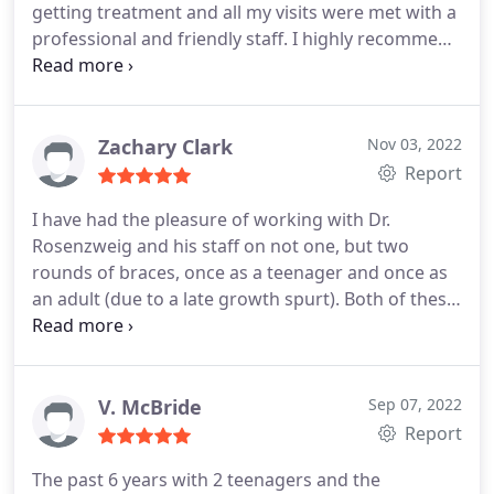
getting treatment and all my visits were met with a
professional and friendly staff. I highly recommend
Dr. Rosenzweig Orthodontics.
Zachary Clark
Nov 03, 2022
Report
I have had the pleasure of working with Dr.
Rosenzweig and his staff on not one, but two
rounds of braces, once as a teenager and once as
an adult (due to a late growth spurt). Both of these
experiences were excellent and I could not be more
happy with the results. The staff have always been
friendly, professional, and accommodating of any
needs or concerns that arose during my two
V. McBride
Sep 07, 2022
courses of treatment. Dr. Rosenzweig not only has
Report
a great aesthetic eye, but really takes the time to
The past 6 years with 2 teenagers and the
get to know his patients and respond to their