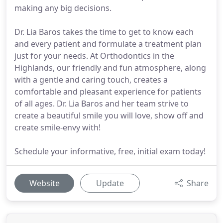
making any big decisions.
Dr. Lia Baros takes the time to get to know each
and every patient and formulate a treatment plan
just for your needs. At Orthodontics in the
Highlands, our friendly and fun atmosphere, along
with a gentle and caring touch, creates a
comfortable and pleasant experience for patients
of all ages. Dr. Lia Baros and her team strive to
create a beautiful smile you will love, show off and
create smile-envy with!
Schedule your informative, free, initial exam today!
Website
Update
Share