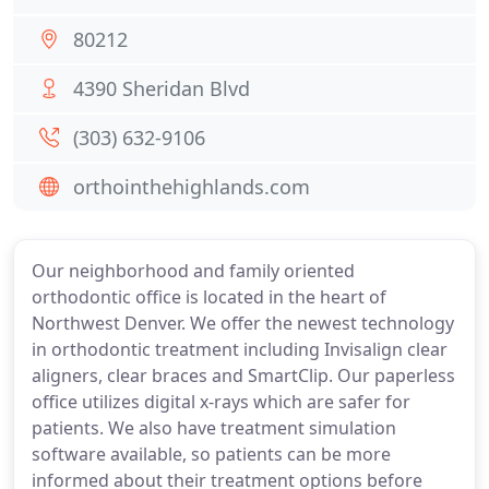
80212
4390 Sheridan Blvd
(303) 632-9106
orthointhehighlands.com
Our neighborhood and family oriented
orthodontic office is located in the heart of
Northwest Denver. We offer the newest technology
in orthodontic treatment including Invisalign clear
aligners, clear braces and SmartClip. Our paperless
office utilizes digital x-rays which are safer for
patients. We also have treatment simulation
software available, so patients can be more
informed about their treatment options before