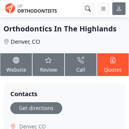
UP
ORTHODONTISTS
Orthodontics In The Highlands
Denver, CO
Website
Review
Call
Quotes
Contacts
Get directions
Denver, CO