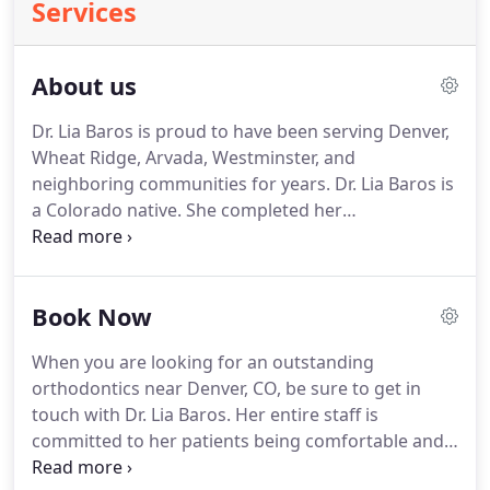
Services
About us
Dr. Lia Baros is proud to have been serving Denver,
Wheat Ridge, Arvada, Westminster, and
neighboring communities for years.
Dr. Lia Baros is
a Colorado native.
She completed her
undergraduate education at the University of
Colorado in Boulder before going on to the Dental
School at the University of Colorado Health
Book Now
Sciences Center in Denver.
After attaining her
Doctorate of Dental Surgery, she went on to
When you are looking for an outstanding
practice as a dentist with her father in Colorado
orthodontics near Denver, CO, be sure to get in
Springs for three years.
She came back to Denver
touch with Dr. Lia Baros.
Her entire staff is
to complete a post-doctoral specialty program in
committed to her patients being comfortable and
Orthodontics and Dentofacial Orthopedics at the
informed about their dental options.
Give her a call
University of Colorado School of Dental Medicine.