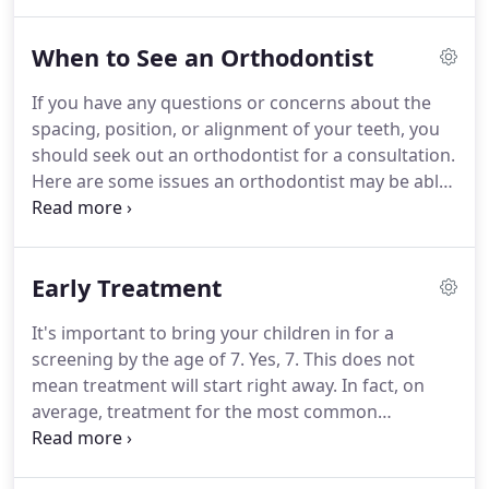
today at (303) 433-7500.
Dr. Lia Baros looks forward
to seeing you!
Dr. Lia Baros provides emergency
When to See an Orthodontist
phone consultation services after working hours
and on weekends.
If you have any questions or concerns about the
spacing, position, or alignment of your teeth, you
should seek out an orthodontist for a consultation.
Here are some issues an orthodontist may be able
to address.
Crowded, protruding, misplaced, or
spaces between teeth may be easy to see and
something you'd like to be remedied.
Sometimes
Early Treatment
the jaw may be positioned correctly but the teeth
are not lining up properly.
When the teeth do not
It's important to bring your children in for a
match as they should, biting and chewing may be
screening by the age of 7. Yes, 7.
This does not
difficult - even painful!
mean treatment will start right away.
In fact, on
average, treatment for the most common
orthodontic issues does not start until between the
ages of 9 and 14.
But that does not mean you