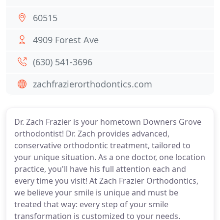
60515
4909 Forest Ave
(630) 541-3696
zachfrazierorthodontics.com
Dr. Zach Frazier is your hometown Downers Grove
orthodontist! Dr. Zach provides advanced,
conservative orthodontic treatment, tailored to
your unique situation. As a one doctor, one location
practice, you'll have his full attention each and
every time you visit! At Zach Frazier Orthodontics,
we believe your smile is unique and must be
treated that way: every step of your smile
transformation is customized to your needs.