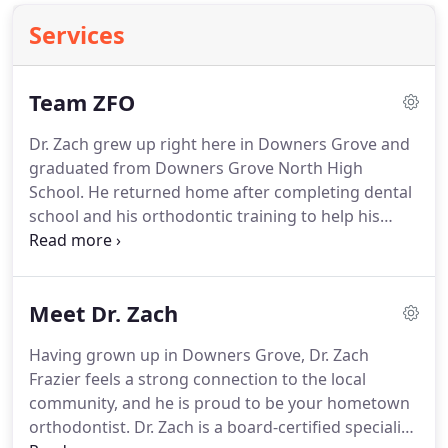
Services
Team ZFO
Dr. Zach grew up right here in Downers Grove and
graduated from Downers Grove North High
School.
He returned home after completing dental
school and his orthodontic training to help his
friends and neighbors develop healthy, beautifully
confident smiles!
Along with his team, Dr. Zach has
built a community orthodontic office: one that
Meet Dr. Zach
delivers exceptional care tailored to you.
One
doctor, one location, a dedicated staff, and
Having grown up in Downers Grove, Dr. Zach
conservative treatment means one hundred
Frazier feels a strong connection to the local
percent of our attention is focused on your best
community, and he is proud to be your hometown
interests!
orthodontist.
Dr. Zach is a board-certified specialist