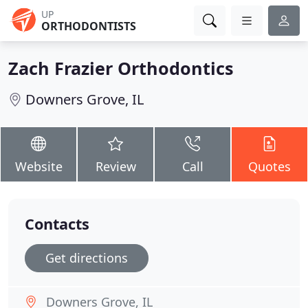
UP
ORTHODONTISTS
Zach Frazier Orthodontics
Downers Grove, IL
Website
Review
Call
Quotes
Contacts
Get directions
Downers Grove, IL