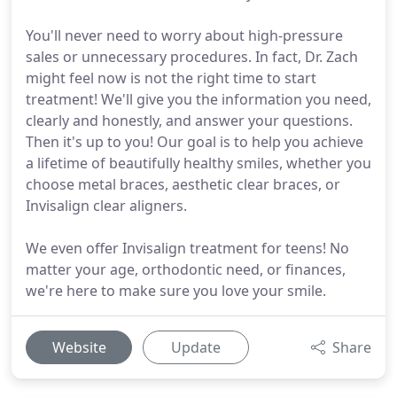
You'll never need to worry about high-pressure
sales or unnecessary procedures. In fact, Dr. Zach
might feel now is not the right time to start
treatment! We'll give you the information you need,
clearly and honestly, and answer your questions.
Then it's up to you! Our goal is to help you achieve
a lifetime of beautifully healthy smiles, whether you
choose metal braces, aesthetic clear braces, or
Invisalign clear aligners.
We even offer Invisalign treatment for teens! No
matter your age, orthodontic need, or finances,
we're here to make sure you love your smile.
Website
Update
Share