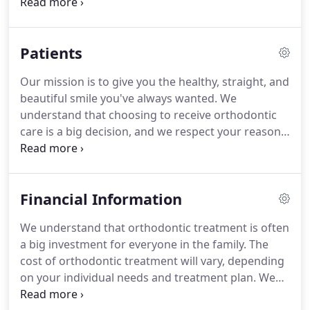
in orthodontics dedicated to providing high-quality
care.
His training has gone above and beyond
traditional orthodontics.
Previously, he was part of
Patients
the craniofacial team at Children's National Medical
Center in Washington, DC.
Due to this additional
Our mission is to give you the healthy, straight, and
experience, he can offer exceptional care to all
beautiful smile you've always wanted.
We
patients, including those with special needs.
understand that choosing to receive orthodontic
care is a big decision, and we respect your reasons
for wanting to improve the way you look and feel.
Our practice seeks out the latest technology, high-
quality staff, and best orthodontic materials, to
Financial Information
offer you the best treatment.
We believe you
deserve customized and conservative care, so that
We understand that orthodontic treatment is often
is exactly what we will continue to provide.
Your
a big investment for everyone in the family.
The
initial consultation will give you the opportunity to
cost of orthodontic treatment will vary, depending
meet one on one with Dr. Zach to answer all your
on your individual needs and treatment plan.
We
questions.
believe you should not have to choose between