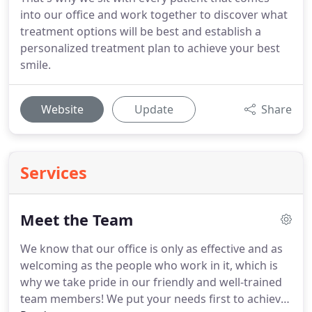
into our office and work together to discover what
treatment options will be best and establish a
personalized treatment plan to achieve your best
smile.
Website
Update
Share
Services
Meet the Team
We know that our office is only as effective and as
welcoming as the people who work in it, which is
why we take pride in our friendly and well-trained
team members!
We put your needs first to achieve