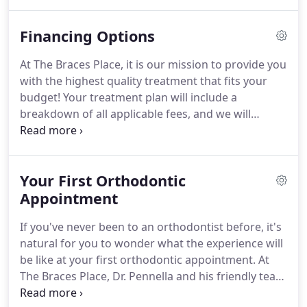
trained, experienced professionals who deliver the
highest quality orthodontic care.
Before your first
Financing Options
visit to our office, check out our office tour below!
This way, you will feel comfortable and confident
At The Braces Place, it is our mission to provide you
coming to the office for the first time.
with the highest quality treatment that fits your
budget!
Your treatment plan will include a
breakdown of all applicable fees, and we will
inform you of all costs before treatment is
administered.
We offer a variety of payment
options to meet your needs.
If you have any
Your First Orthodontic
questions about financing or payment, ask us!
We
will thoroughly explain your choices and work hard
Appointment
to accommodate you.
Don't let finances stand in
If you've never been to an orthodontist before, it's
your way for achieving the beautiful, healthy smile
natural for you to wonder what the experience will
you deserve!
be like at your first orthodontic appointment.
At
The Braces Place, Dr. Pennella and his friendly team
are always excited to meet new patients and we're