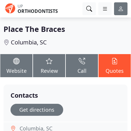
UP
ORTHODONTISTS
Place The Braces
Columbia, SC
Website
Review
Call
Quotes
Contacts
Get directions
Columbia, SC