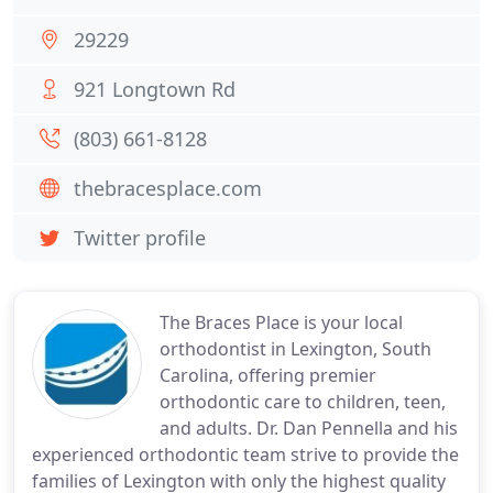
29229
921 Longtown Rd
(803) 661-8128
thebracesplace.com
Twitter profile
The Braces Place is your local
orthodontist in Lexington, South
Carolina, offering premier
orthodontic care to children, teen,
and adults. Dr. Dan Pennella and his
experienced orthodontic team strive to provide the
families of Lexington with only the highest quality