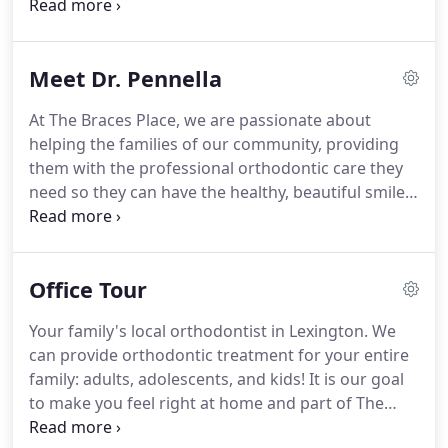
efficient and comprehensive treatment in a
supportive and nurturing environment.
We
promise to speak candidly with you about possible
Meet Dr. Pennella
treatments as well as any risks and associated
costs of treatment, and how treatment can
At The Braces Place, we are passionate about
address your individual needs.
Our staff is uniquely
helping the families of our community, providing
trained and highly skilled, and we strive to provide
them with the professional orthodontic care they
unparalleled service to each patient.
need so they can have the healthy, beautiful smiles
they deserve.
To accomplish that, we have an
experienced and talented orthodontic team led by
Dr. Dan Pennella, that has created countless new
Office Tour
smiles for our patients.
As you join our family of
patients here at The Braces Place, it's only fitting
Your family's local orthodontist in Lexington.
We
that you learn more about Dr. Pennella and why
can provide orthodontic treatment for your entire
your family is in the best hands for their
family: adults, adolescents, and kids!
It is our goal
orthodontic care.
to make you feel right at home and part of The
Braces Place family.
Dr. Pennella and our team are