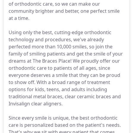
of orthodontic care, so we can make our
community brighter and better, one perfect smile
at a time.
Using only the best, cutting-edge orthodontic
technology and procedures, we've already
perfected more than 10,000 smiles, so join the
family of smiling patients and get the smile of your
dreams at The Braces Place! We proudly offer our
orthodontic care to patients of all ages, since
everyone deserves a smile that they can be proud
to show off. With a broad range of treatment
options for kids, teens, and adults including
traditional metal braces, clear ceramic braces and
Invisalign clear aligners.
Since every smile is unique, the best orthodontic
care is personalized based on the patient's needs.
That's why we sit with every patient that comes