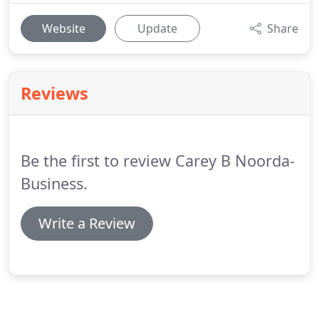
Website
Update
Share
Reviews
Be the first to review Carey B Noorda-
Business.
Write a Review