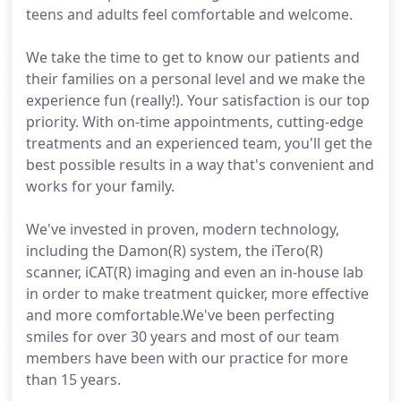
teens and adults feel comfortable and welcome.
We take the time to get to know our patients and
their families on a personal level and we make the
experience fun (really!). Your satisfaction is our top
priority. With on-time appointments, cutting-edge
treatments and an experienced team, you'll get the
best possible results in a way that's convenient and
works for your family.
We've invested in proven, modern technology,
including the Damon(R) system, the iTero(R)
scanner, iCAT(R) imaging and even an in-house lab
in order to make treatment quicker, more effective
and more comfortable.We've been perfecting
smiles for over 30 years and most of our team
members have been with our practice for more
than 15 years.