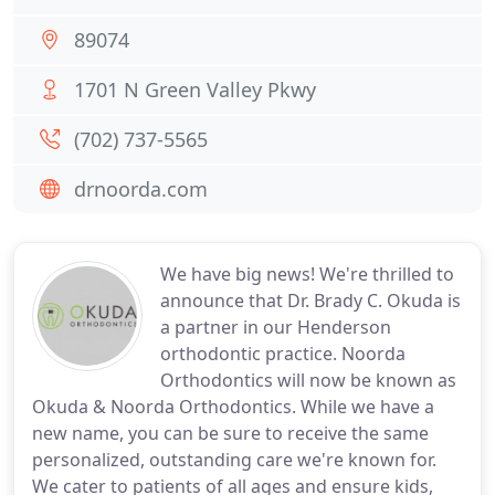
89074
1701 N Green Valley Pkwy
(702) 737-5565
drnoorda.com
We have big news! We're thrilled to
announce that Dr. Brady C. Okuda is
a partner in our Henderson
orthodontic practice. Noorda
Orthodontics will now be known as
Okuda & Noorda Orthodontics. While we have a
new name, you can be sure to receive the same
personalized, outstanding care we're known for.
We cater to patients of all ages and ensure kids,