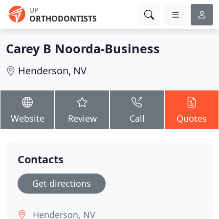
UP
ORTHODONTISTS
Carey B Noorda-Business
Henderson, NV
Website
Review
Call
Quotes
Contacts
Get directions
Henderson, NV