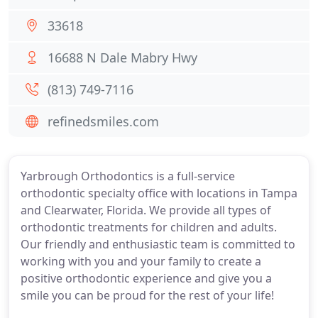
33618
16688 N Dale Mabry Hwy
(813) 749-7116
refinedsmiles.com
Yarbrough Orthodontics is a full-service
orthodontic specialty office with locations in Tampa
and Clearwater, Florida. We provide all types of
orthodontic treatments for children and adults.
Our friendly and enthusiastic team is committed to
working with you and your family to create a
positive orthodontic experience and give you a
smile you can be proud for the rest of your life!