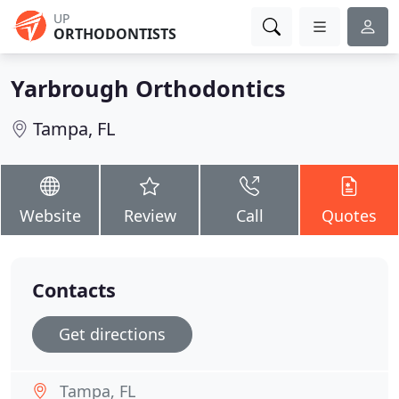
UP
ORTHODONTISTS
Yarbrough Orthodontics
Tampa, FL
Website
Review
Call
Quotes
Contacts
Get directions
Tampa, FL