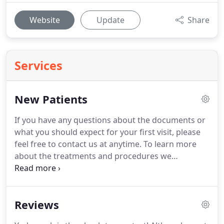
Website
Update
Share
Services
New Patients
If you have any questions about the documents or
what you should expect for your first visit, please
feel free to contact us at anytime.
To learn more
about the treatments and procedures we
specialize in, we invite you schedule a
Complimentary Smile Consultation.
During this
free consultation, (depending on time) we will
Reviews
sometimes take photos and xrays during your
initial visit to help to evaluate your smile and ways