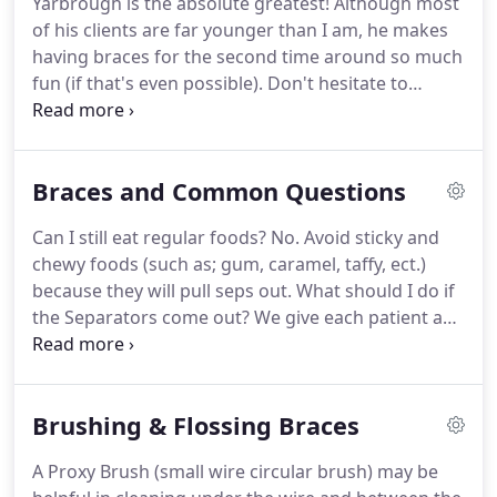
Yarbrough is the absolute greatest!
Although most
we can improve it.
of his clients are far younger than I am, he makes
having braces for the second time around so much
fun (if that's even possible).
Don't hesitate to
choose him as your Orthodontist!
I heard about
FIRST IMPRESSIONS from a friend who had the
braces done here.
I drive all the way from wesley
Braces and Common Questions
chapel, (PASCO county) my friend said it was worth
it.
And he was right!
I just had my braces removed
Can I still eat regular foods?
No. Avoid sticky and
today!
Extremely satisfied with the results and the
chewy foods (such as; gum, caramel, taffy, ect.)
service trough out the whole process was amazing.
because they will pull seps out.
What should I do if
the Separators come out?
We give each patient a
separator kit, which consist of two pieces of floss,
and blue rubber bands.
How does the Sep Kit
work?
Take the two pieces of floss and thread it
Brushing & Flossing Braces
through each side of the rubber band, then pull
the floss outward to where the blue rubber band is
A Proxy Brush (small wire circular brush) may be
being pulled from each end.
Next all you have to do