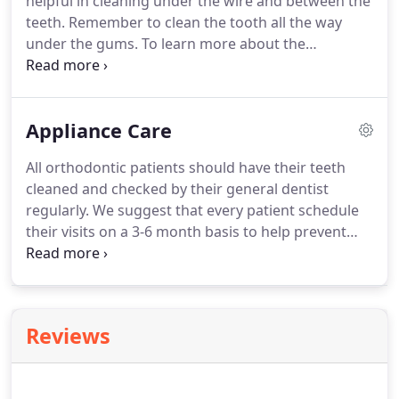
helpful in cleaning under the wire and between the
is floss the blue rubber band between your teeth.
teeth.
Remember to clean the tooth all the way
under the gums.
To learn more about the
treatments and procedures we specialize in, we
invite you schedule a Complimentary Smile
Consultation.
During this free consultation,
Appliance Care
(depending on time) we will sometimes take
photos and xrays during your initial visit to help to
All orthodontic patients should have their teeth
evaluate your smile and ways we can improve it.
cleaned and checked by their general dentist
regularly.
We suggest that every patient schedule
their visits on a 3-6 month basis to help prevent
gum problems and decalcification (white spots) on
their teeth.
The retention (retainer) phase of your
treatment is just as important as the active phase
of treatment.
Retainers are to be worn 24
Reviews
Hours/Day for the first month, except while eating.
After one month of full time wear, retainers need to
be worn while you sleep, every night.