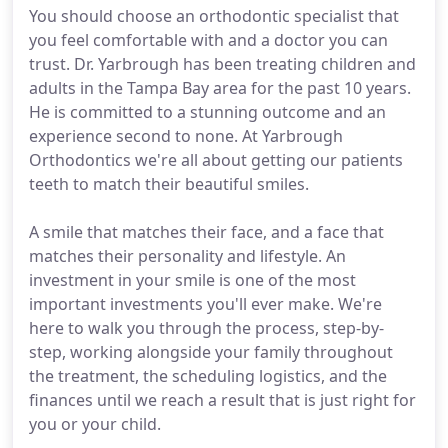
You should choose an orthodontic specialist that
you feel comfortable with and a doctor you can
trust. Dr. Yarbrough has been treating children and
adults in the Tampa Bay area for the past 10 years.
He is committed to a stunning outcome and an
experience second to none. At Yarbrough
Orthodontics we're all about getting our patients
teeth to match their beautiful smiles.
A smile that matches their face, and a face that
matches their personality and lifestyle. An
investment in your smile is one of the most
important investments you'll ever make. We're
here to walk you through the process, step-by-
step, working alongside your family throughout
the treatment, the scheduling logistics, and the
finances until we reach a result that is just right for
you or your child.