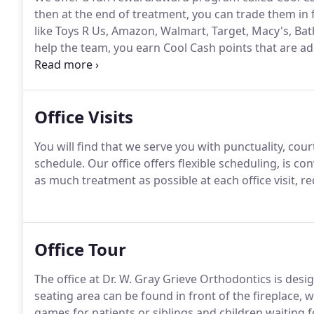
then at the end of treatment, you can trade them in f
like Toys R Us, Amazon, Walmart, Target, Macy's, Bath
help the team, you earn Cool Cash points that are a
you - kids who are not quite ready for orthodontics 
how your teeth are changing.
Office Visits
You will find that we serve you with punctuality, c
schedule.
Our office offers flexible scheduling, is c
as much treatment as possible at each office visit, r
Office Tour
The office at Dr. W. Gray Grieve Orthodontics is desi
seating area can be found in front of the fireplace, wi
games for patients or siblings and children waiting 