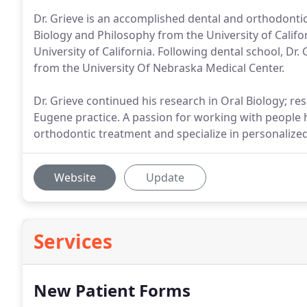
Dr. Grieve is an accomplished dental and orthodonti
Biology and Philosophy from the University of Califo
University of California. Following dental school, Dr
from the University Of Nebraska Medical Center.
Dr. Grieve continued his research in Oral Biology; res
Eugene practice. A passion for working with people has
orthodontic treatment and specialize in personalized
Website
Update
Services
New Patient Forms