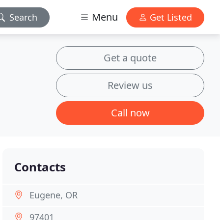
Menu
Search
Get Listed
Get a quote
Review us
Call now
Contacts
Eugene, OR
97401