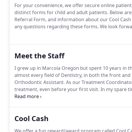
For your convenience, we offer secure online patient
distinct forms for child and adult patients.
Below are 
Referral Form, and information about our Cool Cash
any questions regarding these forms.
We look forwa
Meet the Staff
I grew up in Marcola Oregon but spent 10 years in the
almost every field of Dentistry, in both the front and 
Orthodontic Assistant.
As our Treatment Coordinator,
treatment, even before your first visit.
In my spare ti
food, and spending time with my husband AJ, our tw
Cool Cash
We offer a fun reward/award program called Cool C