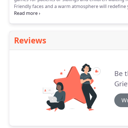
Friendly faces and a warm atmosphere will redefine y
Office.
One Team.
One Smile at a Time!
Reviews
Be t
Grie
Wr