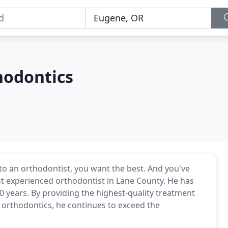
hodontics
 to an orthodontist, you want the best. And you've
ost experienced orthodontist in Lane County. He has
0 years. By providing the highest-quality treatment
 orthodontics, he continues to exceed the