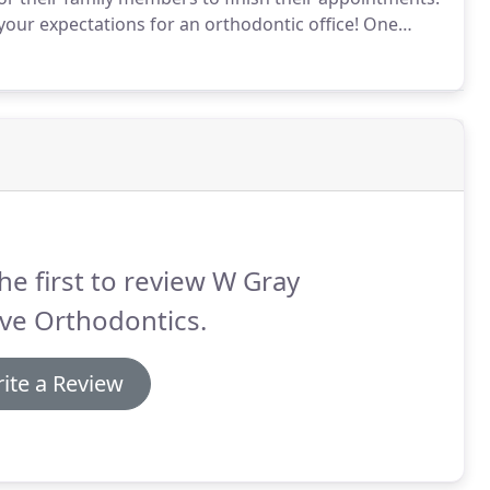
our expectations for an orthodontic office!
One
he first to review W Gray
ve Orthodontics.
ite a Review