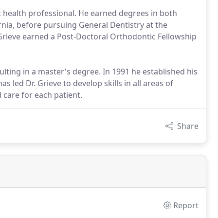
c health professional. He earned degrees in both
rnia, before pursuing General Dentistry at the
. Grieve earned a Post-Doctoral Orthodontic Fellowship
ulting in a master's degree. In 1991 he established his
 led Dr. Grieve to develop skills in all areas of
 care for each patient.
Share
Report