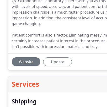
QC Orthodontics Laboratory is here with you as this 
with levels of speed, accuracy, and patient comfort t
impression chairside is a much faster procedure usin
impression. In addition, the consistent level of accura
game changing.
Patient comfort is also a factor. Eliminating messy 
certainly increases patient interest in the procedure
isn't possible with impression material and trays.
Website
Update
Services
Shipping