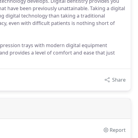
technology develops. Digital dentistry provides you
hat have been previously unattainable. Taking a digital
g digital technology than taking a traditional
cy, even with difficult patients is nothing short of
impression trays with modern digital equipment
 and provides a level of comfort and ease that just
Share
Report