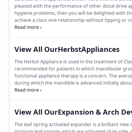
pleased with the performance of other distal drive a
hygiene problems, then you will be delighted with th
achieve a class one relationship without tipping or r
specially constructed QC activation pliers if the lab p
View All OurHerbstAppliances
The Herbst Appliance is used in the treatment of Cla
recommended for patients in which mandibular gro
functional appliance therapy is a concern.
The averag
during which the mandible is advanced initially about
position is achieved.
Herbst appliances may be fabric
mandibular expansion, buccal tubes, habit cribs, spr
View All OurExpansion & Arch D
The leaf spring activated expander is a brilliant new
titanium leaf springs which are activated chair side, r