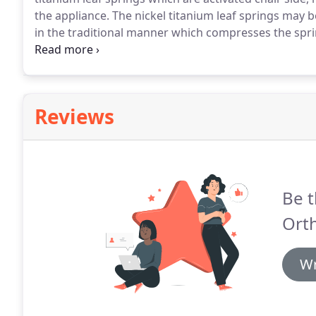
the appliance.
The nickel titanium leaf springs may b
in the traditional manner which compresses the spr
force to expand the arch.
The expander is available i
gram springs.
Reviews
Be t
Ort
Wr