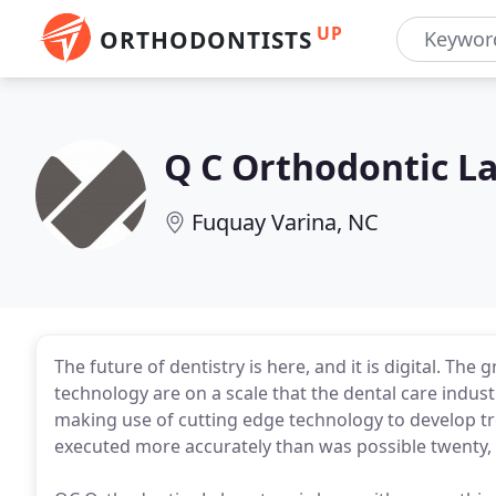
UP
ORTHODONTISTS
Q C Orthodontic L
Fuquay Varina, NC
The future of dentistry is here, and it is digital. Th
technology are on a scale that the dental care industr
making use of cutting edge technology to develop t
executed more accurately than was possible twenty, 