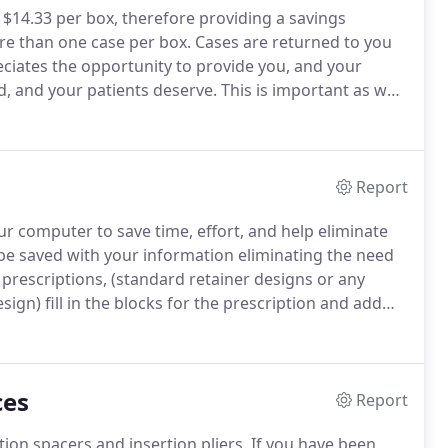
 $14.33 per box, therefore providing a savings
re than one case per box.
Cases are returned to you
iates the opportunity to provide you, and your
d, and your patients deserve.
This is important as we
 fit on the models you provide.
We make every effort
ase, but only you have seen the patient's actual oral
Report
 computer to save time, effort, and help eliminate
 be saved with your information eliminating the need
prescriptions, (standard retainer designs or any
ign) fill in the blocks for the prescription and add
me of the prescription, i.e.
RPE, Quad helix, TMA
then call it up, and simply add the patient
ces
Report
tion spacers and insertion pliers.
If you have been