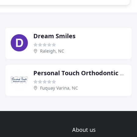
Dream Smiles
Raleigh, NC
Personal Touch Orthodontic Lab
Fuquay Varina, NC
About us