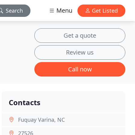
Menu
Search
Get Listed
Get a quote
Review us
Call now
Contacts
Fuquay Varina, NC
27526