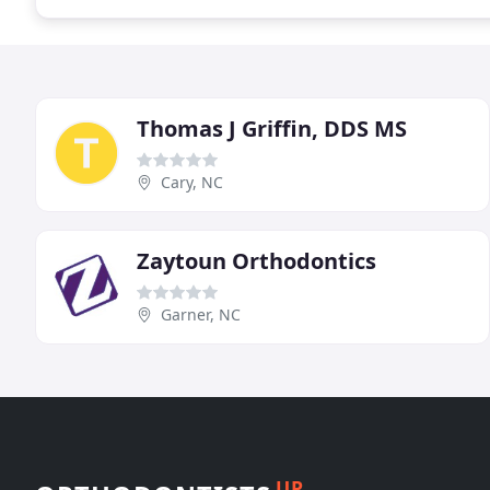
Thomas J Griffin, DDS MS
Cary, NC
Zaytoun Orthodontics
Garner, NC
UP