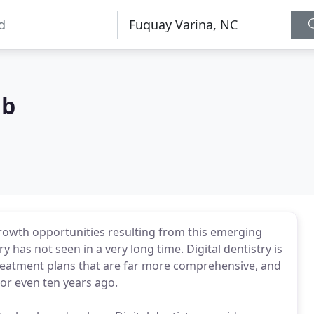
ab
e growth opportunities resulting from this emerging
y has not seen in a very long time. Digital dentistry is
reatment plans that are far more comprehensive, and
or even ten years ago.