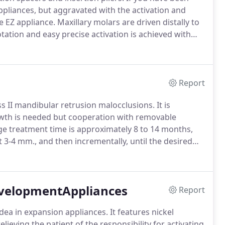
ppliances, but aggravated with the activation and
e EZ appliance.
Maxillary molars are driven distally to
otation and easy precise activation is achieved with
re activation proves insufficient.
Report
ss II mandibular retrusion malocclusions.
It is
wth is needed but cooperation with removable
e treatment time is approximately 8 to 14 months,
 3-4 mm., and then incrementally, until the desired
ated with optional devices such as maxillary and or
ings, additional bondable rests.
evelopmentAppliances
Report
 idea in expansion appliances.
It features nickel
elieving the patient of the responsibility for activating