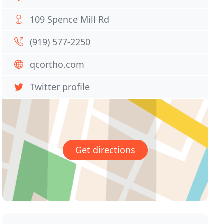
109 Spence Mill Rd
(919) 577-2250
qcortho.com
Twitter profile
Get directions