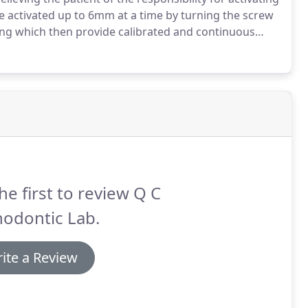
e activated up to 6mm at a time by turning the screw
ing which then provide calibrated and continuous
n 6 mm and 9mm sizes and is available with 450 or 900
he first to review Q C
hodontic Lab.
ite a Review