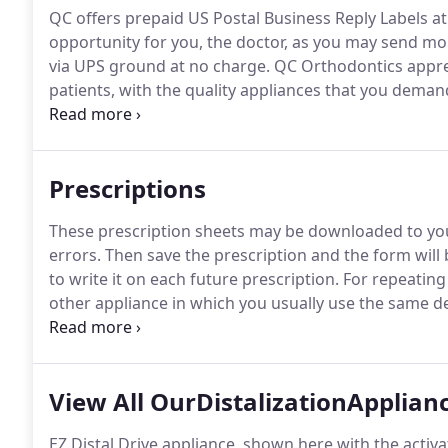
QC offers prepaid US Postal Business Reply Labels at
opportunity for you, the doctor, as you may send mo
via UPS ground at no charge.
QC Orthodontics apprec
patients, with the quality appliances that you deman
can only guarantee that the appliances, we make will
to spot distorted models before we begin work on a c
anatomy for comparison.
Prescriptions
These prescription sheets may be downloaded to your
errors.
Then save the prescription and the form will
to write it on each future prescription.
For repeating 
other appliance in which you usually use the same des
any doctor's standard comments and "save as" the na
spring Retainer, etc. Once the form is saved, you may 
information and print it.
View All OurDistalizationApplian
EZ Distal Drive appliance, shown here with the activa