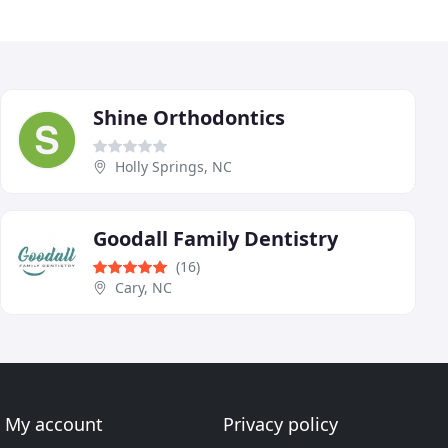
Shine Orthodontics
Holly Springs, NC
Goodall Family Dentistry
(16)
Cary, NC
My account
Privacy policy