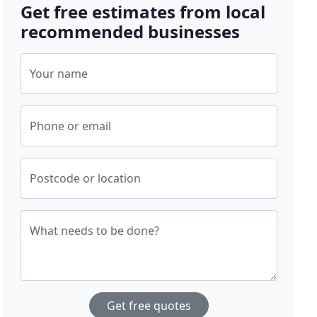
Get free estimates from local
recommended businesses
Your name
Phone or email
Postcode or location
What needs to be done?
Get free quotes