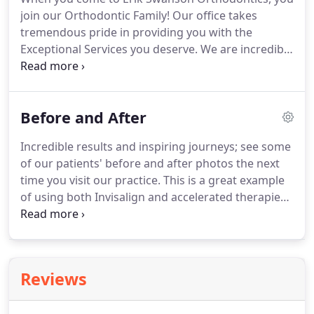
join our Orthodontic Family!
Our office takes
tremendous pride in providing you with the
Exceptional Services you deserve.
We are incredibly
humbled by the kindness of our Orthodontic
Family members.
We are touched by all of the
holiday cards we receive, as well as the flowers,
Before and After
cakes, and donut baskets brought by YOU -our
patients, for us.
Don't just take our word for it!
Incredible results and inspiring journeys; see some
Check out some of the amazing shout outs from
of our patients' before and after photos the next
our Erik Swanson Orthodontic Family members.
time you visit our practice.
This is a great example
of using both Invisalign and accelerated therapies.
This patient is a Marine that came up from San
Diego for his care with us.
He could not use braces
because of deployment concerns.
He had gone to
multiple other orthodontists and told Invisalign
Reviews
would not work and removal of teeth was
required.
His care was completed using Invisalign,