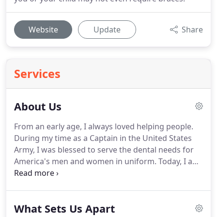
Website
Update
Share
Services
About Us
From an early age, I always loved helping people.
During my time as a Captain in the United States
Army, I was blessed to serve the dental needs for
America's men and women in uniform.
Today, I am
grateful to serve such an amazing community as
Los Gatos, CA and its surrounding neighborhoods
of Saratoga, Campbell, and San Jose.
I am in a
What Sets Us Apart
unique position to change my patients' lives while