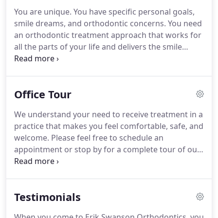
building genuine, lasting friendships with them.
It's
You are unique.
You have specific personal goals,
a joy to run into current and former patients, as
smile dreams, and orthodontic concerns.
You need
well as their families, and be greeted by big,
an orthodontic treatment approach that works for
beautiful smiles!
all the parts of your life and delivers the smile
you've always wanted: affordably, efficiently, and
gently.
At Erik Swanson Orthodontics, we provide
advanced care in a welcoming, friendly
Office Tour
environment, where you'll always be treated like a
member of our family.
Dr. Erik Swanson and our
We understand your need to receive treatment in a
team would love to help you achieve a lifetime of
practice that makes you feel comfortable, safe, and
exceptional smiles!
welcome.
Please feel free to schedule an
appointment or stop by for a complete tour of our
practice.
You will get to meet our team, walk
through our office and treatment areas, and learn
more about the treatments we provide.
Testimonials
When you come to Erik Swanson Orthodontics, you