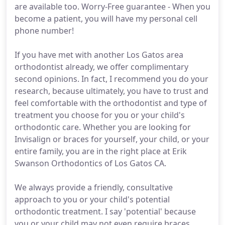
are available too. Worry-Free guarantee - When you
become a patient, you will have my personal cell
phone number!
If you have met with another Los Gatos area
orthodontist already, we offer complimentary
second opinions. In fact, I recommend you do your
research, because ultimately, you have to trust and
feel comfortable with the orthodontist and type of
treatment you choose for you or your child's
orthodontic care. Whether you are looking for
Invisalign or braces for yourself, your child, or your
entire family, you are in the right place at Erik
Swanson Orthodontics of Los Gatos CA.
We always provide a friendly, consultative
approach to you or your child's potential
orthodontic treatment. I say 'potential' because
you or your child may not even require braces.