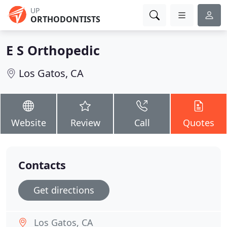
UP
ORTHODONTISTS
E S Orthopedic
Los Gatos, CA
Website
Review
Call
Quotes
Contacts
Get directions
Los Gatos, CA