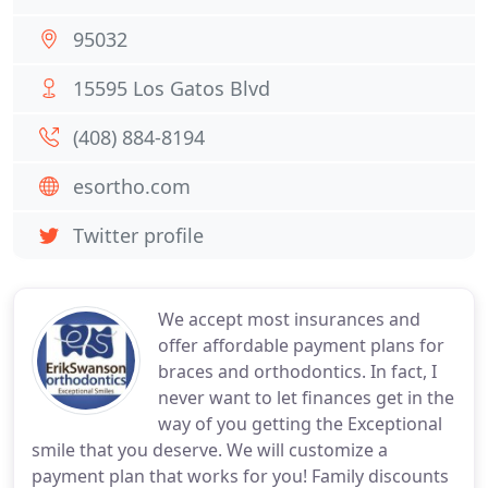
95032
15595 Los Gatos Blvd
(408) 884-8194
esortho.com
Twitter profile
We accept most insurances and
offer affordable payment plans for
braces and orthodontics. In fact, I
never want to let finances get in the
way of you getting the Exceptional
smile that you deserve. We will customize a
payment plan that works for you! Family discounts